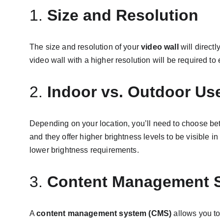
1. 
Size and Resolution
The size and resolution of your 
video wall
 will direct
video wall with a higher resolution will be required to 
2. 
Indoor vs. Outdoor Us
Depending on your location, you’ll need to choose b
and they offer higher brightness levels to be visible in
lower brightness requirements.
3. 
Content Management 
A 
content management system (CMS)
 allows you t