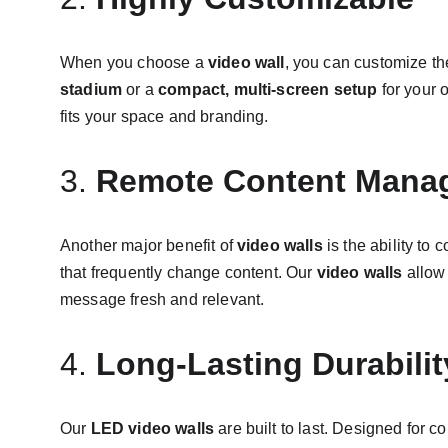
When you choose a 
video wall
, you can customize th
stadium
 or a 
compact, multi-screen setup
 for your o
fits your space and branding.
3. 
Remote Content Mana
Another major benefit of 
video walls
 is the ability to
that frequently change content. Our 
video walls
 allow
message fresh and relevant.
4. 
Long-Lasting Durabilit
Our 
LED video walls
 are built to last. Designed for 