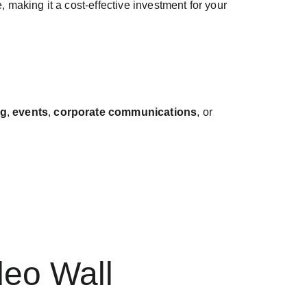
 making it a cost-effective investment for your 
ng
, 
events
, 
corporate communications
, or 
deo Wall