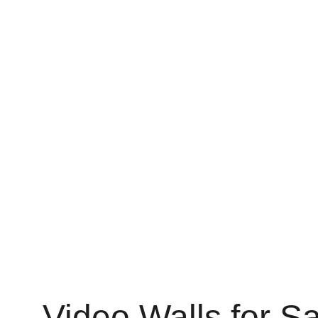
Video Walls for S