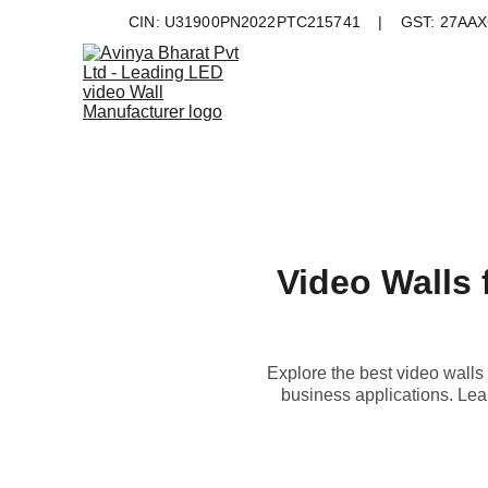
CIN: U31900PN2022PTC215741    |    GST: 27AAXC
Video Walls 
Explore the best video walls 
business applications. Lear