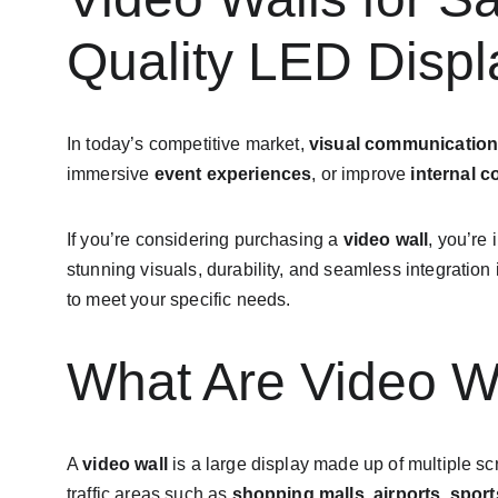
Quality LED Displ
In today’s competitive market, 
visual communicatio
immersive 
event experiences
, or improve 
internal 
If you’re considering purchasing a 
video wall
, you’re 
stunning visuals, durability, and seamless integration i
to meet your specific needs.
What Are Video W
A 
video wall
 is a large display made up of multiple 
traffic areas such as 
shopping malls
, 
airports
, 
sport