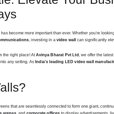
ays
n
 has become more important than ever. Whether you're lookin
communications
, investing in a 
video wall
 can significantly e
in the right place! At 
Avinya Bharat Pvt Ltd
, we offer the latest
nto any setting. As 
India's leading LED video wall manufact
alls?
screens that are seamlessly connected to form one giant, conti
s arenas
, and 
corporate offices
 to display advertisements, li