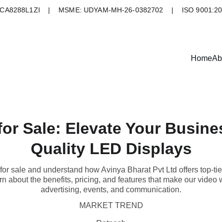
A8288L1ZI    |    MSME: UDYAM-MH-26-0382702    |    ISO 9001:2
Home
Ab
for Sale: Elevate Your Busine
Quality LED Displays
for sale and understand how Avinya Bharat Pvt Ltd offers top-tie
n about the benefits, pricing, and features that make our video wa
advertising, events, and communication.
MARKET TREND