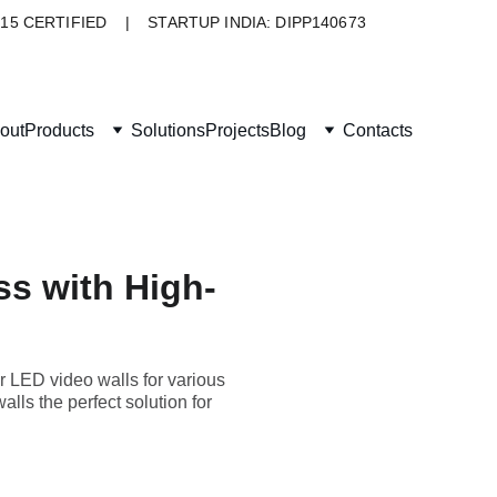
015 CERTIFIED    |    STARTUP INDIA: DIPP140673
out
Products
Solutions
Projects
Blog
Contacts
ss with High-
r LED video walls for various
lls the perfect solution for