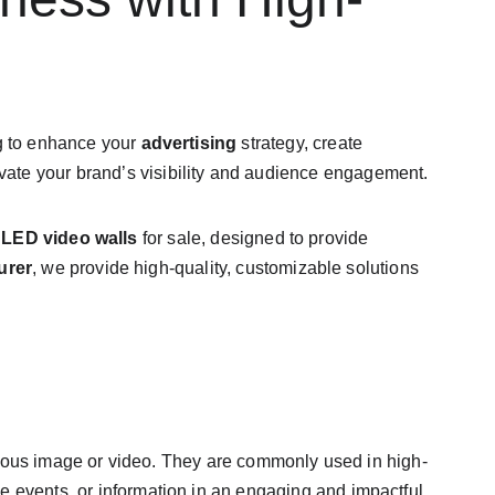
g to enhance your 
advertising
 strategy, create 
levate your brand’s visibility and audience engagement.
 
LED video walls
 for sale, designed to provide 
urer
, we provide high-quality, customizable solutions 
nuous image or video. They are commonly used in high-
ve events, or information in an engaging and impactful 