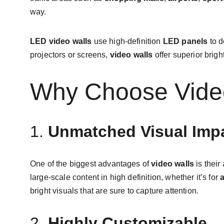
way.
LED video walls
 use high-definition 
LED panels
 to 
projectors or screens, 
video walls
 offer superior brig
Why Choose Video
1. 
Unmatched Visual Imp
One of the biggest advantages of 
video walls
 is thei
large-scale content in high definition, whether it’s for 
bright visuals that are sure to capture attention.
2. 
Highly Customizable