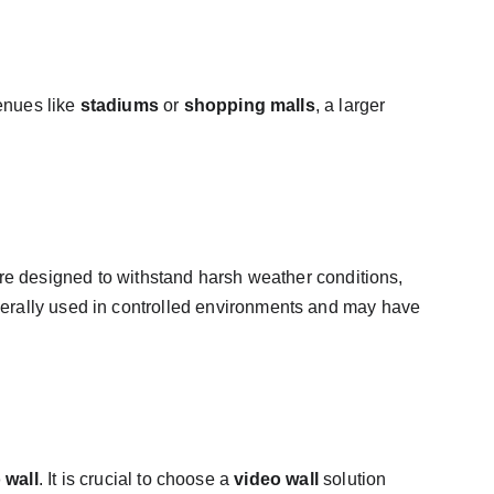
enues like 
stadiums
 or 
shopping malls
, a larger 
re designed to withstand harsh weather conditions, 
nerally used in controlled environments and may have 
 wall
. It is crucial to choose a 
video wall
 solution 