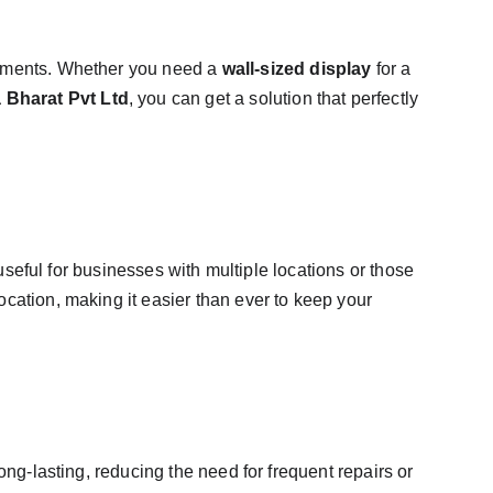
irements. Whether you need a 
wall-sized display
 for a 
 Bharat Pvt Ltd
, you can get a solution that perfectly 
 useful for businesses with multiple locations or those 
cation, making it easier than ever to keep your 
long-lasting, reducing the need for frequent repairs or 