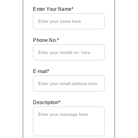
Enter Your Name*
Phone No.*
E-mail*
Description*