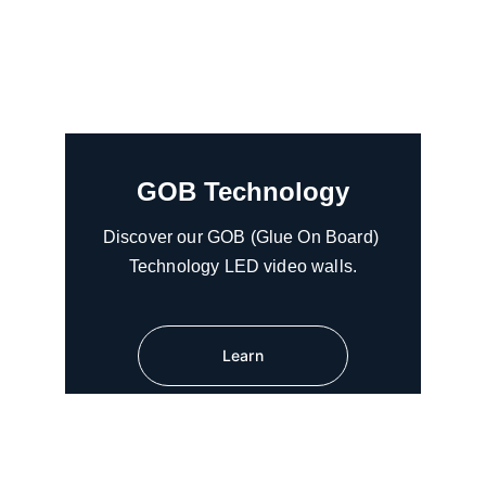
GOB Technology
Discover our GOB (Glue On Board) 
Technology LED video walls.
Learn