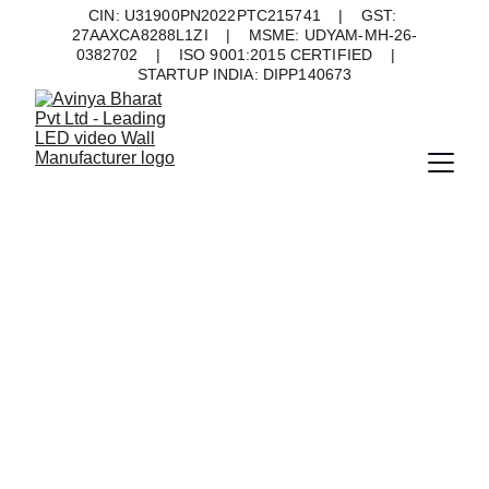
CIN: U31900PN2022PTC215741    |    GST: 
27AAXCA8288L1ZI    |    MSME: UDYAM-MH-26-
0382702    |    ISO 9001:2015 CERTIFIED    |    
STARTUP INDIA: DIPP140673
Indoor LED 
Display