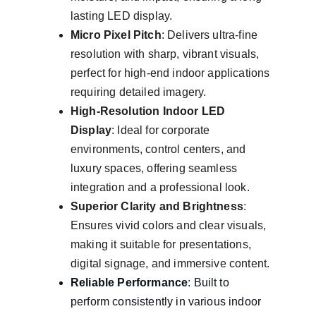
lasting LED display.
Micro Pixel Pitch
: Delivers ultra-fine 
resolution with sharp, vibrant visuals, 
perfect for high-end indoor applications 
requiring detailed imagery.
High-Resolution Indoor LED 
Display
: Ideal for corporate 
environments, control centers, and 
luxury spaces, offering seamless 
integration and a professional look.
Superior Clarity and Brightness
: 
Ensures vivid colors and clear visuals, 
making it suitable for presentations, 
digital signage, and immersive content.
Reliable Performance
: Built to 
perform consistently in various indoor 