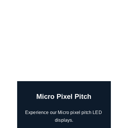
Micro Pixel Pitch
Experience our Micro pixel pitch LED 
displays.