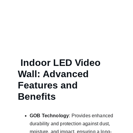
Explore fine pixel pitch and normal pixel pitch 
indoor LED video wall solutions.
 Indoor LED Video 
Wall: Advanced 
Features and        
Benefits
GOB Technology
: Provides enhanced 
durability and protection against dust, 
moisture, and impact, ensuring a long-