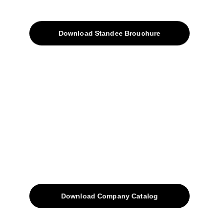
Products
Download Standee Brouchure
Home
Projects
Blog
Contacts
SiteMap
Solutions
Download Company Catalog