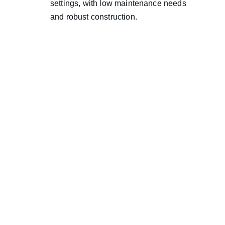
settings, with low maintenance needs 
and robust construction.