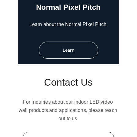
Normal Pixel Pitch
Learn about the Normal Pixel Pitch.
Learn
Contact Us
For inquiries about our indoor LED video 
wall products and applications, please reach 
out to us.