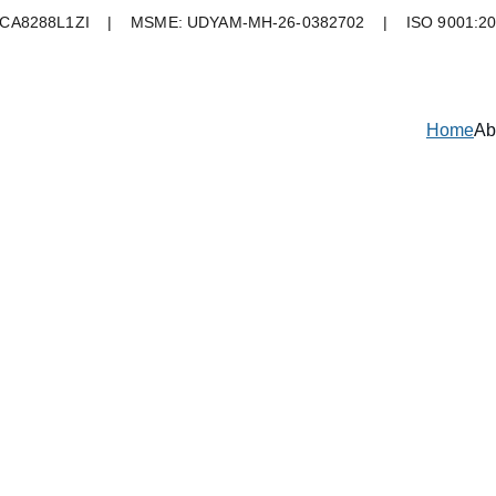
A8288L1ZI    |    MSME: UDYAM-MH-26-0382702    |    ISO 9001:2
Home
Ab