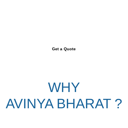
Get a Quote
WHY
AVINYA BHARAT ?