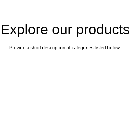
Explore our products
Provide a short description of categories listed below.