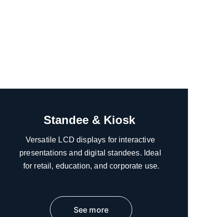
Standee & Kiosk 
Versatile LCD displays for interactive 
presentations and digital standees. Ideal 
for retail, education, and corporate use.
See more