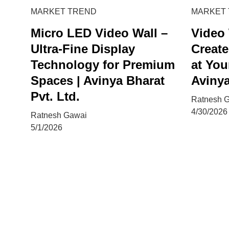
MARKET TREND
MARKET
Micro LED Video Wall –
Video 
Ultra-Fine Display
Create
Technology for Premium
at You
Spaces | Avinya Bharat
Avinya
Pvt. Ltd.
Ratnesh 
4/30/2026
Ratnesh Gawai
5/1/2026