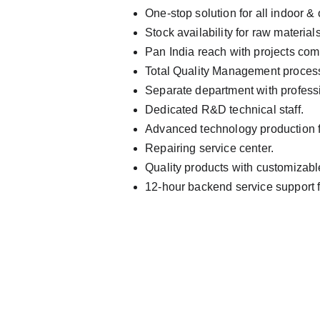
One-stop solution for all indoor &
Stock availability for raw material
Pan India reach with projects com
Total Quality Management proces
Separate department with professi
Dedicated R&D technical staff.
Advanced technology production fo
Repairing service center.
Quality products with customizabl
12-hour backend service support 