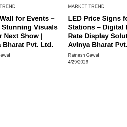
 TREND
MARKET TREND
Wall for Events –
LED Price Signs f
 Stunning Visuals
Stations – Digital
r Next Show |
Rate Display Solut
 Bharat Pvt. Ltd.
Avinya Bharat Pvt.
Gawai
Ratnesh Gawai
4/29/2026