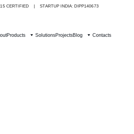
015 CERTIFIED    |    STARTUP INDIA: DIPP140673
out
Products
Solutions
Projects
Blog
Contacts