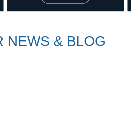
 NEWS & BLOG