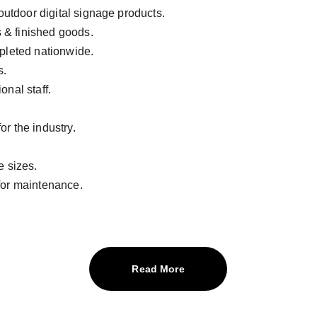
 outdoor digital signage products.
s & finished goods.
pleted nationwide.
s.
onal staff.
r the industry.
e sizes.
for maintenance.
Read More