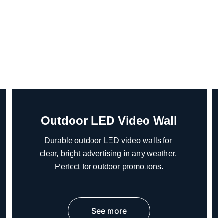
Outdoor LED Video Wall
Durable outdoor LED video walls for 
clear, bright advertising in any weather. 
Perfect for outdoor promotions.
See more