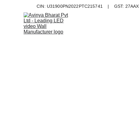
CIN: U31900PN2022PTC215741    |    GST: 27AAXC