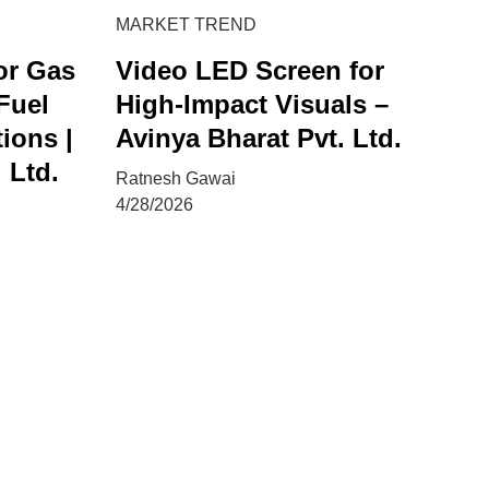
MARKET TREND
or Gas
Video LED Screen for
 Fuel
High-Impact Visuals –
ions |
Avinya Bharat Pvt. Ltd.
 Ltd.
Ratnesh Gawai
4/28/2026