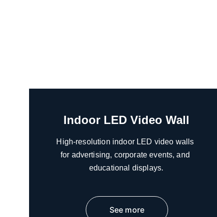
Indoor LED Video Wall
High-resolution indoor LED video walls 
for advertising, corporate events, and 
educational displays.
See more