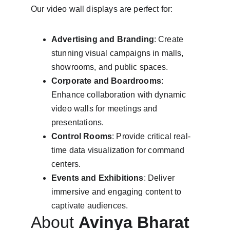
Our video wall displays are perfect for:
Advertising and Branding
: Create 
stunning visual campaigns in malls, 
showrooms, and public spaces.
Corporate and Boardrooms
: 
Enhance collaboration with dynamic 
video walls for meetings and 
presentations.
Control Rooms
: Provide critical real-
time data visualization for command 
centers.
Events and Exhibitions
: Deliver 
immersive and engaging content to 
captivate audiences.
About 
Avinya Bharat 