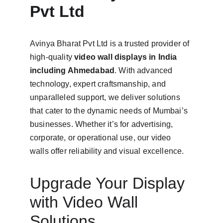
Pvt Ltd
Avinya Bharat Pvt Ltd is a trusted provider of 
high-quality 
video wall displays in India 
including Ahmedabad
. With advanced 
technology, expert craftsmanship, and 
unparalleled support, we deliver solutions 
that cater to the dynamic needs of Mumbai’s 
businesses. Whether it’s for advertising, 
corporate, or operational use, our video 
walls offer reliability and visual excellence.
Upgrade Your Display 
with Video Wall 
Solutions