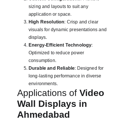
sizing and layouts to suit any 
application or space.
High Resolution
: Crisp and clear 
visuals for dynamic presentations and 
displays.
Energy-Efficient Technology
: 
Optimized to reduce power 
consumption.
Durable and Reliable
: Designed for 
long-lasting performance in diverse 
environments.
Applications of 
Video 
Wall Displays in 
Ahmedabad