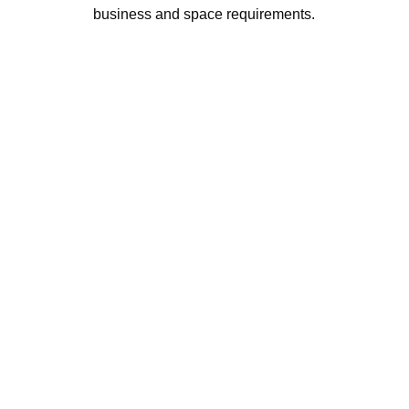
business and space requirements.
AVINYA BHARAT PVT LTD