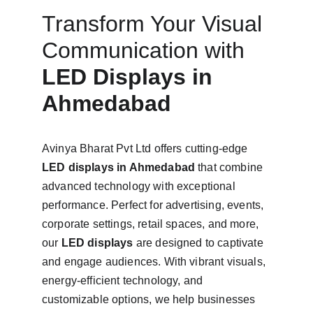
Transform Your Visual 
Communication with 
LED Displays in 
Ahmedabad
Avinya Bharat Pvt Ltd offers cutting-edge 
LED displays in Ahmedabad 
that combine 
advanced technology with exceptional 
performance. Perfect for advertising, events, 
corporate settings, retail spaces, and more, 
our 
LED displays
 are designed to captivate 
and engage audiences. With vibrant visuals, 
energy-efficient technology, and 
customizable options, we help businesses 