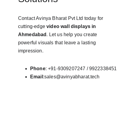
Contact Avinya Bharat Pvt Ltd today for 
cutting-edge 
video wall displays in 
Ahmedabad
. Let us help you create 
powerful visuals that leave a lasting 
impression.
Phone
: +91-9309207247 / 9922338451
Email
:sales@avinyabharat.tech