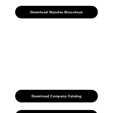
Download Standee Brouchure
Home
Projects
Blog
Contacts
SiteMap
Solutions
Download Company Catalog