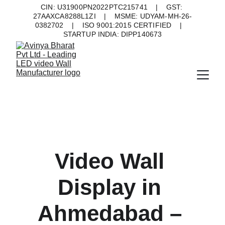
CIN: U31900PN2022PTC215741    |    GST: 
27AAXCA8288L1ZI    |    MSME: UDYAM-MH-26-
0382702    |    ISO 9001:2015 CERTIFIED    |    
STARTUP INDIA: DIPP140673
Video Wall 
Display in 
Ahmedabad – 