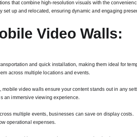
tions that combine high-resolution visuals with the convenience
ckly set up and relocated, ensuring dynamic and engaging pres
bile Video Walls:
ransportation and quick installation, making them ideal for tem
them across multiple locations and events.
, mobile video walls ensure your content stands out in any sett
es an immersive viewing experience.
 across multiple events, businesses can save on display costs.
low operational expenses.