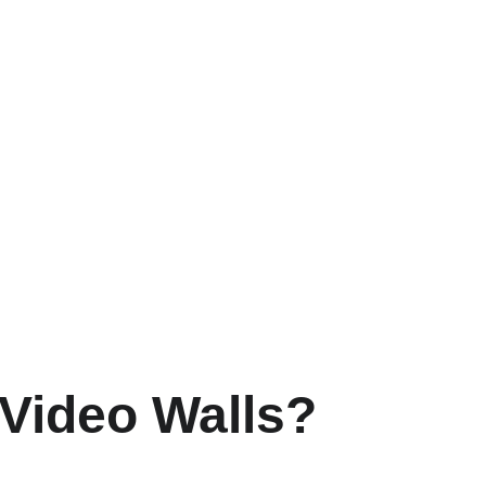
 Video Walls?