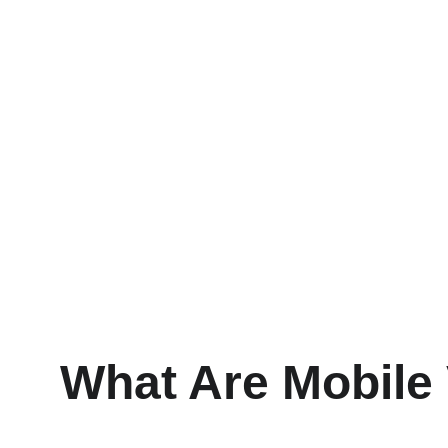
What Are Mobile