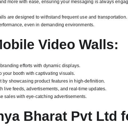
and more with ease, ensuring your messaging is always engag
alls are designed to withstand frequent use and transportation.
performance, even in demanding environments.
Mobile Video Walls:
branding efforts with dynamic displays.
 to your booth with captivating visuals.
by showcasing product features in high-definition.
 live feeds, advertisements, and real-time updates.
ease sales with eye-catching advertisements.
a Bharat Pvt Ltd fo