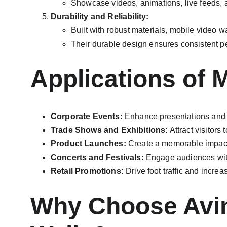
Showcase videos, animations, live feeds, 
Durability and Reliability:
Built with robust materials, mobile video w
Their durable design ensures consistent 
Applications of 
Corporate Events:
 Enhance presentations and 
Trade Shows and Exhibitions:
 Attract visitors
Product Launches:
 Create a memorable impact 
Concerts and Festivals:
 Engage audiences with
Retail Promotions:
 Drive foot traffic and incr
Why Choose Aviny