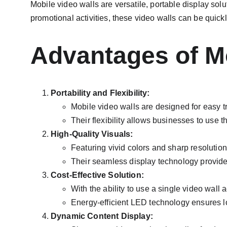
Mobile video walls are versatile, portable display solu
promotional activities, these video walls can be qui
Advantages of Mo
Portability and Flexibility:
Mobile video walls are designed for easy t
Their flexibility allows businesses to use 
High-Quality Visuals:
Featuring vivid colors and sharp resolution
Their seamless display technology provid
Cost-Effective Solution:
With the ability to use a single video wall
Energy-efficient LED technology ensures 
Dynamic Content Display: