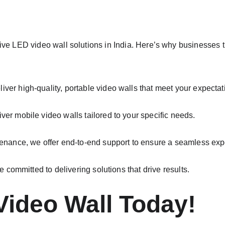
tive LED video wall solutions in India. Here’s why businesses t
ver high-quality, portable video walls that meet your expectat
ver mobile video walls tailored to your specific needs.
tenance, we offer end-to-end support to ensure a seamless exp
re committed to delivering solutions that drive results.
Video Wall Today!