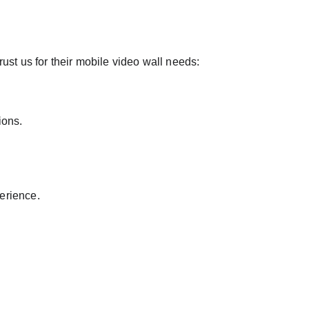
rust us for their mobile video wall needs:
ions.
erience.