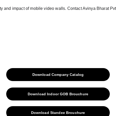
Download Company Catalog
Download Indoor GOB Brouchure
Download Standee Brouchure