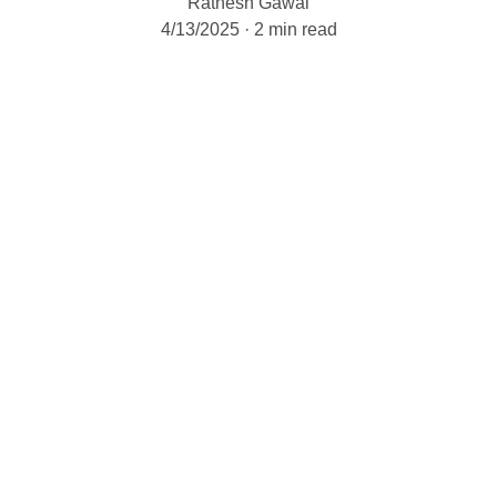
Ratnesh Gawai
4/13/2025
2 min read