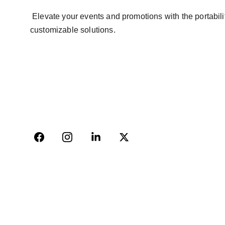
 Elevate your events and promotions with the portability and impact of mobile video walls. Contact Avinya Bharat Pvt Ltd to explore our range of high-quality, 
customizable solutions.
AVINYA BHARAT PVT LTD
04, Sharda Ware House, 
Narhe, Pune- 411041.
+91-9309207247
+91-9922338451