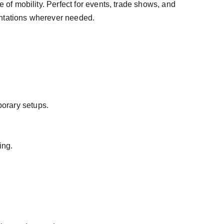
 of mobility. Perfect for events, trade shows, and 
entations wherever needed.
porary setups.
ing.