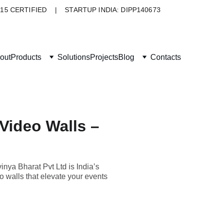
015 CERTIFIED    |    STARTUP INDIA: DIPP140673
out
Products
Solutions
Projects
Blog
Contacts
 Video Walls –
inya Bharat Pvt Ltd is India’s
eo walls that elevate your events