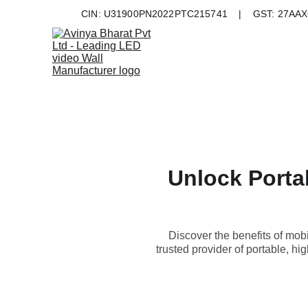
CIN: U31900PN2022PTC215741    |    GST: 27AAXC
Unlock Portab
Discover the benefits of mobi
trusted provider of portable, hi