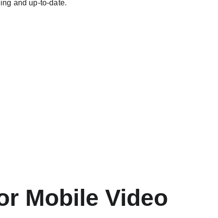
ing and up-to-date.
r Mobile Video 