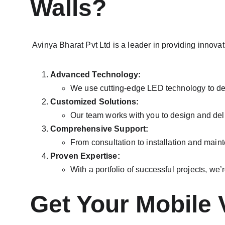
Walls?
 Avinya Bharat Pvt Ltd is a leader in providing innova
Advanced Technology:
We use cutting-edge LED technology to deli
Customized Solutions:
Our team works with you to design and deli
Comprehensive Support:
From consultation to installation and main
Proven Expertise:
With a portfolio of successful projects, we’
Get Your Mobile 