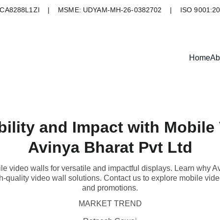
A8288L1ZI    |    MSME: UDYAM-MH-26-0382702    |    ISO 9001:2
Home
Ab
ility and Impact with Mobile
Avinya Bharat Pvt Ltd
le video walls for versatile and impactful displays. Learn why Av
gh-quality video wall solutions. Contact us to explore mobile vid
and promotions.
MARKET TREND