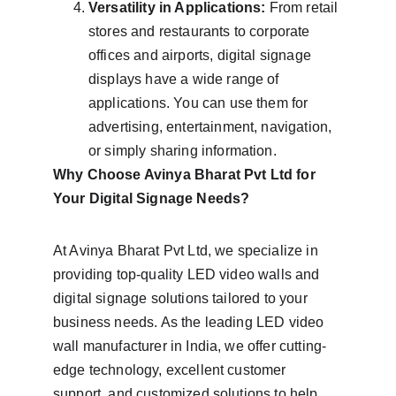
Versatility in Applications:
 From retail 
stores and restaurants to corporate 
offices and airports, digital signage 
displays have a wide range of 
applications. You can use them for 
advertising, entertainment, navigation, 
or simply sharing information.
Why Choose Avinya Bharat Pvt Ltd for 
Your Digital Signage Needs?
At Avinya Bharat Pvt Ltd, we specialize in 
providing top-quality LED video walls and 
digital signage solutions tailored to your 
business needs. As the leading LED video 
wall manufacturer in India, we offer cutting-
edge technology, excellent customer 
support, and customized solutions to help 