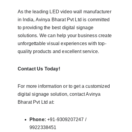
As the leading LED video wall manufacturer 
in India, Avinya Bharat Pvt Ltd is committed 
to providing the best digital signage 
solutions. We can help your business create 
unforgettable visual experiences with top-
quality products and excellent service.
Contact Us Today!
For more information or to get a customized 
digital signage solution, contact Avinya 
Bharat Pvt Ltd at:
Phone:
 +91-9309207247 / 
9922338451