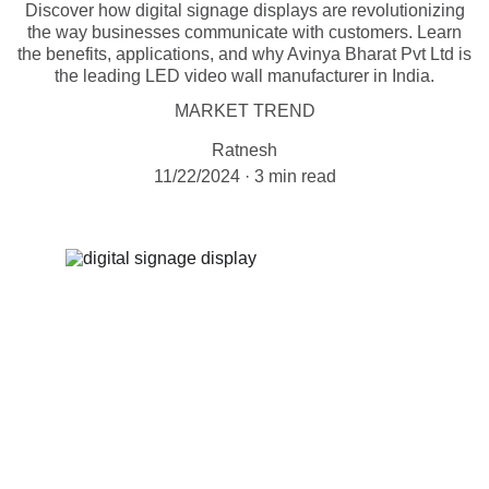
Discover how digital signage displays are revolutionizing
the way businesses communicate with customers. Learn
the benefits, applications, and why Avinya Bharat Pvt Ltd is
the leading LED video wall manufacturer in India.
MARKET TREND
Ratnesh
11/22/2024
3 min read