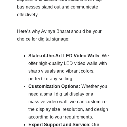
businesses stand out and communicate 
effectively.
Here’s why Avinya Bharat should be your 
choice for digital signage:
State-of-the-Art LED Video Walls:
 We 
offer high-quality LED video walls with 
sharp visuals and vibrant colors, 
perfect for any setting.
Customization Options:
 Whether you 
need a small digital display or a 
massive video wall, we can customize 
the display size, resolution, and design 
according to your requirements.
Expert Support and Service:
 Our 