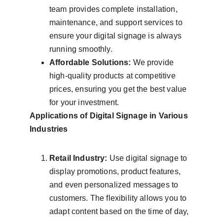
team provides complete installation, 
maintenance, and support services to 
ensure your digital signage is always 
running smoothly.
Affordable Solutions:
 We provide 
high-quality products at competitive 
prices, ensuring you get the best value 
for your investment.
Applications of Digital Signage in Various 
Industries
Retail Industry:
 Use digital signage to 
display promotions, product features, 
and even personalized messages to 
customers. The flexibility allows you to 
adapt content based on the time of day, 