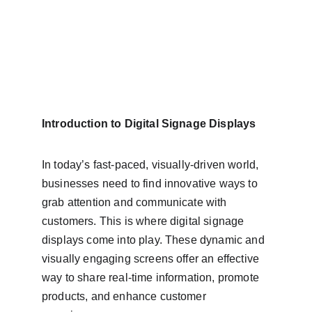
Introduction to Digital Signage Displays
In today’s fast-paced, visually-driven world, 
businesses need to find innovative ways to 
grab attention and communicate with 
customers. This is where digital signage 
displays come into play. These dynamic and 
visually engaging screens offer an effective 
way to share real-time information, promote 
products, and enhance customer 