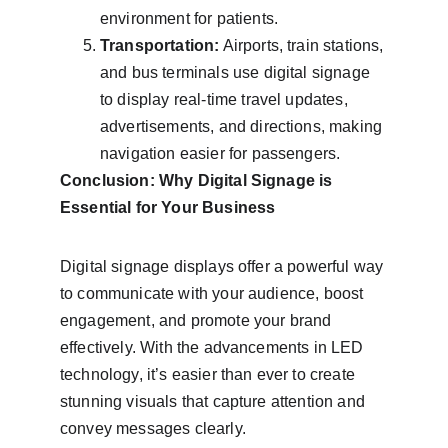
environment for patients.
Transportation:
 Airports, train stations, 
and bus terminals use digital signage 
to display real-time travel updates, 
advertisements, and directions, making 
navigation easier for passengers.
Conclusion: Why Digital Signage is 
Essential for Your Business
Digital signage displays offer a powerful way 
to communicate with your audience, boost 
engagement, and promote your brand 
effectively. With the advancements in LED 
technology, it’s easier than ever to create 
stunning visuals that capture attention and 
convey messages clearly.