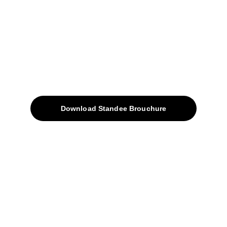
sales@avinyabharat.tech
Quick Access
About
Products
Download Standee Brouchure
Home
Projects
Blog
Contacts
SiteMap