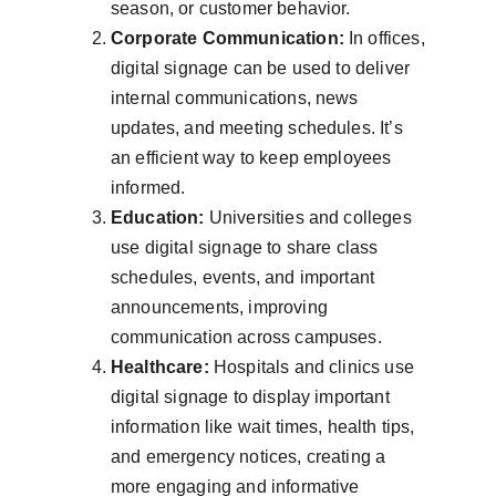
season, or customer behavior.
Corporate Communication:
 In offices, 
digital signage can be used to deliver 
internal communications, news 
updates, and meeting schedules. It’s 
an efficient way to keep employees 
informed.
Education:
 Universities and colleges 
use digital signage to share class 
schedules, events, and important 
announcements, improving 
communication across campuses.
Healthcare:
 Hospitals and clinics use 
digital signage to display important 
information like wait times, health tips, 
and emergency notices, creating a 
more engaging and informative 