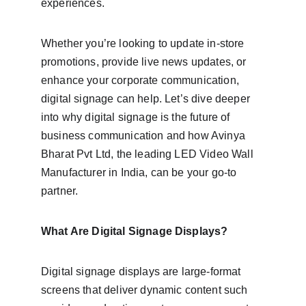
experiences.
Whether you’re looking to update in-store 
promotions, provide live news updates, or 
enhance your corporate communication, 
digital signage can help. Let’s dive deeper 
into why digital signage is the future of 
business communication and how Avinya 
Bharat Pvt Ltd, the leading LED Video Wall 
Manufacturer in India, can be your go-to 
partner.
What Are Digital Signage Displays?
Digital signage displays are large-format 
screens that deliver dynamic content such 