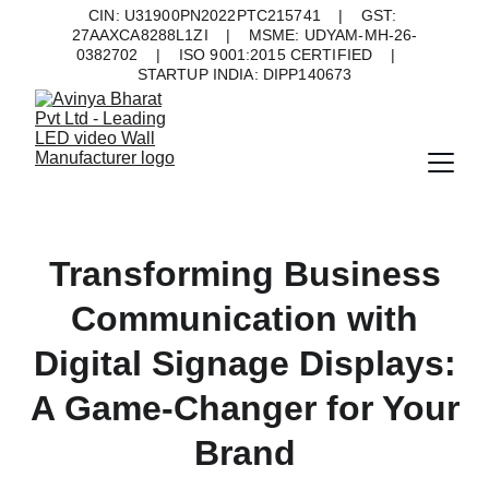
CIN: U31900PN2022PTC215741    |    GST: 
27AAXCA8288L1ZI    |    MSME: UDYAM-MH-26-
0382702    |    ISO 9001:2015 CERTIFIED    |    
STARTUP INDIA: DIPP140673
Transforming Business
Communication with
Digital Signage Displays:
A Game-Changer for Your
Brand