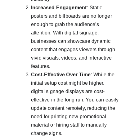
Increased Engagement:
 Static 
posters and billboards are no longer 
enough to grab the audience’s 
attention. With digital signage, 
businesses can showcase dynamic 
content that engages viewers through 
vivid visuals, videos, and interactive 
features.
Cost-Effective Over Time:
 While the 
initial setup cost might be higher, 
digital signage displays are cost-
effective in the long run. You can easily 
update content remotely, reducing the 
need for printing new promotional 
material or hiring staff to manually 
change signs.