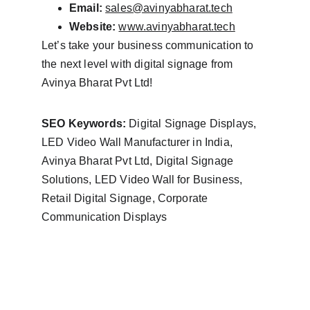
Email:
sales@avinyabharat.tech
Website:
www.avinyabharat.tech
Let’s take your business communication to 
the next level with digital signage from 
Avinya Bharat Pvt Ltd!
SEO Keywords:
 Digital Signage Displays, 
LED Video Wall Manufacturer in India, 
Avinya Bharat Pvt Ltd, Digital Signage 
Solutions, LED Video Wall for Business, 
Retail Digital Signage, Corporate 
Communication Displays