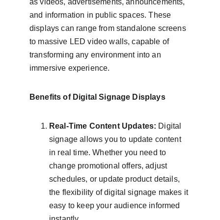
as videos, advertisements, announcements, 
and information in public spaces. These 
displays can range from standalone screens 
to massive LED video walls, capable of 
transforming any environment into an 
immersive experience.
Benefits of Digital Signage Displays
Real-Time Content Updates:
 Digital 
signage allows you to update content 
in real time. Whether you need to 
change promotional offers, adjust 
schedules, or update product details, 
the flexibility of digital signage makes it 
easy to keep your audience informed 
instantly.