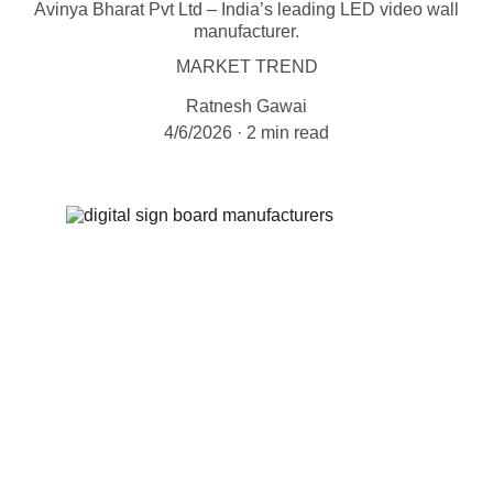
Avinya Bharat Pvt Ltd – India’s leading LED video wall
manufacturer.
MARKET TREND
Ratnesh Gawai
4/6/2026
2 min read