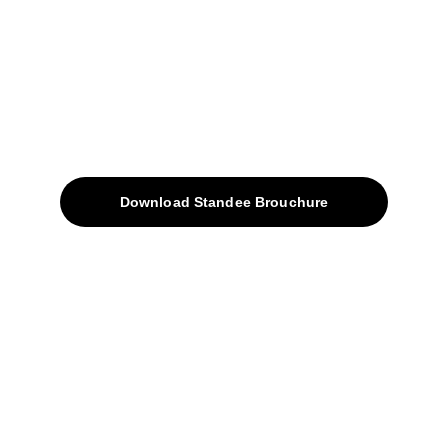
sales@avinyabharat.tech
Quick Access
About
Products
Download Standee Brouchure
Home
Projects
Blog
Contacts
SiteMap