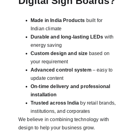
Digital Sign Boards?
Made in India Products
 built for 
Indian climate
Durable and long-lasting LEDs
 with 
energy saving
Custom design and size
 based on 
your requirement
Advanced control system
 – easy to 
update content
On-time delivery and professional 
installation
Trusted across India
 by retail brands, 
institutions, and corporates
We believe in combining technology with 
design to help your business grow.