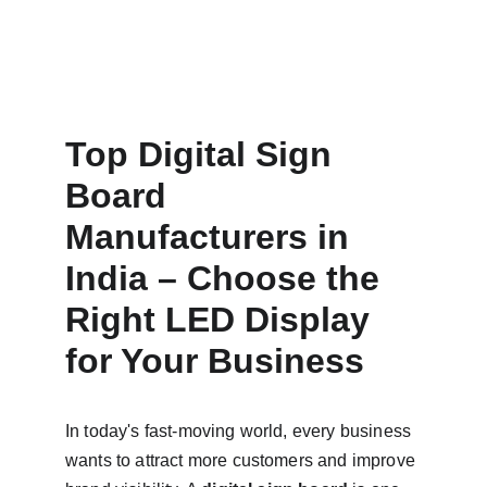
Top Digital Sign 
Board 
Manufacturers in 
India – Choose the 
Right LED Display 
for Your Business
In today's fast-moving world, every business 
wants to attract more customers and improve 