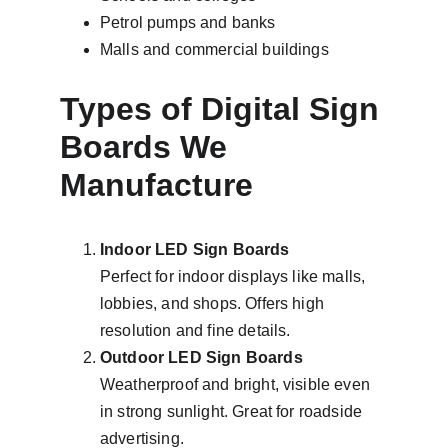
Petrol pumps and banks
Malls and commercial buildings
Types of Digital Sign 
Boards We 
Manufacture
Indoor LED Sign Boards
Perfect for indoor displays like malls, 
lobbies, and shops. Offers high 
resolution and fine details.
Outdoor LED Sign Boards
Weatherproof and bright, visible even 
in strong sunlight. Great for roadside 
advertising.