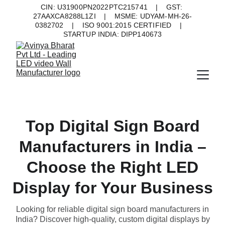
CIN: U31900PN2022PTC215741    |    GST: 
27AAXCA8288L1ZI    |    MSME: UDYAM-MH-26-
0382702    |    ISO 9001:2015 CERTIFIED    |    
STARTUP INDIA: DIPP140673
Top Digital Sign Board
Manufacturers in India –
Choose the Right LED
Display for Your Business
Looking for reliable digital sign board manufacturers in
India? Discover high-quality, custom digital displays by