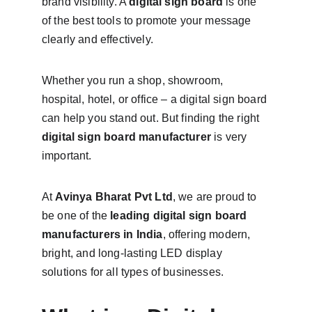
brand visibility. A 
digital sign board
 is one 
of the best tools to promote your message 
clearly and effectively.
Whether you run a shop, showroom, 
hospital, hotel, or office – a digital sign board 
can help you stand out. But finding the right 
digital sign board manufacturer
 is very 
important.
At 
Avinya Bharat Pvt Ltd
, we are proud to 
be one of the 
leading digital sign board 
manufacturers in India
, offering modern, 
bright, and long-lasting LED display 
solutions for all types of businesses.