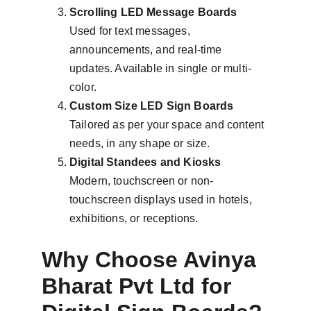
Scrolling LED Message Boards
Used for text messages, 
announcements, and real-time 
updates. Available in single or multi-
color.
Custom Size LED Sign Boards
Tailored as per your space and content 
needs, in any shape or size.
Digital Standees and Kiosks
Modern, touchscreen or non-
touchscreen displays used in hotels, 
exhibitions, or receptions.
Why Choose Avinya 
Bharat Pvt Ltd for 