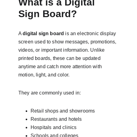
What is a Digital 
Sign Board?
A 
digital sign board
 is an electronic display 
screen used to show messages, promotions, 
videos, or important information. Unlike 
printed boards, these can be updated 
anytime and catch more attention with 
motion, light, and color.
They are commonly used in:
Retail shops and showrooms
Restaurants and hotels
Hospitals and clinics
Schools and colleges