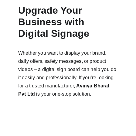
Upgrade Your 
Business with 
Digital Signage
Whether you want to display your brand, 
daily offers, safety messages, or product 
videos – a digital sign board can help you do 
it easily and professionally. If you’re looking 
for a trusted manufacturer, 
Avinya Bharat 
Pvt Ltd
 is your one-stop solution.