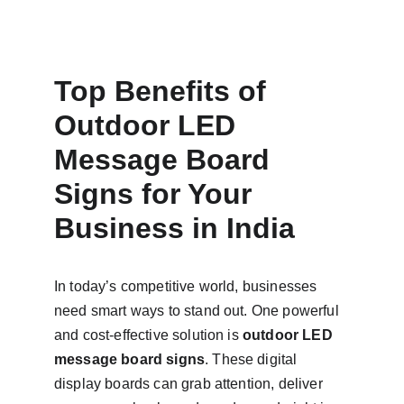
Top Benefits of 
Outdoor LED 
Message Board 
Signs for Your 
Business in India
In today’s competitive world, businesses 
need smart ways to stand out. One powerful 
and cost-effective solution is 
outdoor LED 
message board signs
. These digital 
display boards can grab attention, deliver 