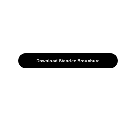
sales@avinyabharat.tech
Quick Access
About
Products
Download Standee Brouchure
Home
Projects
Blog
Contacts
SiteMap