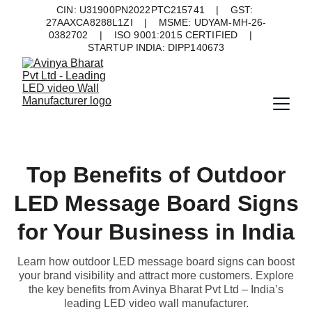
CIN: U31900PN2022PTC215741    |    GST: 
27AAXCA8288L1ZI    |    MSME: UDYAM-MH-26-
0382702    |    ISO 9001:2015 CERTIFIED    |    
STARTUP INDIA: DIPP140673
Top Benefits of Outdoor
LED Message Board Signs
for Your Business in India
Learn how outdoor LED message board signs can boost
your brand visibility and attract more customers. Explore
the key benefits from Avinya Bharat Pvt Ltd – India’s
leading LED video wall manufacturer.