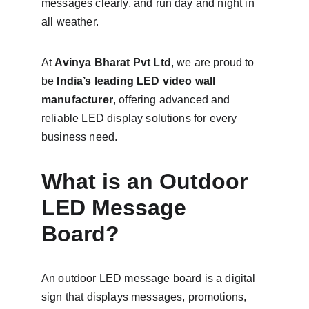
messages clearly, and run day and night in 
all weather.
At 
Avinya Bharat Pvt Ltd
, we are proud to 
be 
India’s leading LED video wall 
manufacturer
, offering advanced and 
reliable LED display solutions for every 
business need.
What is an Outdoor 
LED Message 
Board?
An outdoor LED message board is a digital 
sign that displays messages, promotions, 