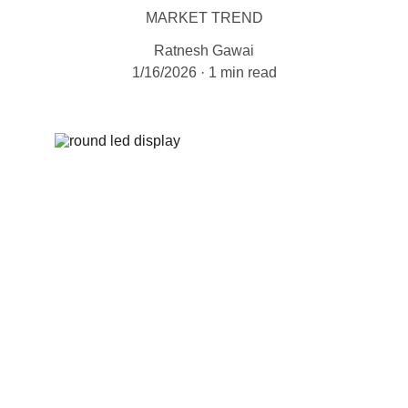
MARKET TREND
Ratnesh Gawai
1/16/2026
1 min read