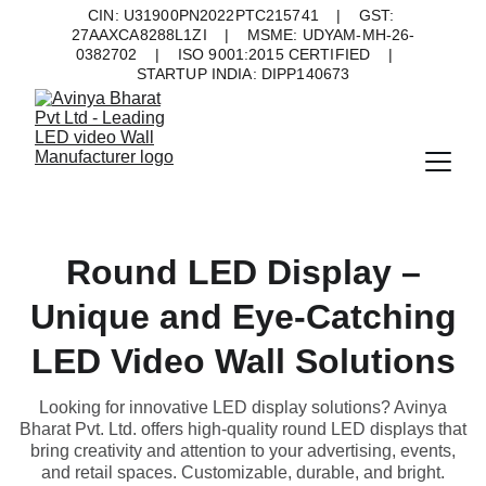
CIN: U31900PN2022PTC215741    |    GST: 
27AAXCA8288L1ZI    |    MSME: UDYAM-MH-26-
0382702    |    ISO 9001:2015 CERTIFIED    |    
STARTUP INDIA: DIPP140673
Round LED Display –
Unique and Eye-Catching
LED Video Wall Solutions
Looking for innovative LED display solutions? Avinya
Bharat Pvt. Ltd. offers high-quality round LED displays that
bring creativity and attention to your advertising, events,
and retail spaces. Customizable, durable, and bright.