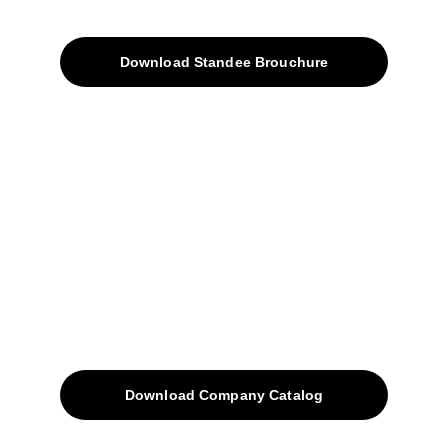
Products
Download Standee Brouchure
Home
Projects
Blog
Contacts
SiteMap
Solutions
Download Company Catalog