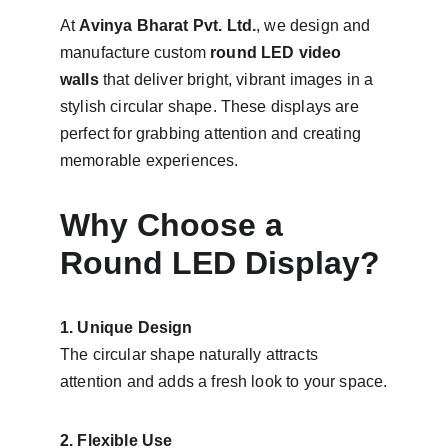
At 
Avinya Bharat Pvt. Ltd.
, we design and 
manufacture custom 
round LED video 
walls
 that deliver bright, vibrant images in a 
stylish circular shape. These displays are 
perfect for grabbing attention and creating 
memorable experiences.
Why Choose a 
Round LED Display?
1. Unique Design
The circular shape naturally attracts 
attention and adds a fresh look to your space.
2. Flexible Use