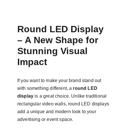
Round LED Display 
– A New Shape for 
Stunning Visual 
Impact
If you want to make your brand stand out 
with something different, a 
round LED 
display
 is a great choice. Unlike traditional 
rectangular video walls, round LED displays 
add a unique and modern look to your 
advertising or event space.