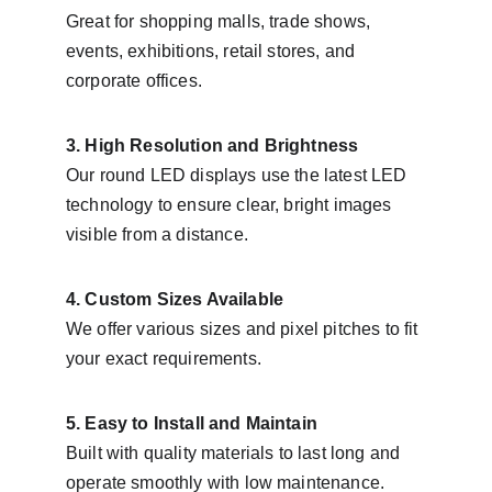
Great for shopping malls, trade shows, 
events, exhibitions, retail stores, and 
corporate offices.
3. High Resolution and Brightness
Our round LED displays use the latest LED 
technology to ensure clear, bright images 
visible from a distance.
4. Custom Sizes Available
We offer various sizes and pixel pitches to fit 
your exact requirements.
5. Easy to Install and Maintain
Built with quality materials to last long and 
operate smoothly with low maintenance.