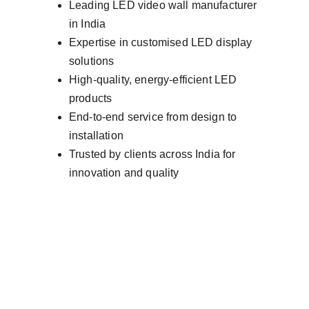
Leading LED video wall manufacturer 
in India
Expertise in customised LED display 
solutions
High-quality, energy-efficient LED 
products
End-to-end service from design to 
installation
Trusted by clients across India for 
innovation and quality