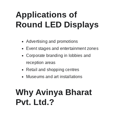
Applications of 
Round LED Displays
Advertising and promotions
Event stages and entertainment zones
Corporate branding in lobbies and 
reception areas
Retail and shopping centres
Museums and art installations
Why Avinya Bharat 
Pvt. Ltd.?