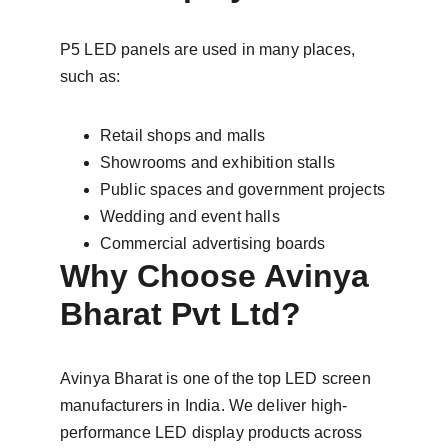
P5 LED panels are used in many places, 
such as:
Retail shops and malls
Showrooms and exhibition stalls
Public spaces and government projects
Wedding and event halls
Commercial advertising boards
Why Choose Avinya 
Bharat Pvt Ltd?
Avinya Bharat is one of the top LED screen 
manufacturers in India. We deliver high-
performance LED display products across 