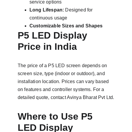
service options
Long Lifespan:
 Designed for 
continuous usage
Customizable Sizes and Shapes
P5 LED Display 
Price in India
The price of a P5 LED screen depends on 
screen size, type (indoor or outdoor), and 
installation location. Prices can vary based 
on features and controller systems. For a 
detailed quote, contact Avinya Bharat Pvt Ltd.
Where to Use P5 
LED Display