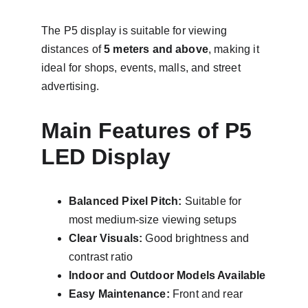
The P5 display is suitable for viewing 
distances of 
5 meters and above
, making it 
ideal for shops, events, malls, and street 
advertising.
Main Features of P5 
LED Display
Balanced Pixel Pitch:
 Suitable for 
most medium-size viewing setups
Clear Visuals:
 Good brightness and 
contrast ratio
Indoor and Outdoor Models Available
Easy Maintenance:
 Front and rear 