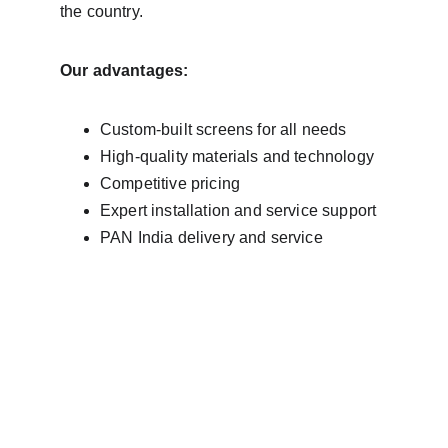
the country.
Our advantages:
Custom-built screens for all needs
High-quality materials and technology
Competitive pricing
Expert installation and service support
PAN India delivery and service