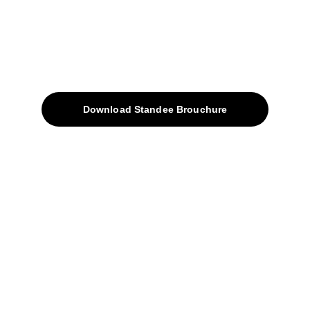
Quick Access
About
Products
Download Standee Brouchure
Home
Projects
Blog
Contacts
SiteMap
Solutions