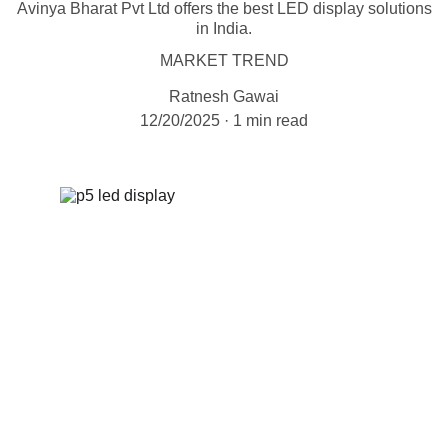
Avinya Bharat Pvt Ltd offers the best LED display solutions
in India.
MARKET TREND
Ratnesh Gawai
12/20/2025
1 min read