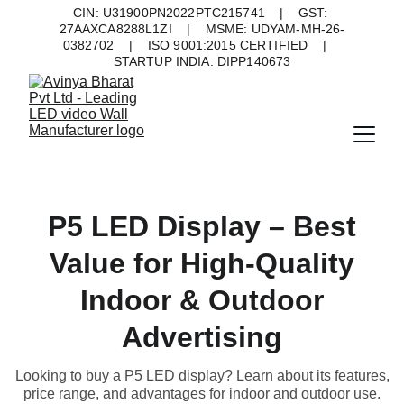
CIN: U31900PN2022PTC215741    |    GST: 
27AAXCA8288L1ZI    |    MSME: UDYAM-MH-26-
0382702    |    ISO 9001:2015 CERTIFIED    |    
STARTUP INDIA: DIPP140673
P5 LED Display – Best
Value for High-Quality
Indoor & Outdoor
Advertising
Looking to buy a P5 LED display? Learn about its features,
price range, and advantages for indoor and outdoor use.