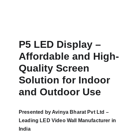
P5 LED Display – 
Affordable and High-
Quality Screen 
Solution for Indoor 
and Outdoor Use
Presented by Avinya Bharat Pvt Ltd – 
Leading LED Video Wall Manufacturer in 
India