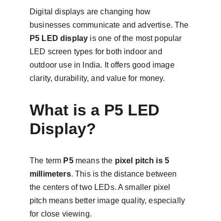
Digital displays are changing how 
businesses communicate and advertise. The 
P5 LED display
 is one of the most popular 
LED screen types for both indoor and 
outdoor use in India. It offers good image 
clarity, durability, and value for money.
What is a P5 LED 
Display?
The term 
P5
 means the 
pixel pitch is 5 
millimeters
. This is the distance between 
the centers of two LEDs. A smaller pixel 
pitch means better image quality, especially 
for close viewing.