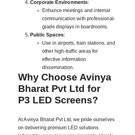
Corporate Environments
:
Enhance meetings and internal 
communication with professional-
grade displays in boardrooms.
Public Spaces
:
Use in airports, train stations, and 
other high-traffic areas for 
effective information 
dissemination.
Why Choose Avinya 
Bharat Pvt Ltd for 
P3 LED Screens?
At Avinya Bharat Pvt Ltd, we pride ourselves 
on delivering premium LED solutions 