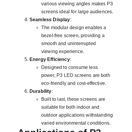
various viewing angles makes P3 
screens ideal for large audiences.
Seamless Display
:
The modular design enables a 
bezel-free screen, providing a 
smooth and uninterrupted 
viewing experience.
Energy Efficiency
:
Designed to consume less 
power, P3 LED screens are both 
eco-friendly and cost-effective.
Durability
:
Built to last, these screens are 
suitable for both indoor and 
outdoor applications withstanding 
varied environmental conditions.