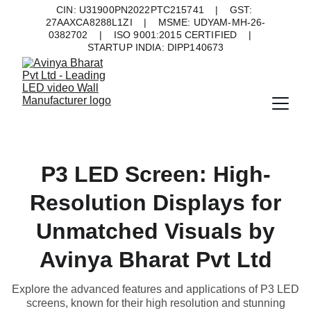
CIN: U31900PN2022PTC215741    |    GST: 
27AAXCA8288L1ZI    |    MSME: UDYAM-MH-26-
0382702    |    ISO 9001:2015 CERTIFIED    |    
STARTUP INDIA: DIPP140673
P3 LED Screen: High-
Resolution Displays for
Unmatched Visuals by
Avinya Bharat Pvt Ltd
Explore the advanced features and applications of P3 LED
screens, known for their high resolution and stunning