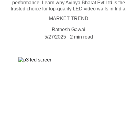
performance. Learn why Avinya Bharat Pvt Ltd is the
trusted choice for top-quality LED video walls in India.
MARKET TREND
Ratnesh Gawai
5/27/2025
2 min read