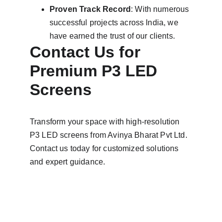
Proven Track Record
: With numerous 
successful projects across India, we 
have earned the trust of our clients.
Contact Us for 
Premium P3 LED 
Screens
Transform your space with high-resolution 
P3 LED screens from Avinya Bharat Pvt Ltd. 
Contact us today for customized solutions 
and expert guidance.