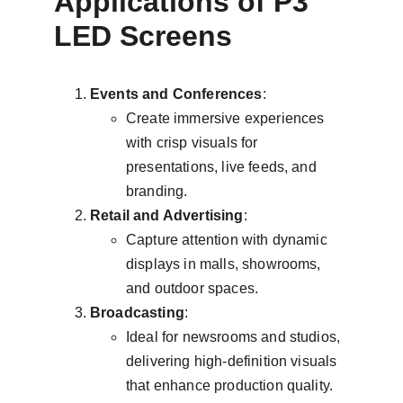
Applications of P3 
LED Screens
Events and Conferences
:
Create immersive experiences 
with crisp visuals for 
presentations, live feeds, and 
branding.
Retail and Advertising
:
Capture attention with dynamic 
displays in malls, showrooms, 
and outdoor spaces.
Broadcasting
:
Ideal for newsrooms and studios, 
delivering high-definition visuals 
that enhance production quality.