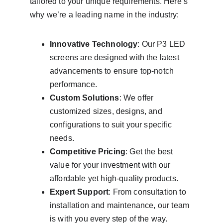
tailored to your unique requirements. Here’s 
why we’re a leading name in the industry:
Innovative Technology
: Our P3 LED 
screens are designed with the latest 
advancements to ensure top-notch 
performance.
Custom Solutions
: We offer 
customized sizes, designs, and 
configurations to suit your specific 
needs.
Competitive Pricing
: Get the best 
value for your investment with our 
affordable yet high-quality products.
Expert Support
: From consultation to 
installation and maintenance, our team 
is with you every step of the way.