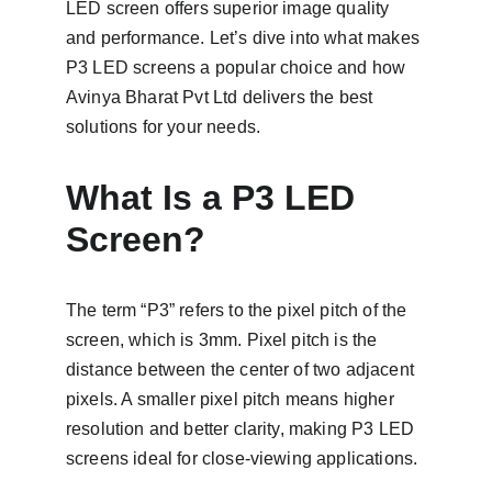
LED screen offers superior image quality 
and performance. Let’s dive into what makes 
P3 LED screens a popular choice and how 
Avinya Bharat Pvt Ltd delivers the best 
solutions for your needs.
What Is a P3 LED 
Screen?
The term “P3” refers to the pixel pitch of the 
screen, which is 3mm. Pixel pitch is the 
distance between the center of two adjacent 
pixels. A smaller pixel pitch means higher 
resolution and better clarity, making P3 LED 
screens ideal for close-viewing applications.