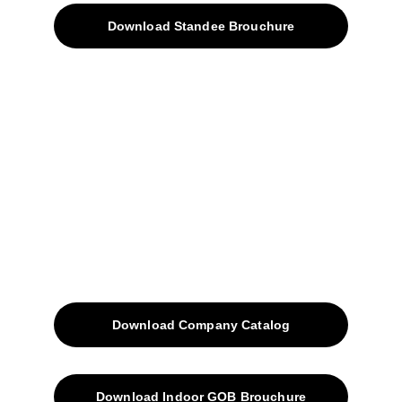
Download Standee Brouchure
Home
Projects
Blog
Contacts
SiteMap
Solutions
Download Company Catalog
Download Indoor GOB Brouchure