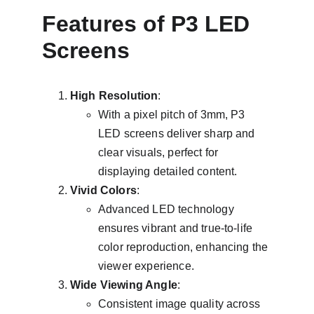
Features of P3 LED 
Screens
High Resolution
:
With a pixel pitch of 3mm, P3 
LED screens deliver sharp and 
clear visuals, perfect for 
displaying detailed content.
Vivid Colors
:
Advanced LED technology 
ensures vibrant and true-to-life 
color reproduction, enhancing the 
viewer experience.
Wide Viewing Angle
:
Consistent image quality across 