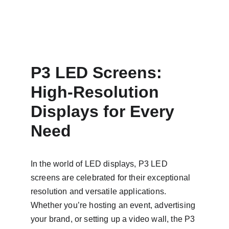
P3 LED Screens: 
High-Resolution 
Displays for Every 
Need
In the world of LED displays, P3 LED 
screens are celebrated for their exceptional 
resolution and versatile applications. 
Whether you’re hosting an event, advertising 
your brand, or setting up a video wall, the P3 