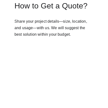
How to Get a Quote?
Share your project details—size, location, 
and usage—with us. We will suggest the 
best solution within your budget.
AVINYA BHARAT PVT LTD