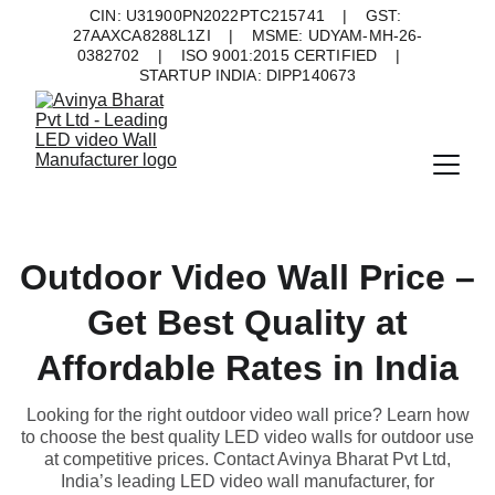
CIN: U31900PN2022PTC215741    |    GST: 
27AAXCA8288L1ZI    |    MSME: UDYAM-MH-26-
0382702    |    ISO 9001:2015 CERTIFIED    |    
STARTUP INDIA: DIPP140673
Outdoor Video Wall Price –
Get Best Quality at
Affordable Rates in India
Looking for the right outdoor video wall price? Learn how
to choose the best quality LED video walls for outdoor use
at competitive prices. Contact Avinya Bharat Pvt Ltd,
India’s leading LED video wall manufacturer, for