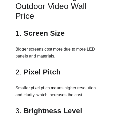
Outdoor Video Wall 
Price
1. 
Screen Size
Bigger screens cost more due to more LED 
panels and materials.
2. 
Pixel Pitch
Smaller pixel pitch means higher resolution 
and clarity, which increases the cost.
3. 
Brightness Level