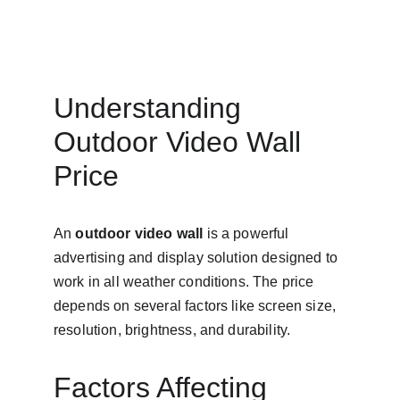
Understanding 
Outdoor Video Wall 
Price
An 
outdoor video wall
 is a powerful 
advertising and display solution designed to 
work in all weather conditions. The price 
depends on several factors like screen size, 
resolution, brightness, and durability.
Factors Affecting 