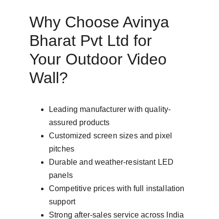
Why Choose Avinya 
Bharat Pvt Ltd for 
Your Outdoor Video 
Wall?
Leading manufacturer with quality-
assured products
Customized screen sizes and pixel 
pitches
Durable and weather-resistant LED 
panels
Competitive prices with full installation 
support
Strong after-sales service across India