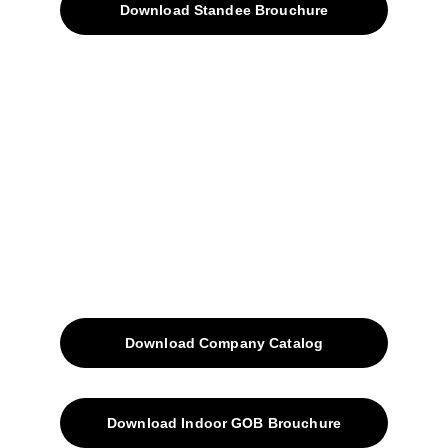
Download Standee Brouchure
Home
Projects
Blog
Contacts
SiteMap
Solutions
Download Company Catalog
Download Indoor GOB Brouchure