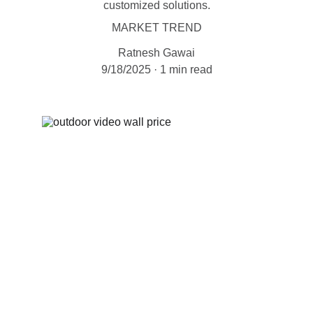
customized solutions.
MARKET TREND
Ratnesh Gawai
9/18/2025
1 min read