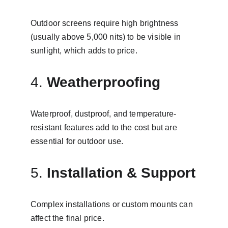
Outdoor screens require high brightness 
(usually above 5,000 nits) to be visible in 
sunlight, which adds to price.
4. 
Weatherproofing
Waterproof, dustproof, and temperature-
resistant features add to the cost but are 
essential for outdoor use.
5. 
Installation & Support
Complex installations or custom mounts can 
affect the final price.