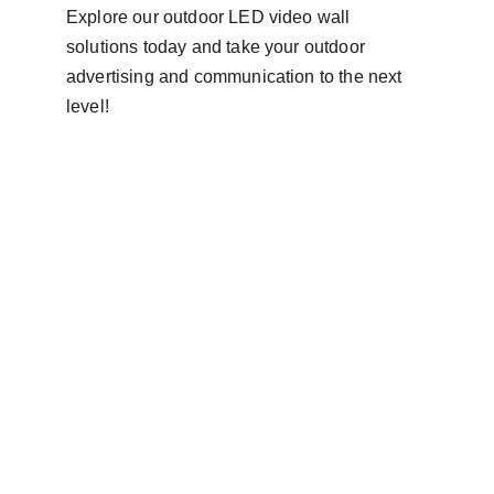
Explore our outdoor LED video wall 
solutions today and take your outdoor 
advertising and communication to the next 
level!