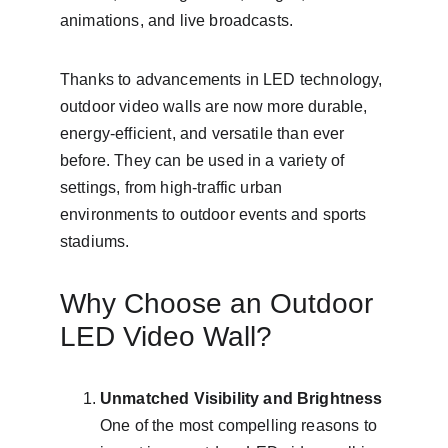
animations, and live broadcasts.
Thanks to advancements in LED technology, 
outdoor video walls are now more durable, 
energy-efficient, and versatile than ever 
before. They can be used in a variety of 
settings, from high-traffic urban 
environments to outdoor events and sports 
stadiums.
Why Choose an Outdoor 
LED Video Wall?
Unmatched Visibility and Brightness
One of the most compelling reasons to 