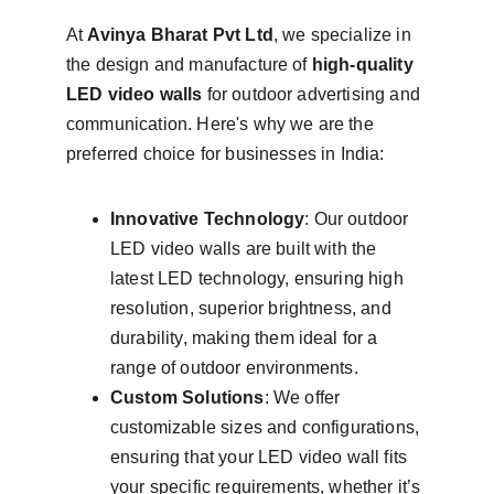
At 
Avinya Bharat Pvt Ltd
, we specialize in 
the design and manufacture of 
high-quality 
LED video walls
 for outdoor advertising and 
communication. Here's why we are the 
preferred choice for businesses in India:
Innovative Technology
: Our outdoor 
LED video walls are built with the 
latest LED technology, ensuring high 
resolution, superior brightness, and 
durability, making them ideal for a 
range of outdoor environments.
Custom Solutions
: We offer 
customizable sizes and configurations, 
ensuring that your LED video wall fits 
your specific requirements, whether it’s 