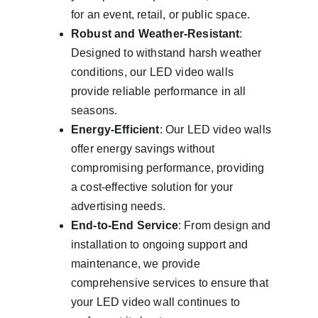
for an event, retail, or public space.
Robust and Weather-Resistant
: 
Designed to withstand harsh weather 
conditions, our LED video walls 
provide reliable performance in all 
seasons.
Energy-Efficient
: Our LED video walls 
offer energy savings without 
compromising performance, providing 
a cost-effective solution for your 
advertising needs.
End-to-End Service
: From design and 
installation to ongoing support and 
maintenance, we provide 
comprehensive services to ensure that 
your LED video wall continues to 