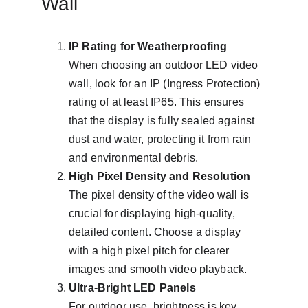
Wall
IP Rating for Weatherproofing
When choosing an outdoor LED video 
wall, look for an IP (Ingress Protection) 
rating of at least IP65. This ensures 
that the display is fully sealed against 
dust and water, protecting it from rain 
and environmental debris.
High Pixel Density and Resolution
The pixel density of the video wall is 
crucial for displaying high-quality, 
detailed content. Choose a display 
with a high pixel pitch for clearer 
images and smooth video playback.
Ultra-Bright LED Panels
For outdoor use, brightness is key. 