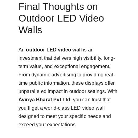
Final Thoughts on 
Outdoor LED Video 
Walls
An 
outdoor LED video wall
 is an 
investment that delivers high visibility, long-
term value, and exceptional engagement. 
From dynamic advertising to providing real-
time public information, these displays offer 
unparalleled impact in outdoor settings. With 
Avinya Bharat Pvt Ltd
, you can trust that 
you’ll get a world-class LED video wall 
designed to meet your specific needs and 
exceed your expectations.