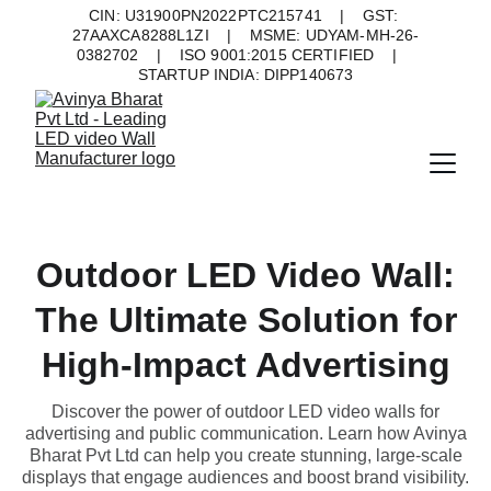
CIN: U31900PN2022PTC215741    |    GST: 
27AAXCA8288L1ZI    |    MSME: UDYAM-MH-26-
0382702    |    ISO 9001:2015 CERTIFIED    |    
STARTUP INDIA: DIPP140673
Outdoor LED Video Wall:
The Ultimate Solution for
High-Impact Advertising
Discover the power of outdoor LED video walls for
advertising and public communication. Learn how Avinya
Bharat Pvt Ltd can help you create stunning, large-scale
displays that engage audiences and boost brand visibility.