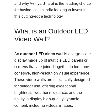
and why Avinya Bharat is the leading choice 
for businesses in India looking to invest in 
this cutting-edge technology.
What is an Outdoor LED 
Video Wall?
An 
outdoor LED video wall
 is a large-scale 
display made up of multiple LED panels or 
screens that are joined together to form one 
cohesive, high-resolution visual experience. 
These video walls are specifically designed 
for outdoor use, offering exceptional 
brightness, weather resistance, and the 
ability to display high-quality dynamic 
content, including videos, images, 