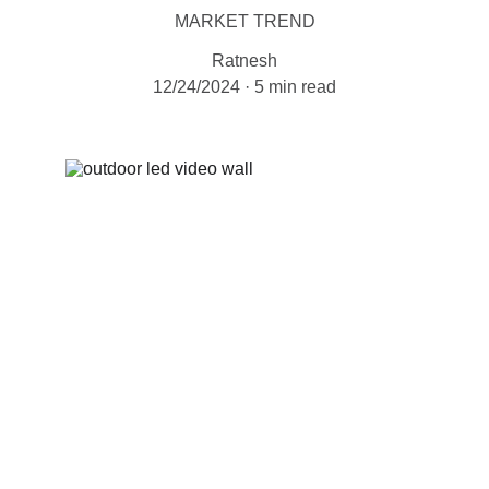
MARKET TREND
Ratnesh
12/24/2024
5 min read