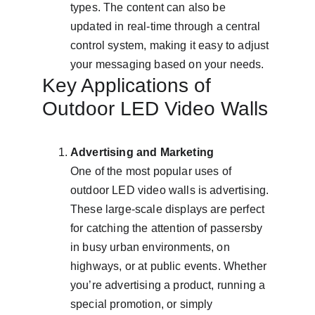
types. The content can also be 
updated in real-time through a central 
control system, making it easy to adjust 
your messaging based on your needs.
Key Applications of 
Outdoor LED Video Walls
Advertising and Marketing
One of the most popular uses of 
outdoor LED video walls is advertising. 
These large-scale displays are perfect 
for catching the attention of passersby 
in busy urban environments, on 
highways, or at public events. Whether 
you’re advertising a product, running a 
special promotion, or simply 