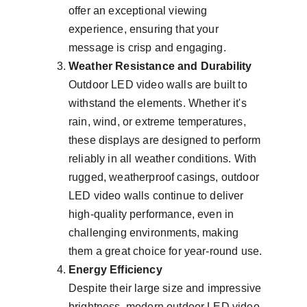
offer an exceptional viewing 
experience, ensuring that your 
message is crisp and engaging.
Weather Resistance and Durability
Outdoor LED video walls are built to 
withstand the elements. Whether it's 
rain, wind, or extreme temperatures, 
these displays are designed to perform 
reliably in all weather conditions. With 
rugged, weatherproof casings, outdoor 
LED video walls continue to deliver 
high-quality performance, even in 
challenging environments, making 
them a great choice for year-round use.
Energy Efficiency
Despite their large size and impressive 
brightness, modern outdoor LED video 