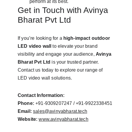
perform at its best.
Get in Touch with Avinya 
Bharat Pvt Ltd
If you’re looking for a 
high-impact outdoor 
LED video wall
 to elevate your brand 
visibility and engage your audience, 
Avinya 
Bharat Pvt Ltd
 is your trusted partner. 
Contact us today to explore our range of 
LED video wall solutions.
Contact Information:
Phone:
 +91-9309207247 / +91-9922338451
Email:
sales@avinyabharat.tech
Website:
www.avinyabharat.tech