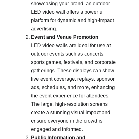
showcasing your brand, an outdoor 
LED video wall offers a powerful 
platform for dynamic and high-impact 
advertising.
Event and Venue Promotion
LED video walls are ideal for use at 
outdoor events such as concerts, 
sports games, festivals, and corporate 
gatherings. These displays can show 
live event coverage, replays, sponsor 
ads, schedules, and more, enhancing 
the event experience for attendees. 
The large, high-resolution screens 
create a stunning visual impact and 
ensure everyone in the crowd is 
engaged and informed.
Public Information and 