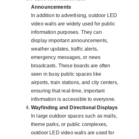
Announcements
In addition to advertising, outdoor LED 
video walls are widely used for public 
information purposes. They can 
display important announcements, 
weather updates, traffic alerts, 
emergency messages, or news 
broadcasts. These boards are often 
seen in busy public spaces like 
airports, train stations, and city centers, 
ensuring that real-time, important 
information is accessible to everyone.
Wayfinding and Directional Displays
In large outdoor spaces such as malls, 
theme parks, or public complexes, 
outdoor LED video walls are used for 