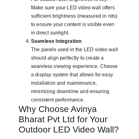
Make sure your LED video wall offers 
sufficient brightness (measured in nits) 
to ensure your content is visible even 
in direct sunlight.
Seamless Integration
The panels used in the LED video wall 
should align perfectly to create a 
seamless viewing experience. Choose 
a display system that allows for easy 
installation and maintenance, 
minimizing downtime and ensuring 
consistent performance.
Why Choose Avinya 
Bharat Pvt Ltd for Your 
Outdoor LED Video Wall?