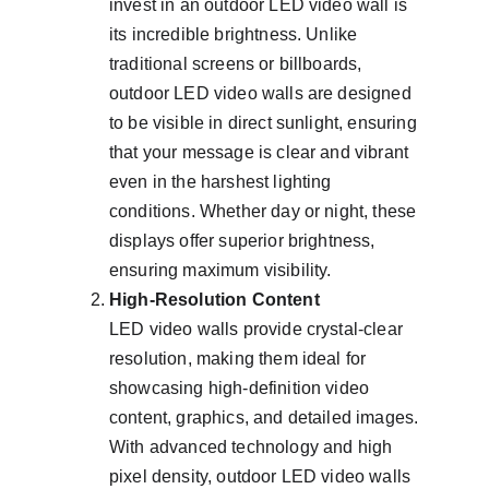
invest in an outdoor LED video wall is 
its incredible brightness. Unlike 
traditional screens or billboards, 
outdoor LED video walls are designed 
to be visible in direct sunlight, ensuring 
that your message is clear and vibrant 
even in the harshest lighting 
conditions. Whether day or night, these 
displays offer superior brightness, 
ensuring maximum visibility.
High-Resolution Content
LED video walls provide crystal-clear 
resolution, making them ideal for 
showcasing high-definition video 
content, graphics, and detailed images. 
With advanced technology and high 
pixel density, outdoor LED video walls 