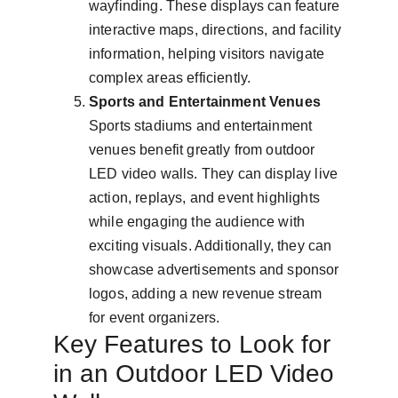
wayfinding. These displays can feature 
interactive maps, directions, and facility 
information, helping visitors navigate 
complex areas efficiently.
Sports and Entertainment Venues
Sports stadiums and entertainment 
venues benefit greatly from outdoor 
LED video walls. They can display live 
action, replays, and event highlights 
while engaging the audience with 
exciting visuals. Additionally, they can 
showcase advertisements and sponsor 
logos, adding a new revenue stream 
for event organizers.
Key Features to Look for 
in an Outdoor LED Video 