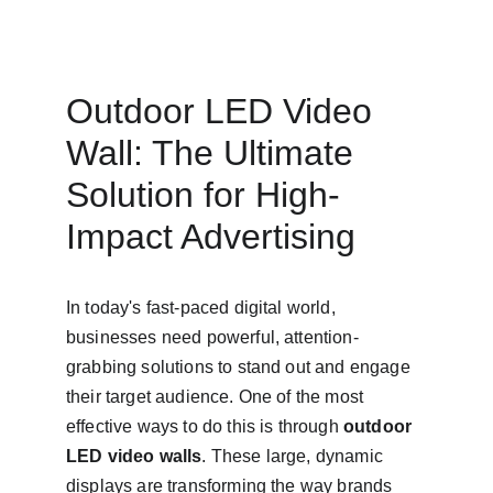
Outdoor LED Video 
Wall: The Ultimate 
Solution for High-
Impact Advertising
In today's fast-paced digital world, 
businesses need powerful, attention-
grabbing solutions to stand out and engage 
their target audience. One of the most 
effective ways to do this is through 
outdoor 
LED video walls
. These large, dynamic 
displays are transforming the way brands 