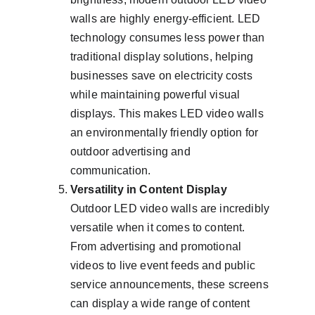
walls are highly energy-efficient. LED 
technology consumes less power than 
traditional display solutions, helping 
businesses save on electricity costs 
while maintaining powerful visual 
displays. This makes LED video walls 
an environmentally friendly option for 
outdoor advertising and 
communication.
Versatility in Content Display
Outdoor LED video walls are incredibly 
versatile when it comes to content. 
From advertising and promotional 
videos to live event feeds and public 
service announcements, these screens 
can display a wide range of content 