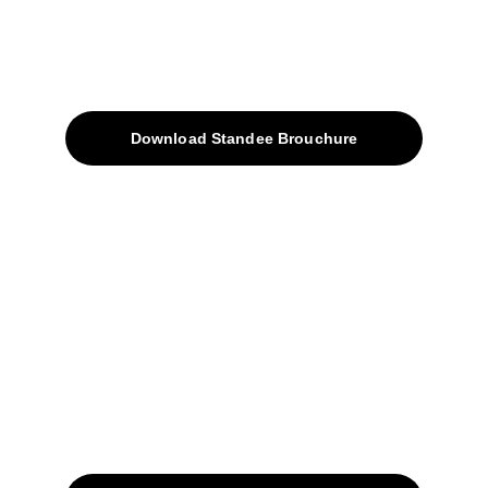
About
Products
Download Standee Brouchure
Home
Projects
Blog
Contacts
SiteMap
Solutions