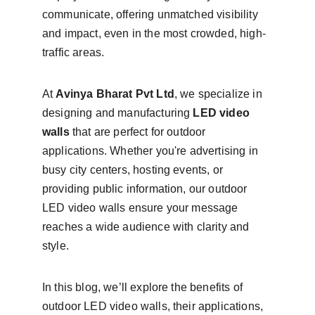
communicate, offering unmatched visibility 
and impact, even in the most crowded, high-
traffic areas.
At 
Avinya Bharat Pvt Ltd
, we specialize in 
designing and manufacturing 
LED video 
walls
 that are perfect for outdoor 
applications. Whether you're advertising in 
busy city centers, hosting events, or 
providing public information, our outdoor 
LED video walls ensure your message 
reaches a wide audience with clarity and 
style.
In this blog, we’ll explore the benefits of 
outdoor LED video walls, their applications, 