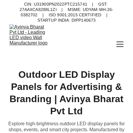
CIN: U31900PN2022PTC215741    |    GST: 
27AAXCA8288L1ZI    |    MSME: UDYAM-MH-26-
0382702    |    ISO 9001:2015 CERTIFIED    |    
STARTUP INDIA: DIPP140673
Outdoor LED Display
Panels for Advertising &
Branding | Avinya Bharat
Pvt Ltd
Explore high-brightness outdoor LED display panels for
shops, events, and smart city projects. Manufactured by