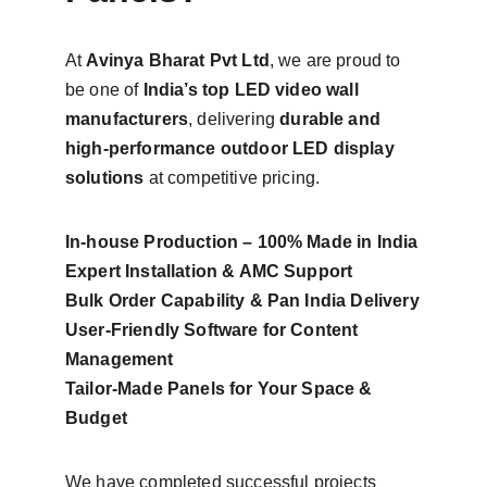
At 
Avinya Bharat Pvt Ltd
, we are proud to 
be one of 
India’s top LED video wall 
manufacturers
, delivering 
durable and 
high-performance outdoor LED display 
solutions
 at competitive pricing.
In-house Production – 100% Made in India
Expert Installation & AMC Support
Bulk Order Capability & Pan India Delivery
User-Friendly Software for Content 
Management
Tailor-Made Panels for Your Space & 
Budget
We have completed successful projects 