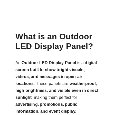
What is an Outdoor 
LED Display Panel?
An 
Outdoor LED Display Panel
 is a 
digital 
screen built to show bright visuals, 
videos, and messages in open-air 
locations
. These panels are 
weatherproof, 
high brightness, and visible even in direct 
sunlight
, making them perfect for 
advertising, promotions, public 
information, and event display.