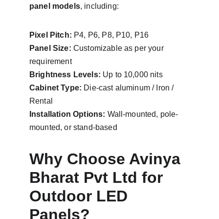
panel models
, including:
Pixel Pitch:
 P4, P6, P8, P10, P16
Panel Size:
 Customizable as per your 
requirement
Brightness Levels:
 Up to 10,000 nits
Cabinet Type:
 Die-cast aluminum / Iron / 
Rental
Installation Options:
 Wall-mounted, pole-
mounted, or stand-based
Why Choose Avinya 
Bharat Pvt Ltd for 
Outdoor LED 
Panels?