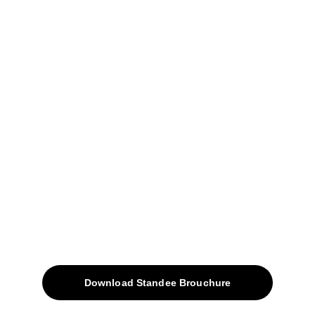
04, Sharda Ware House, 
Narhe, Pune- 411041.
+91-9309207247
+91-9922338451
sales@avinyabharat.tech
Quick Access
About
Products
Download Standee Brouchure