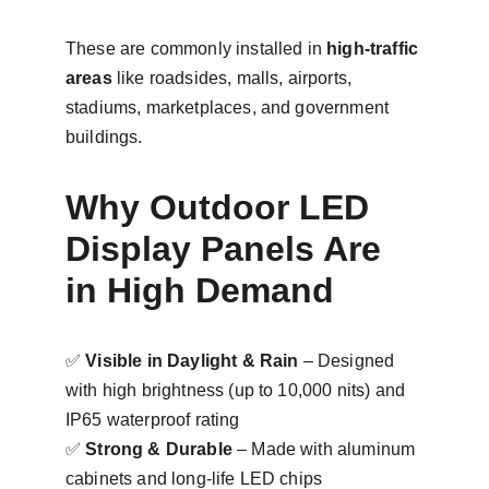
These are commonly installed in 
high-traffic 
areas
 like roadsides, malls, airports, 
stadiums, marketplaces, and government 
buildings.
Why Outdoor LED 
Display Panels Are 
in High Demand
✅ 
Visible in Daylight & Rain
 – Designed 
with high brightness (up to 10,000 nits) and 
IP65 waterproof rating
✅ 
Strong & Durable
 – Made with aluminum 
cabinets and long-life LED chips