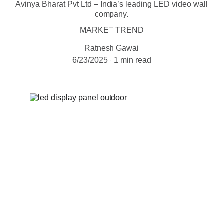
Avinya Bharat Pvt Ltd – India’s leading LED video wall
company.
MARKET TREND
Ratnesh Gawai
6/23/2025
1 min read