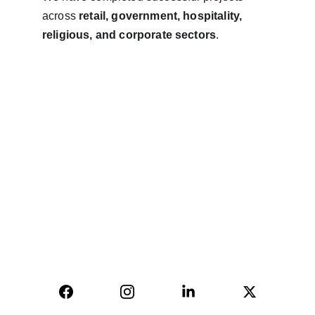
across 
retail, government, hospitality, 
religious, and corporate sectors
.
AVINYA BHARAT PVT LTD