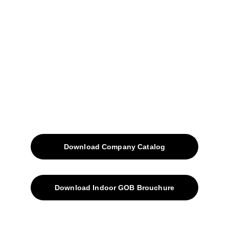
Home
Projects
Blog
Contacts
SiteMap
Solutions
Download Company Catalog
Download Indoor GOB Brouchure
Privacy Policy