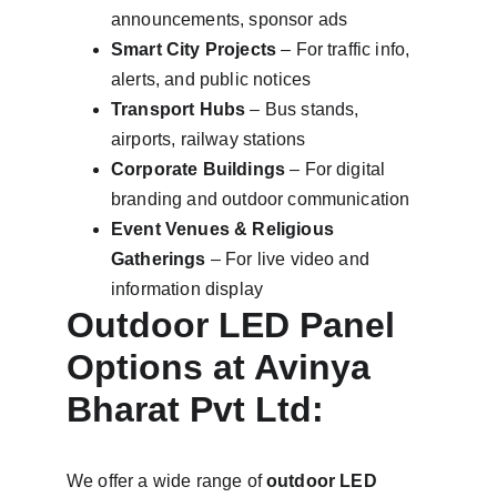
announcements, sponsor ads
Smart City Projects
 – For traffic info, 
alerts, and public notices
Transport Hubs
 – Bus stands, 
airports, railway stations
Corporate Buildings
 – For digital 
branding and outdoor communication
Event Venues & Religious 
Gatherings
 – For live video and 
information display
Outdoor LED Panel 
Options at Avinya 
Bharat Pvt Ltd:
We offer a wide range of 
outdoor LED 