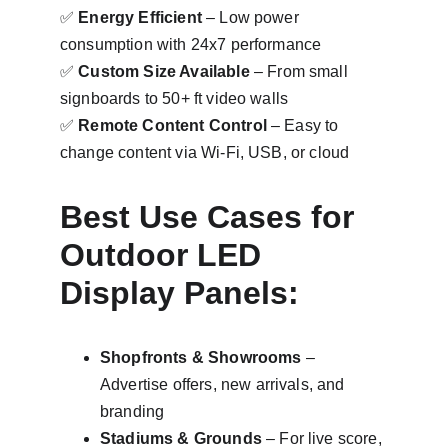
✅ 
Energy Efficient
 – Low power 
consumption with 24x7 performance
✅ 
Custom Size Available
 – From small 
signboards to 50+ ft video walls
✅ 
Remote Content Control
 – Easy to 
change content via Wi-Fi, USB, or cloud
Best Use Cases for 
Outdoor LED 
Display Panels:
Shopfronts & Showrooms
 – 
Advertise offers, new arrivals, and 
branding
Stadiums & Grounds
 – For live score, 