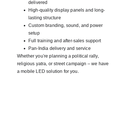
delivered
High-quality display panels and long-
lasting structure
Custom branding, sound, and power 
setup
Full training and after-sales support
Pan-India delivery and service
Whether you're planning a political rally, 
religious yatra, or street campaign – we have 
a mobile LED solution for you.