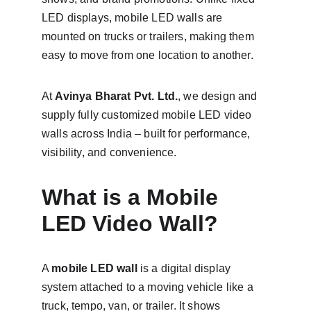
LED displays, mobile LED walls are 
mounted on trucks or trailers, making them 
easy to move from one location to another.
At 
Avinya Bharat Pvt. Ltd.
, we design and 
supply fully customized mobile LED video 
walls across India – built for performance, 
visibility, and convenience.
What is a Mobile 
LED Video Wall?
A 
mobile LED wall
 is a digital display 
system attached to a moving vehicle like a 
truck, tempo, van, or trailer. It shows 