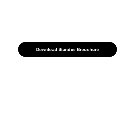
Quick Access
About
Products
Download Standee Brouchure
Home
Projects
Blog
Contacts
SiteMap
Solutions