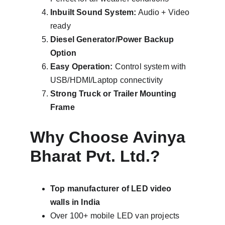
Inbuilt Sound System:
 Audio + Video 
ready
Diesel Generator/Power Backup 
Option
Easy Operation:
 Control system with 
USB/HDMI/Laptop connectivity
Strong Truck or Trailer Mounting 
Frame
Why Choose Avinya 
Bharat Pvt. Ltd.?
Top manufacturer of LED video 
walls in India
Over 100+ mobile LED van projects 