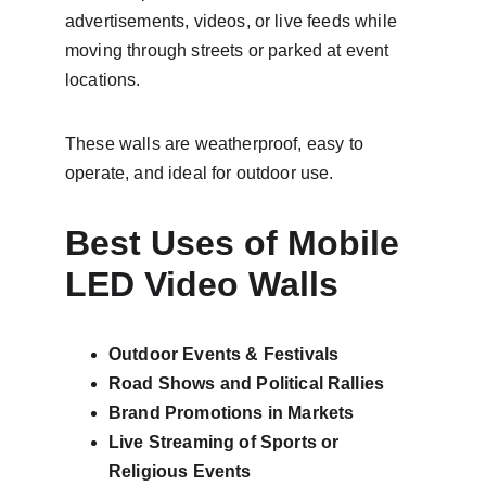
advertisements, videos, or live feeds while 
moving through streets or parked at event 
locations.
These walls are weatherproof, easy to 
operate, and ideal for outdoor use.
Best Uses of Mobile 
LED Video Walls
Outdoor Events & Festivals
Road Shows and Political Rallies
Brand Promotions in Markets
Live Streaming of Sports or 
Religious Events