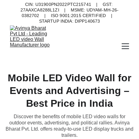
CIN: U31900PN2022PTC215741    |    GST: 
27AAXCA8288L1ZI    |    MSME: UDYAM-MH-26-
0382702    |    ISO 9001:2015 CERTIFIED    |    
STARTUP INDIA: DIPP140673
Mobile LED Video Wall for
Events and Advertising –
Best Price in India
Discover the benefits of mobile LED video walls for
outdoor events, advertising, and political rallies. Avinya
Bharat Pvt. Ltd. offers ready-to-use LED display trucks and
trailers.