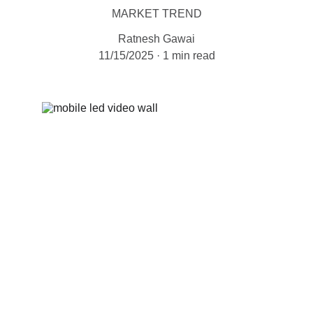
MARKET TREND
Ratnesh Gawai
11/15/2025
1 min read