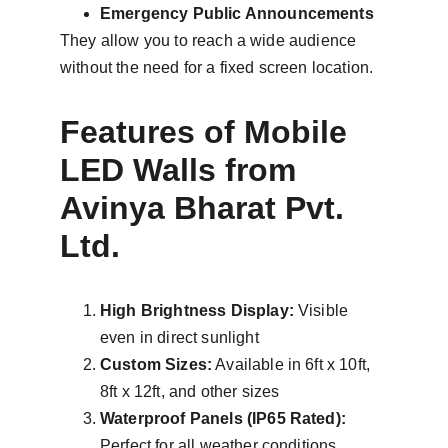
Emergency Public Announcements
They allow you to reach a wide audience 
without the need for a fixed screen location.
Features of Mobile 
LED Walls from 
Avinya Bharat Pvt. 
Ltd.
High Brightness Display:
 Visible 
even in direct sunlight
Custom Sizes:
 Available in 6ft x 10ft, 
8ft x 12ft, and other sizes
Waterproof Panels (IP65 Rated):
Perfect for all weather conditions