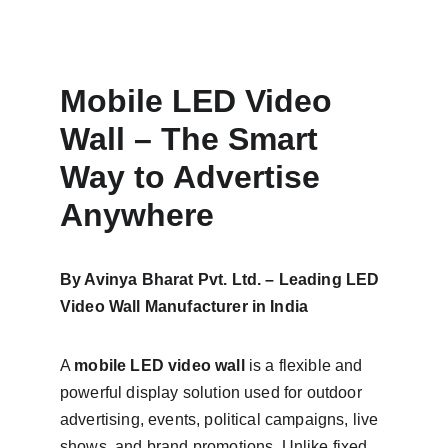
Mobile LED Video 
Wall – The Smart 
Way to Advertise 
Anywhere
By Avinya Bharat Pvt. Ltd. – Leading LED 
Video Wall Manufacturer in India
A 
mobile LED video wall
 is a flexible and 
powerful display solution used for outdoor 
advertising, events, political campaigns, live 
shows, and brand promotions. Unlike fixed 