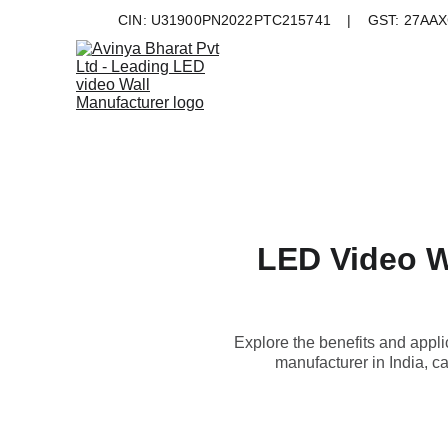
CIN: U31900PN2022PTC215741    |    GST: 27AAXC
LED Video W
Explore the benefits and appl
manufacturer in India, c