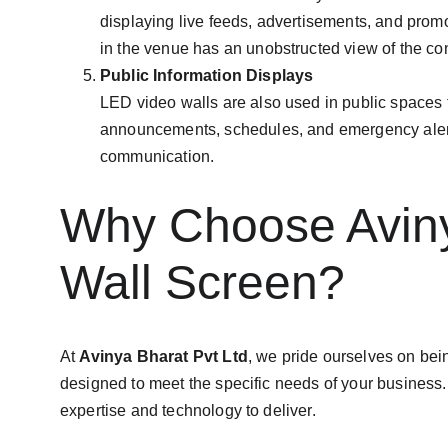
displaying live feeds, advertisements, and prom
in the venue has an unobstructed view of the con
Public Information Displays
LED video walls are also used in public spaces to
announcements, schedules, and emergency alerts. 
communication.
Why Choose Avinya
Wall Screen?
At 
Avinya Bharat Pvt Ltd
, we pride ourselves on bei
designed to meet the specific needs of your business. 
expertise and technology to deliver.