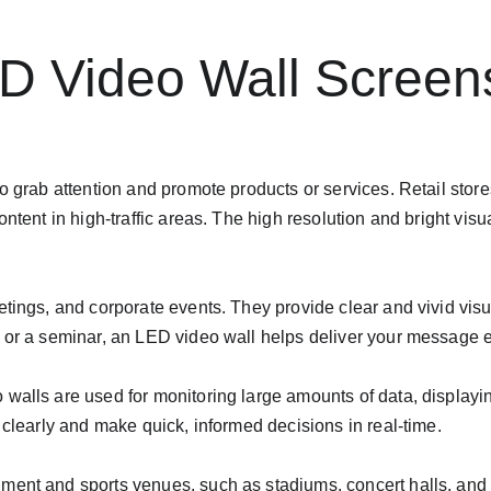
ED Video Wall Screen
o grab attention and promote products or services. Retail store
ontent in high-traffic areas. The high resolution and bright vis
tings, and corporate events. They provide clear and vivid visu
h or a seminar, an LED video wall helps deliver your message 
alls are used for monitoring large amounts of data, displaying
 clearly and make quick, informed decisions in real-time.
ment and sports venues, such as stadiums, concert halls, and