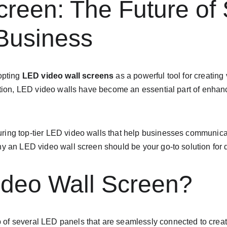
reen: The Future of 
 Business
opting 
LED video wall screens
 as a powerful tool for creating
rmation, LED video walls have become an essential part of en
ring top-tier LED video walls that help businesses communicate 
hy an LED video wall screen should be your go-to solution for 
ideo Wall Screen?
p of several LED panels that are seamlessly connected to creat