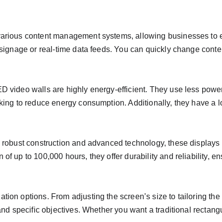
 various content management systems, allowing businesses to
l signage or real-time data feeds. You can quickly change conte
ED video walls are highly energy-efficient. They use less powe
oking to reduce energy consumption. Additionally, they have a l
th robust construction and advanced technology, these displays
f up to 100,000 hours, they offer durability and reliability, en
tion options. From adjusting the screen’s size to tailoring th
y and specific objectives. Whether you want a traditional recta