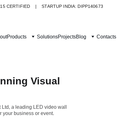
015 CERTIFIED    |    STARTUP INDIA: DIPP140673
out
Products
Solutions
Projects
Blog
Contacts
nning Visual
 Ltd, a leading LED video wall
r your business or event.