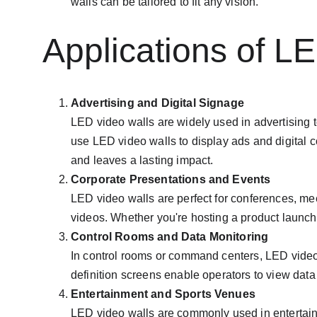
walls can be tailored to fit any vision.
Applications of L
Advertising and Digital Signage
LED video walls are widely used in advertising t
use LED video walls to display ads and digital c
and leaves a lasting impact.
Corporate Presentations and Events
LED video walls are perfect for conferences, mee
videos. Whether you're hosting a product launc
Control Rooms and Data Monitoring
In control rooms or command centers, LED video w
definition screens enable operators to view data
Entertainment and Sports Venues
LED video walls are commonly used in entertain