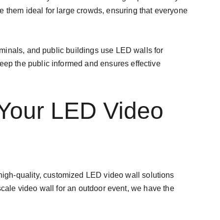
e them ideal for large crowds, ensuring that everyone 
rminals, and public buildings use LED walls for 
eep the public informed and ensures effective 
 Your LED Video 
 high-quality, customized LED video wall solutions 
scale video wall for an outdoor event, we have the 