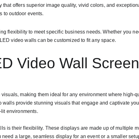
y that offers superior image quality, vivid colors, and exceptio
ces to outdoor events.
ing flexibility to meet specific business needs. Whether you ne
, LED video walls can be customized to fit any space.
ED Video Wall Scree
p visuals, making them ideal for any environment where high-qu
o walls provide stunning visuals that engage and captivate yo
-lit environments.
s is their flexibility. These displays are made up of multiple
 need a large, seamless display for an event or a smaller setup 