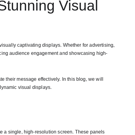
Stunning Visual 
 visually captivating displays. Whether for advertising, 
hancing audience engagement and showcasing high-
their message effectively. In this blog, we will 
dynamic visual displays.
e a single, high-resolution screen. These panels 