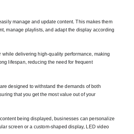
 easily manage and update content. This makes them 
nt, manage playlists, and adapt the display according 
r while delivering high-quality performance, making 
ong lifespan, reducing the need for frequent 
 are designed to withstand the demands of both 
suring that you get the most value out of your 
e content being displayed, businesses can personalize 
ngular screen or a custom-shaped display, LED video 