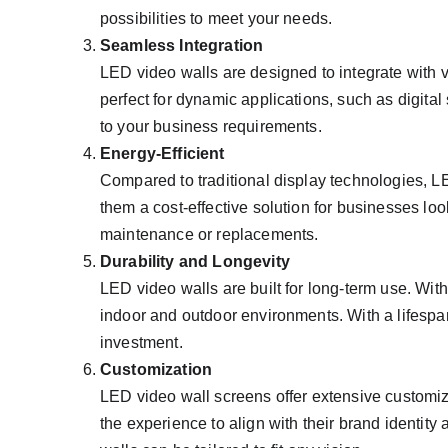
possibilities to meet your needs.
Seamless Integration
LED video walls are designed to integrate with
perfect for dynamic applications, such as digita
to your business requirements.
Energy-Efficient
Compared to traditional display technologies, L
them a cost-effective solution for businesses lo
maintenance or replacements.
Durability and Longevity
LED video walls are built for long-term use. Wi
indoor and outdoor environments. With a lifespan o
investment.
Customization
LED video wall screens offer extensive customiza
the experience to align with their brand identit