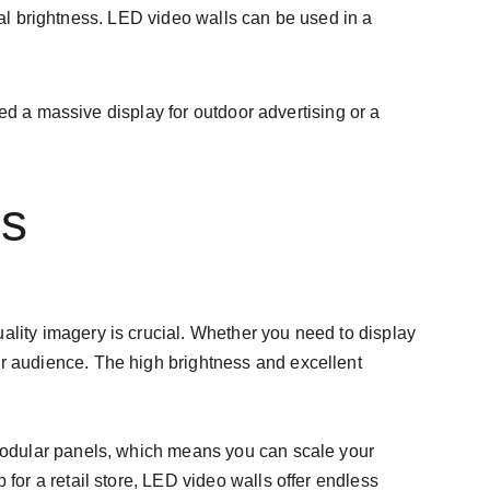
nal brightness. LED video walls can be used in a 
ed a massive display for outdoor advertising or a 
ns
ality imagery is crucial. Whether you need to display 
ur audience. The high brightness and excellent 
 modular panels, which means you can scale your 
for a retail store, LED video walls offer endless 