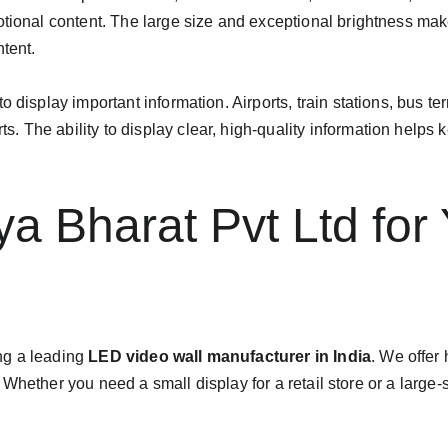
otional content. The large size and exceptional brightness mak
tent.
 display important information. Airports, train stations, bus te
The ability to display clear, high-quality information helps k
 Bharat Pvt Ltd for
ng a leading 
LED video wall manufacturer in India
. We offer
Whether you need a small display for a retail store or a large-