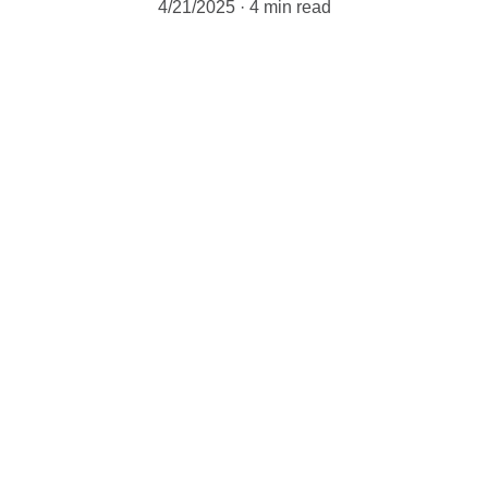
4/21/2025
4 min read