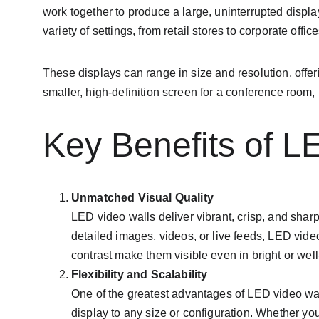
work together to produce a large, uninterrupted displa
variety of settings, from retail stores to corporate offi
These displays can range in size and resolution, offer
smaller, high-definition screen for a conference room
Key Benefits of L
Unmatched Visual Quality
LED video walls deliver vibrant, crisp, and shar
detailed images, videos, or live feeds, LED vide
contrast make them visible even in bright or well
Flexibility and Scalability
One of the greatest advantages of LED video wall
display to any size or configuration. Whether you