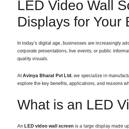
LED Video Wall Sc
Displays for Your
In today’s digital age, businesses are increasingly ad
corporate presentations, live events, or public info
quality visuals.
At 
Avinya Bharat Pvt Ltd
, we specialize in manufactu
explore the key benefits, applications, and reasons w
What is an LED V
An 
LED video wall screen
 is a large display made u