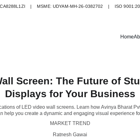
A8288L1ZI    |    MSME: UDYAM-MH-26-0382702    |    ISO 9001:2
Home
Ab
all Screen: The Future of Stu
Displays for Your Business
ications of LED video wall screens. Learn how Avinya Bharat Pvt
an help you create a dynamic and engaging visual experience fo
MARKET TREND
Ratnesh Gawai