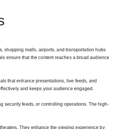
s
s, shopping malls, airports, and transportation hubs 
uals ensure that the content reaches a broad audience 
als that enhance presentations, live feeds, and 
effectively and keeps your audience engaged.
 security feeds, or controlling operations. The high-
 theaters. They enhance the viewing experience by 