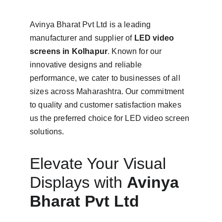
Avinya Bharat Pvt Ltd is a leading 
manufacturer and supplier of 
LED video 
screens in Kolhapur
. Known for our 
innovative designs and reliable 
performance, we cater to businesses of all 
sizes across Maharashtra. Our commitment 
to quality and customer satisfaction makes 
us the preferred choice for LED video screen 
solutions.
Elevate Your Visual 
Displays with 
Avinya 
Bharat Pvt Ltd