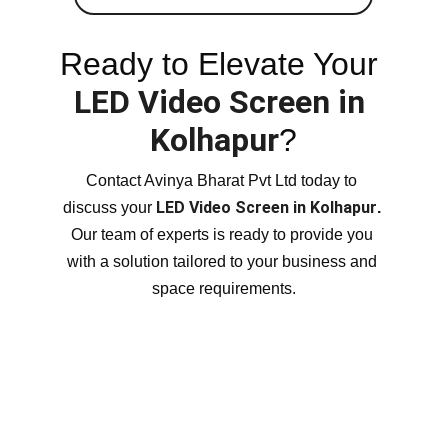
Ready to Elevate Your 
LED Video Screen in 
Kolhapur
?
Contact Avinya Bharat Pvt Ltd today to 
LED Video Screen in Kolhapur
discuss your 
.
Our team of experts is ready to provide you 
with a solution tailored to your business and 
space requirements.