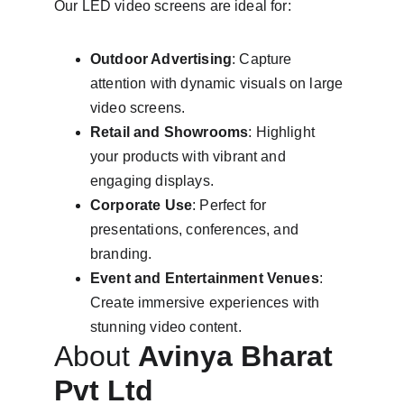
Our LED video screens are ideal for:
Outdoor Advertising
: Capture 
attention with dynamic visuals on large 
video screens.
Retail and Showrooms
: Highlight 
your products with vibrant and 
engaging displays.
Corporate Use
: Perfect for 
presentations, conferences, and 
branding.
Event and Entertainment Venues
: 
Create immersive experiences with 
stunning video content.
About 
Avinya Bharat 
Pvt Ltd