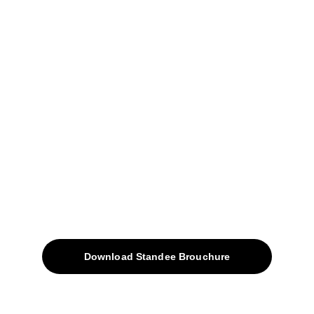
04, Sharda Ware House, 
Narhe, Pune- 411041.
+91-9309207247
+91-9922338451
sales@avinyabharat.tech
Quick Access
About
Products
Download Standee Brouchure
Home