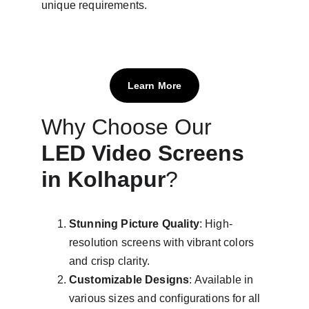
unique requirements.
Learn More
Why Choose Our 
LED Video Screens 
in Kolhapur
?
Stunning Picture Quality
: High-
resolution screens with vibrant colors 
and crisp clarity.
Customizable Designs
: Available in 
various sizes and configurations for all 