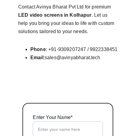
Contact Avinya Bharat Pvt Ltd for premium 
LED video screens in Kolhapur
. Let us 
help you bring your ideas to life with custom 
solutions tailored to your needs.
Phone
: +91-9309207247 / 9922338451
Email
:sales@avinyabharat.tech
Enter Your Name*