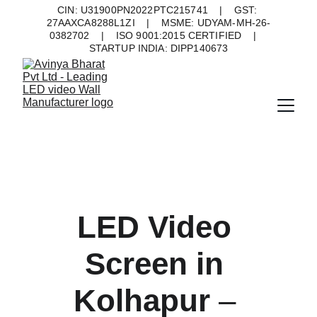
CIN: U31900PN2022PTC215741    |    GST: 
27AAXCA8288L1ZI    |    MSME: UDYAM-MH-26-
0382702    |    ISO 9001:2015 CERTIFIED    |    
STARTUP INDIA: DIPP140673
LED Video 
Screen in 
Kolhapur 
– 