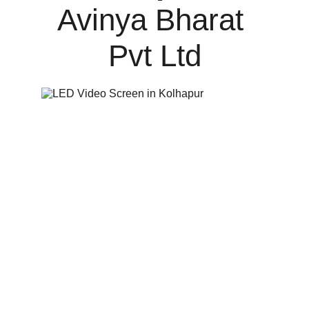
Avinya Bharat 
Pvt Ltd