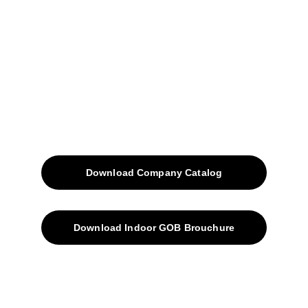
Projects
Blog
Contacts
SiteMap
Solutions
Download Company Catalog
Download Indoor GOB Brouchure
Privacy Policy
Subscribe Us !