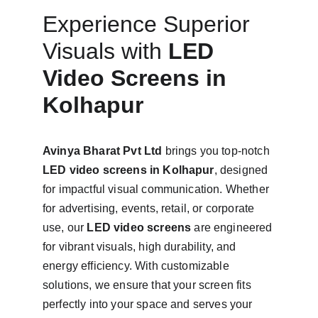
Experience Superior 
Visuals with 
LED 
Video Screens in 
Kolhapur
Avinya Bharat Pvt Ltd
 brings you top-notch 
LED video screens in Kolhapur
, designed 
for impactful visual communication. Whether 
for advertising, events, retail, or corporate 
use, our 
LED video screens
 are engineered 
for vibrant visuals, high durability, and 
energy efficiency. With customizable 
solutions, we ensure that your screen fits 
perfectly into your space and serves your 