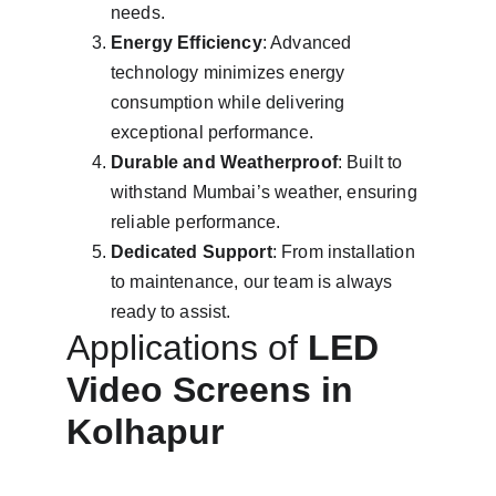
needs.
Energy Efficiency
: Advanced 
technology minimizes energy 
consumption while delivering 
exceptional performance.
Durable and Weatherproof
: Built to 
withstand Mumbai’s weather, ensuring 
reliable performance.
Dedicated Support
: From installation 
to maintenance, our team is always 
ready to assist.
Applications of 
LED 
Video Screens in 
Kolhapur