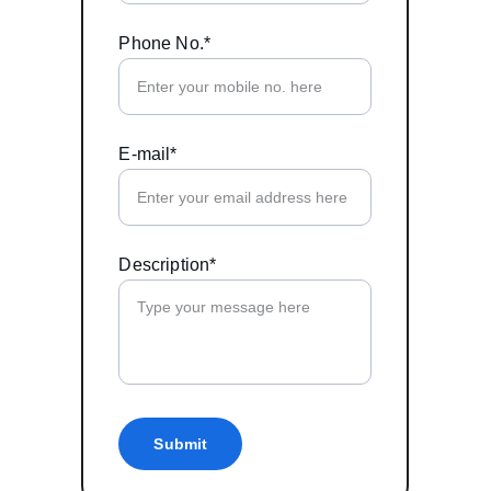
Phone No.*
E-mail*
Description*
Submit