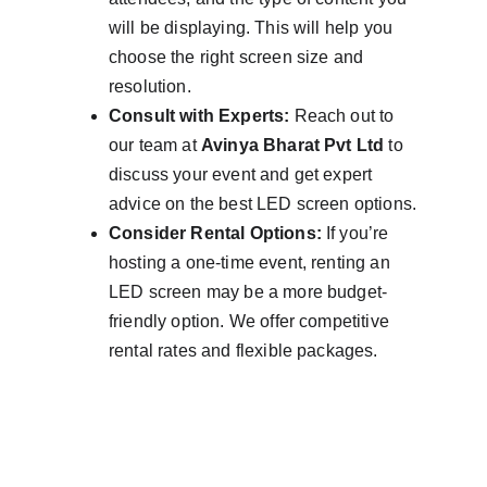
will be displaying. This will help you 
choose the right screen size and 
resolution.
Consult with Experts:
 Reach out to 
our team at 
Avinya Bharat Pvt Ltd
 to 
discuss your event and get expert 
advice on the best LED screen options.
Consider Rental Options:
 If you’re 
hosting a one-time event, renting an 
LED screen may be a more budget-
friendly option. We offer competitive 
rental rates and flexible packages.