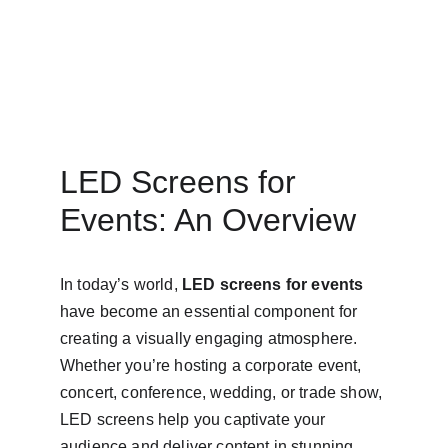
LED Screens for 
Events: An Overview
In today’s world, 
LED screens for events
have become an essential component for 
creating a visually engaging atmosphere. 
Whether you’re hosting a corporate event, 
concert, conference, wedding, or trade show, 
LED screens help you captivate your 
audience and deliver content in stunning 