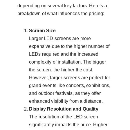
depending on several key factors. Here’s a 
breakdown of what influences the pricing:
Screen Size
Larger LED screens are more 
expensive due to the higher number of 
LEDs required and the increased 
complexity of installation. The bigger 
the screen, the higher the cost. 
However, larger screens are perfect for 
grand events like concerts, exhibitions, 
and outdoor festivals, as they offer 
enhanced visibility from a distance.
Display Resolution and Quality
The resolution of the LED screen 
significantly impacts the price. Higher 