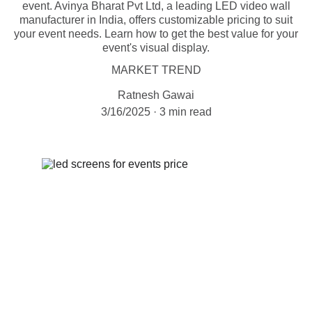
event. Avinya Bharat Pvt Ltd, a leading LED video wall
manufacturer in India, offers customizable pricing to suit
your event needs. Learn how to get the best value for your
event's visual display.
MARKET TREND
Ratnesh Gawai
3/16/2025
3 min read