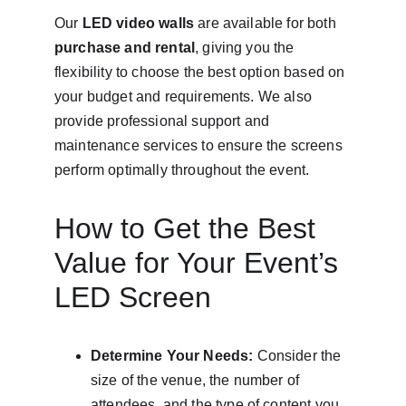
Our 
LED video walls
 are available for both 
purchase and rental
, giving you the 
flexibility to choose the best option based on 
your budget and requirements. We also 
provide professional support and 
maintenance services to ensure the screens 
perform optimally throughout the event.
How to Get the Best 
Value for Your Event’s 
LED Screen
Determine Your Needs:
 Consider the 
size of the venue, the number of 
attendees, and the type of content you 