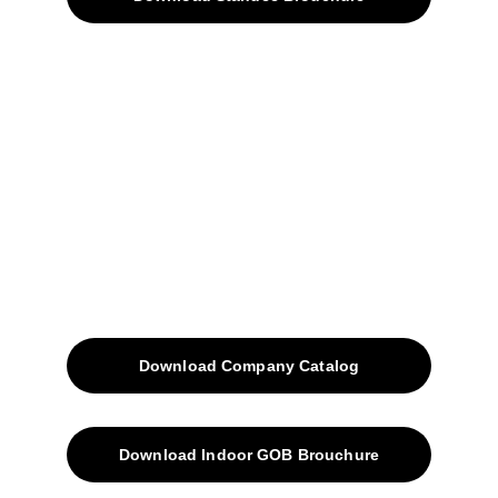
Home
Projects
Blog
Contacts
SiteMap
Solutions
Download Company Catalog
Download Indoor GOB Brouchure