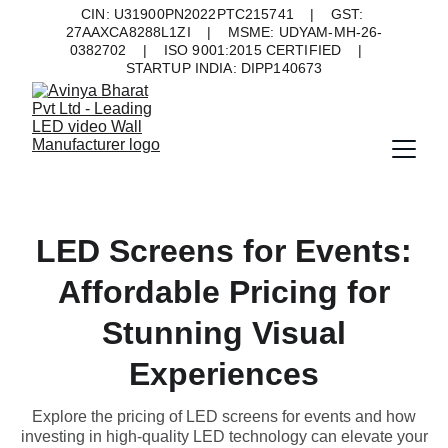
CIN: U31900PN2022PTC215741    |    GST: 
27AAXCA8288L1ZI    |    MSME: UDYAM-MH-26-
0382702    |    ISO 9001:2015 CERTIFIED    |    
STARTUP INDIA: DIPP140673
LED Screens for Events:
Affordable Pricing for
Stunning Visual
Experiences
Explore the pricing of LED screens for events and how
investing in high-quality LED technology can elevate your