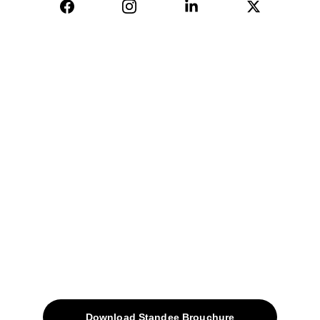
04, Sharda Ware House, 
Narhe, Pune- 411041.
+91-9309207247
+91-9922338451
sales@avinyabharat.tech
Quick Access
About
Products
Download Standee Brouchure