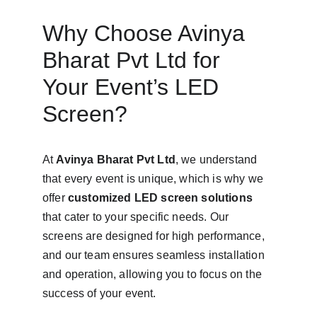
Why Choose Avinya 
Bharat Pvt Ltd for 
Your Event’s LED 
Screen?
At 
Avinya Bharat Pvt Ltd
, we understand 
that every event is unique, which is why we 
offer 
customized LED screen solutions
that cater to your specific needs. Our 
screens are designed for high performance, 
and our team ensures seamless installation 
and operation, allowing you to focus on the 
success of your event.