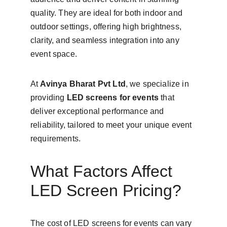
quality. They are ideal for both indoor and 
outdoor settings, offering high brightness, 
clarity, and seamless integration into any 
event space.
At 
Avinya Bharat Pvt Ltd
, we specialize in 
providing 
LED screens for events
 that 
deliver exceptional performance and 
reliability, tailored to meet your unique event 
requirements.
What Factors Affect 
LED Screen Pricing?
The cost of LED screens for events can vary 