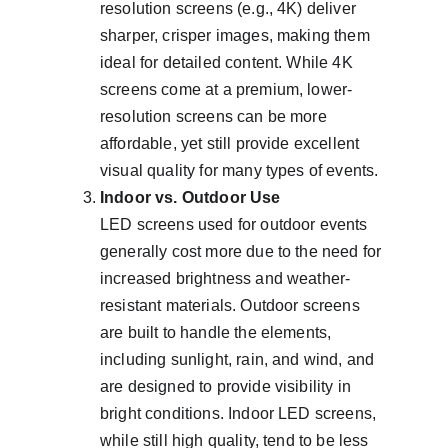
resolution screens (e.g., 4K) deliver 
sharper, crisper images, making them 
ideal for detailed content. While 4K 
screens come at a premium, lower-
resolution screens can be more 
affordable, yet still provide excellent 
visual quality for many types of events.
Indoor vs. Outdoor Use
LED screens used for outdoor events 
generally cost more due to the need for 
increased brightness and weather-
resistant materials. Outdoor screens 
are built to handle the elements, 
including sunlight, rain, and wind, and 
are designed to provide visibility in 
bright conditions. Indoor LED screens, 
while still high quality, tend to be less 