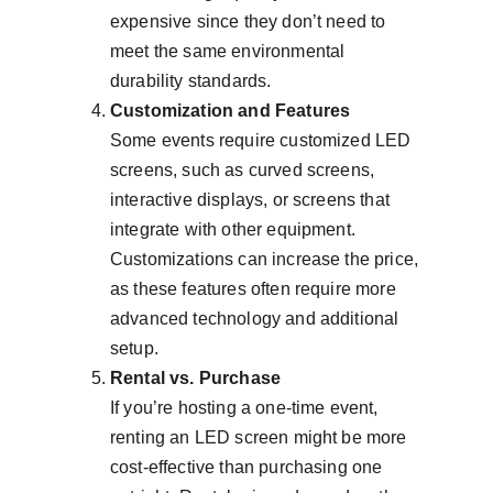
expensive since they don’t need to 
meet the same environmental 
durability standards.
Customization and Features
Some events require customized LED 
screens, such as curved screens, 
interactive displays, or screens that 
integrate with other equipment. 
Customizations can increase the price, 
as these features often require more 
advanced technology and additional 
setup.
Rental vs. Purchase
If you’re hosting a one-time event, 
renting an LED screen might be more 
cost-effective than purchasing one 