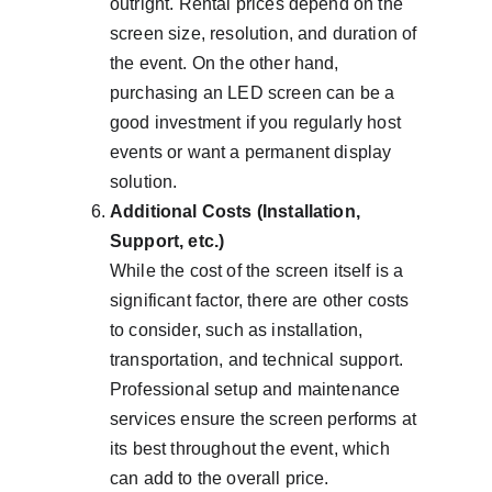
outright. Rental prices depend on the 
screen size, resolution, and duration of 
the event. On the other hand, 
purchasing an LED screen can be a 
good investment if you regularly host 
events or want a permanent display 
solution.
Additional Costs (Installation, 
Support, etc.)
While the cost of the screen itself is a 
significant factor, there are other costs 
to consider, such as installation, 
transportation, and technical support. 
Professional setup and maintenance 
services ensure the screen performs at 
its best throughout the event, which 
can add to the overall price.