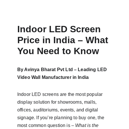
Indoor LED Screen 
Price in India – What 
You Need to Know
By Avinya Bharat Pvt Ltd – Leading LED 
Video Wall Manufacturer in India
Indoor LED screens are the most popular 
display solution for showrooms, malls, 
offices, auditoriums, events, and digital 
signage. If you’re planning to buy one, the 
most common question is – 
What is the 