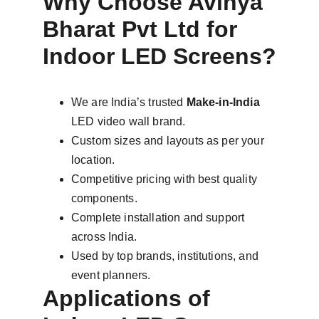
Why Choose Avinya 
Bharat Pvt Ltd for 
Indoor LED Screens?
We are India’s trusted 
Make-in-India
LED video wall brand.
Custom sizes and layouts as per your 
location.
Competitive pricing with best quality 
components.
Complete installation and support 
across India.
Used by top brands, institutions, and 
event planners.
Applications of 