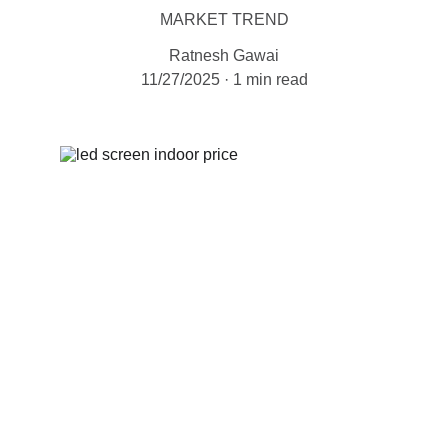
MARKET TREND
Ratnesh Gawai
11/27/2025
1 min read