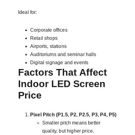
Ideal for:
Corporate offices
Retail shops
Airports, stations
Auditoriums and seminar halls
Digital signage and events
Factors That Affect 
Indoor LED Screen 
Price
Pixel Pitch (P1.5, P2, P2.5, P3, P4, P5)
Smaller pitch means better 
quality, but higher price.