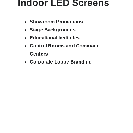
Indoor LED Screens
Showroom Promotions
Stage Backgrounds
Educational Institutes
Control Rooms and Command 
Centers
Corporate Lobby Branding