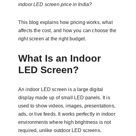
indoor LED screen price in India?
This blog explains how pricing works, what 
affects the cost, and how you can choose the 
right screen at the right budget.
What Is an Indoor 
LED Screen?
An indoor LED screen is a large digital 
display made up of small LED panels. It is 
used to show videos, images, presentations, 
ads, or live feeds. It works perfectly in indoor 
environments where high brightness is not 
required, unlike outdoor LED screens.