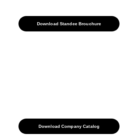
Products
Download Standee Brouchure
Home
Projects
Blog
Contacts
SiteMap
Solutions
Download Company Catalog