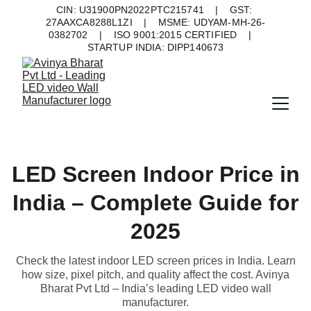
CIN: U31900PN2022PTC215741    |    GST: 
27AAXCA8288L1ZI    |    MSME: UDYAM-MH-26-
0382702    |    ISO 9001:2015 CERTIFIED    |    
STARTUP INDIA: DIPP140673
LED Screen Indoor Price in
India – Complete Guide for
2025
Check the latest indoor LED screen prices in India. Learn
how size, pixel pitch, and quality affect the cost. Avinya
Bharat Pvt Ltd – India’s leading LED video wall
manufacturer.