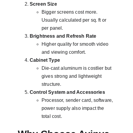
Screen Size
Bigger screens cost more. 
Usually calculated per sq. ft or 
per panel.
Brightness and Refresh Rate
Higher quality for smooth video 
and viewing comfort.
Cabinet Type
Die-cast aluminum is costlier but 
gives strong and lightweight 
structure.
Control System and Accessories
Processor, sender card, software, 
power supply also impact the 
total cost.