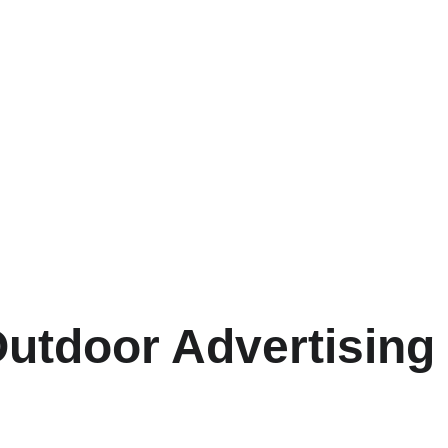
utdoor Advertising