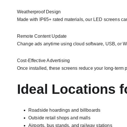
Weatherproof Design
Made with IP65+ rated materials, our LED screens can 
Remote Content Update
Change ads anytime using cloud software, USB, or Wi
Cost-Effective Advertising
Once installed, these screens reduce your long-term p
Ideal Locations 
Roadside hoardings and billboards
Outside retail shops and malls
Airports, bus stands, and railway stations