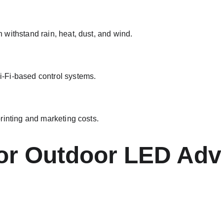
withstand rain, heat, dust, and wind.
-Fi-based control systems.
rinting and marketing costs.
for Outdoor LED Adv