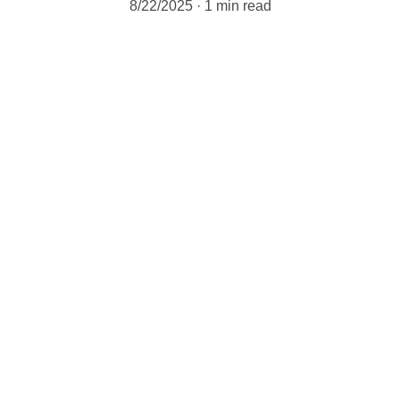
8/22/2025
1 min read