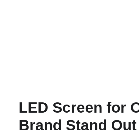
LED Screen for O
Brand Stand Out