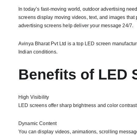
In today’s fast-moving world, outdoor advertising need
screens display moving videos, text, and images that 
advertising screens help deliver your message 24/7.
Avinya Bharat Pvt Ltd is a top LED screen manufacture
Indian conditions.
Benefits of LED 
High Visibility
LED screens offer sharp brightness and color contrast t
Dynamic Content
You can display videos, animations, scrolling messag