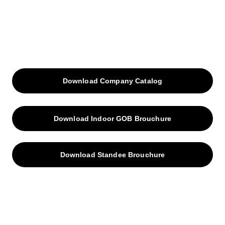
Download Company Catalog
Download Indoor GOB Brouchure
Download Standee Brouchure