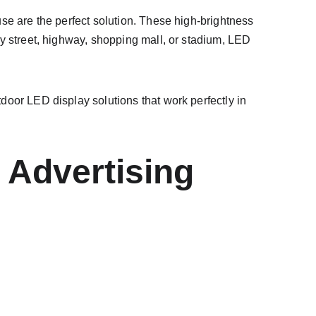
se are the perfect solution. These high-brightness 
y street, highway, shopping mall, or stadium, LED 
door LED display solutions that work perfectly in 
 Advertising