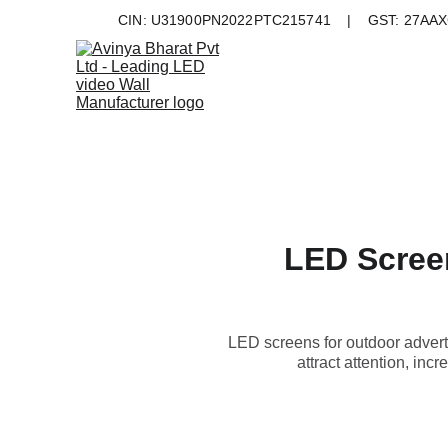
CIN: U31900PN2022PTC215741    |    GST: 27AAXC
LED Screen
LED screens for outdoor advert
attract attention, in