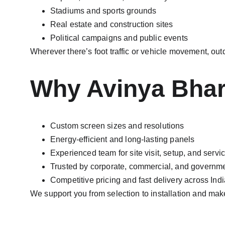
Stadiums and sports grounds
Real estate and construction sites
Political campaigns and public events
Wherever there’s foot traffic or vehicle movement, ou
Why Avinya Bhara
Custom screen sizes and resolutions
Energy-efficient and long-lasting panels
Experienced team for site visit, setup, and servi
Trusted by corporate, commercial, and governme
Competitive pricing and fast delivery across Indi
We support you from selection to installation and mak