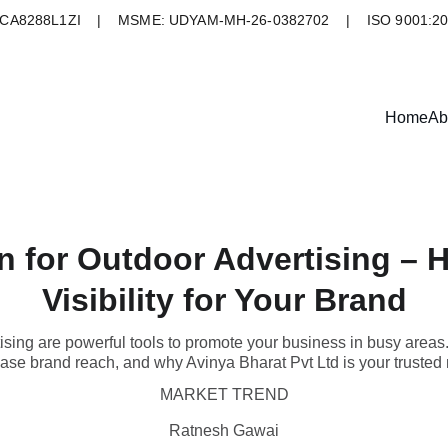
A8288L1ZI    |    MSME: UDYAM-MH-26-0382702    |    ISO 9001:2
Home
Ab
 for Outdoor Advertising – 
Visibility for Your Brand
ising are powerful tools to promote your business in busy areas
crease brand reach, and why Avinya Bharat Pvt Ltd is your trusted 
MARKET TREND
Ratnesh Gawai