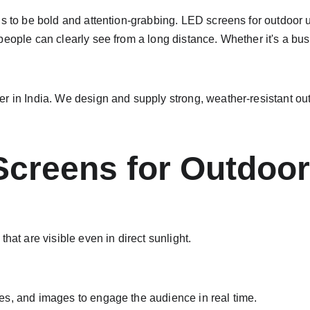
s to be bold and attention-grabbing. LED screens for outdoor u
people can clearly see from a long distance. Whether it's a bus
r in India. We design and supply strong, weather-resistant out
Screens for Outdoor
hat are visible even in direct sunlight.
es, and images to engage the audience in real time.