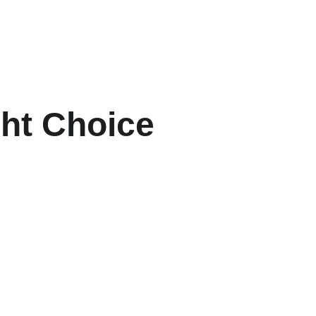
ght Choice