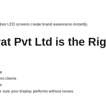
tdoor LED screens create brand awareness instantly.
t Pvt Ltd is the Ri
ce
nt clients
a
e sure your display performs without issues.