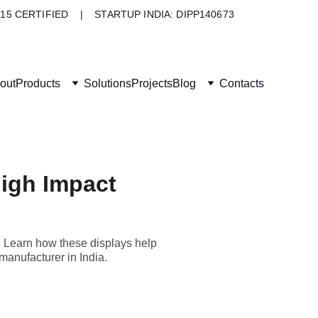
015 CERTIFIED    |    STARTUP INDIA: DIPP140673
out
Products
Solutions
Projects
Blog
Contacts
High Impact
. Learn how these displays help
manufacturer in India.