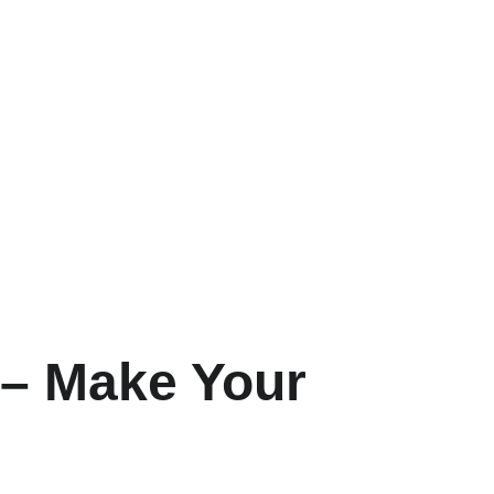
 – Make Your 