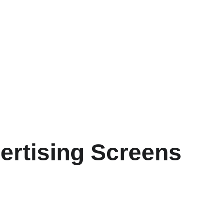
ertising Screens