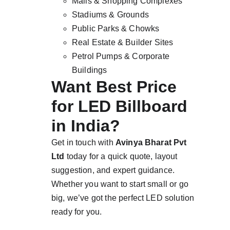
Malls & Shopping Complexes
Stadiums & Grounds
Public Parks & Chowks
Real Estate & Builder Sites
Petrol Pumps & Corporate 
Buildings
Want Best Price 
for LED Billboard 
in India?
Get in touch with 
Avinya Bharat Pvt 
Ltd
 today for a quick quote, layout 
suggestion, and expert guidance. 
Whether you want to start small or go 
big, we’ve got the perfect LED solution 
ready for you.