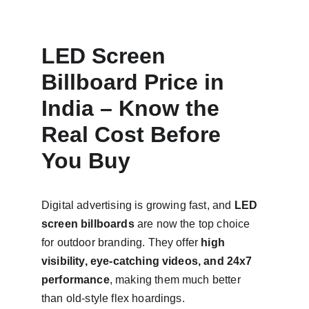
LED Screen 
Billboard Price in 
India – Know the 
Real Cost Before 
You Buy
Digital advertising is growing fast, and 
LED 
screen billboards
 are now the top choice 
for outdoor branding. They offer 
high 
visibility, eye-catching videos, and 24x7 
performance
, making them much better 
than old-style flex hoardings.