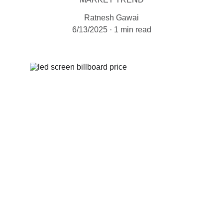
Ratnesh Gawai
6/13/2025
1 min read