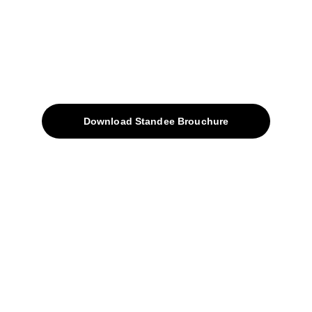
Quick Access
About
Products
Download Standee Brouchure
Home
Projects
Blog
Contacts
SiteMap
Solutions