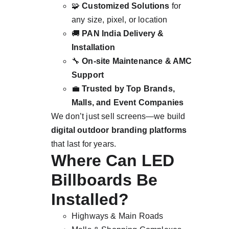
🧩 
Customized Solutions
 for 
any size, pixel, or location
🚚 
PAN India Delivery & 
Installation
🔧 
On-site Maintenance & AMC 
Support
💼 
Trusted by Top Brands, 
Malls, and Event Companies
We don’t just sell screens—we build 
digital outdoor branding platforms
that last for years.
Where Can LED 
Billboards Be 
Installed?
Highways & Main Roads