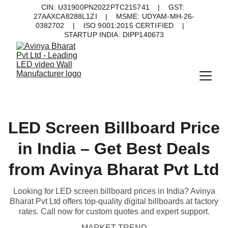
CIN: U31900PN2022PTC215741    |    GST: 
27AAXCA8288L1ZI    |    MSME: UDYAM-MH-26-
0382702    |    ISO 9001:2015 CERTIFIED    |    
STARTUP INDIA: DIPP140673
LED Screen Billboard Price
in India – Get Best Deals
from Avinya Bharat Pvt Ltd
Looking for LED screen billboard prices in India? Avinya
Bharat Pvt Ltd offers top-quality digital billboards at factory
rates. Call now for custom quotes and expert support.
MARKET TREND