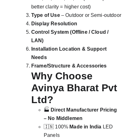
better clarity = higher cost)
Type of Use
 – Outdoor or Semi-outdoor
Display Resolution
Control System (Offline / Cloud / 
LAN)
Installation Location & Support 
Needs
Frame/Structure & Accessories
Why Choose 
Avinya Bharat Pvt 
Ltd?
🏭 
Direct Manufacturer Pricing 
– No Middlemen
🇮🇳 100% 
Made in India
 LED 
Panels