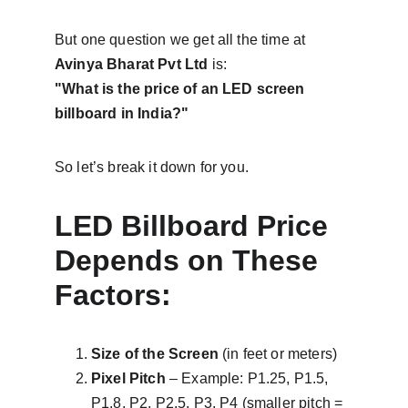
But one question we get all the time at 
Avinya Bharat Pvt Ltd
 is:
"What is the price of an LED screen 
billboard in India?"
So let’s break it down for you.
LED Billboard Price 
Depends on These 
Factors:
Size of the Screen
 (in feet or meters)
Pixel Pitch
 – Example: P1.25, P1.5, 
P1.8, P2, P2.5, P3, P4 (smaller pitch = 