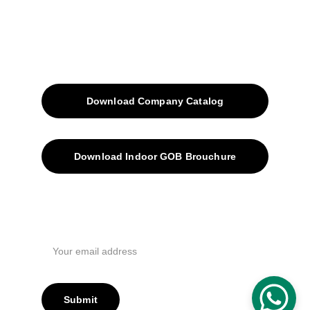
Contacts
SiteMap
Solutions
Download Company Catalog
Download Indoor GOB Brouchure
Privacy Policy
Subscribe Us !
Submit