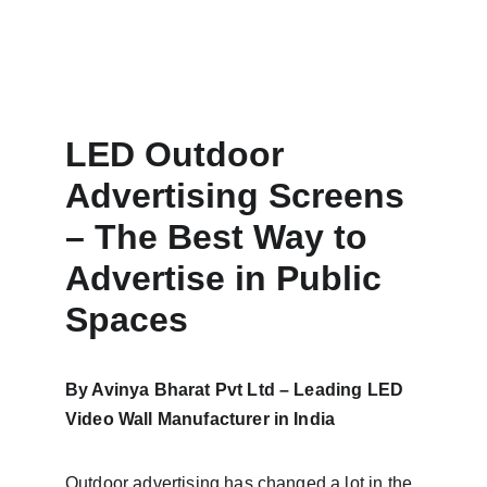
LED Outdoor 
Advertising Screens 
– The Best Way to 
Advertise in Public 
Spaces
By Avinya Bharat Pvt Ltd – Leading LED 
Video Wall Manufacturer in India
Outdoor advertising has changed a lot in the 