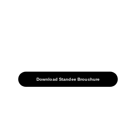
+91-9922338451
sales@avinyabharat.tech
Quick Access
About
Products
Download Standee Brouchure
Home
Projects
Blog