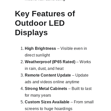
Key Features of 
Outdoor LED 
Displays
High Brightness
 – Visible even in 
direct sunlight
Weatherproof (IP65 Rated)
 – Works 
in rain, dust, and heat
Remote Content Update
 – Update 
ads and videos online anytime
Strong Metal Cabinets
 – Built to last 
for many years
Custom Sizes Available
 – From small 
screens to huge hoardings