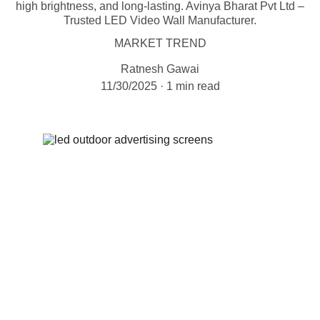
high brightness, and long-lasting. Avinya Bharat Pvt Ltd –
Trusted LED Video Wall Manufacturer.
MARKET TREND
Ratnesh Gawai
11/30/2025
1 min read