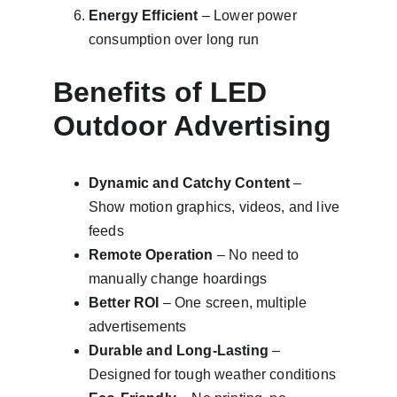
Energy Efficient
 – Lower power 
consumption over long run
Benefits of LED 
Outdoor Advertising
Dynamic and Catchy Content
 – 
Show motion graphics, videos, and live 
feeds
Remote Operation
 – No need to 
manually change hoardings
Better ROI
 – One screen, multiple 
advertisements
Durable and Long-Lasting
 – 
Designed for tough weather conditions