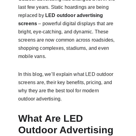
last few years. Static hoardings are being 
replaced by 
LED outdoor advertising 
screens
 – powerful digital displays that are 
bright, eye-catching, and dynamic. These 
screens are now common across roadsides, 
shopping complexes, stadiums, and even 
mobile vans.
In this blog, we’ll explain what LED outdoor 
screens are, their key benefits, pricing, and 
why they are the best tool for modern 
outdoor advertising.
What Are LED 
Outdoor Advertising 