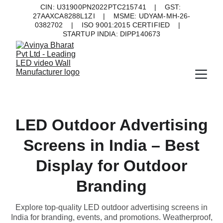
CIN: U31900PN2022PTC215741    |    GST: 
27AAXCA8288L1ZI    |    MSME: UDYAM-MH-26-
0382702    |    ISO 9001:2015 CERTIFIED    |    
STARTUP INDIA: DIPP140673
LED Outdoor Advertising
Screens in India – Best
Display for Outdoor
Branding
Explore top-quality LED outdoor advertising screens in
India for branding, events, and promotions. Weatherproof,