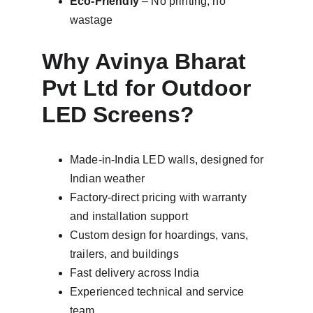
Eco-Friendly
 – No printing, no 
wastage
Why Avinya Bharat 
Pvt Ltd for Outdoor 
LED Screens?
Made-in-India LED walls, designed for 
Indian weather
Factory-direct pricing with warranty 
and installation support
Custom design for hoardings, vans, 
trailers, and buildings
Fast delivery across India
Experienced technical and service 
team