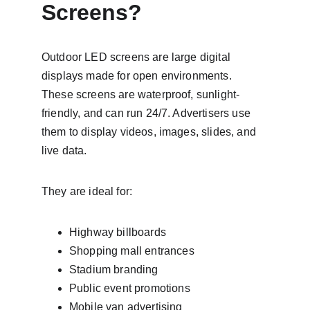
Screens?
Outdoor LED screens are large digital 
displays made for open environments. 
These screens are waterproof, sunlight-
friendly, and can run 24/7. Advertisers use 
them to display videos, images, slides, and 
live data.
They are ideal for:
Highway billboards
Shopping mall entrances
Stadium branding
Public event promotions
Mobile van advertising