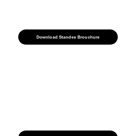
About
Products
Download Standee Brouchure
Home
Projects
Blog
Contacts
SiteMap
Solutions