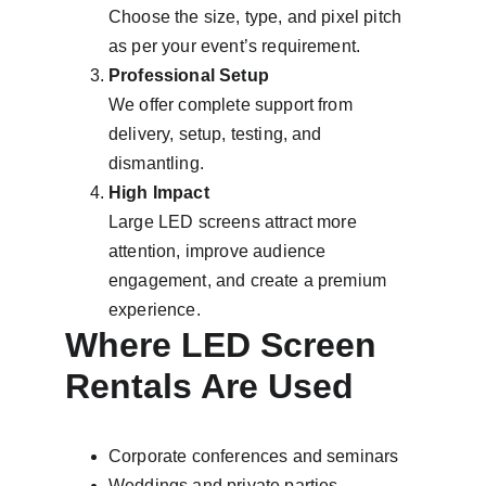
Choose the size, type, and pixel pitch 
as per your event’s requirement.
Professional Setup
We offer complete support from 
delivery, setup, testing, and 
dismantling.
High Impact
Large LED screens attract more 
attention, improve audience 
engagement, and create a premium 
experience.
Where LED Screen 
Rentals Are Used
Corporate conferences and seminars
Weddings and private parties