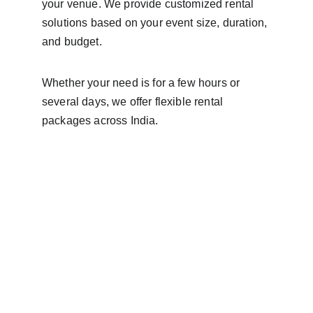
your venue. We provide customized rental 
solutions based on your event size, duration, 
and budget.
Whether your need is for a few hours or 
several days, we offer flexible rental 
packages across India.