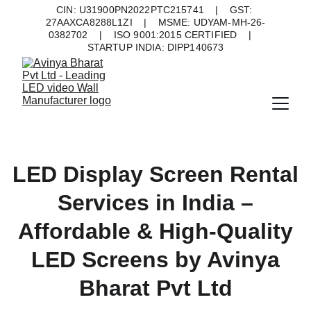
CIN: U31900PN2022PTC215741    |    GST: 
27AAXCA8288L1ZI    |    MSME: UDYAM-MH-26-
0382702    |    ISO 9001:2015 CERTIFIED    |    
STARTUP INDIA: DIPP140673
LED Display Screen Rental
Services in India –
Affordable & High-Quality
LED Screens by Avinya
Bharat Pvt Ltd