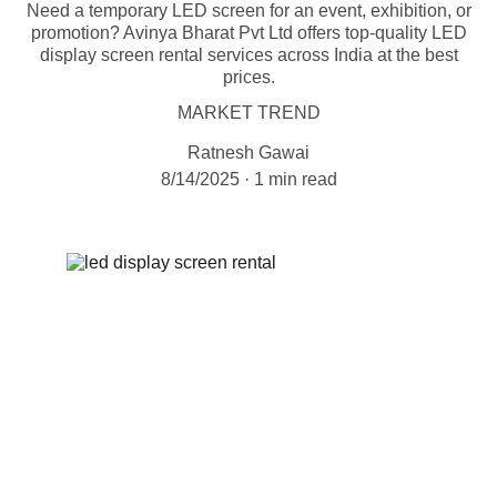
Need a temporary LED screen for an event, exhibition, or
promotion? Avinya Bharat Pvt Ltd offers top-quality LED
display screen rental services across India at the best
prices.
MARKET TREND
Ratnesh Gawai
8/14/2025
1 min read