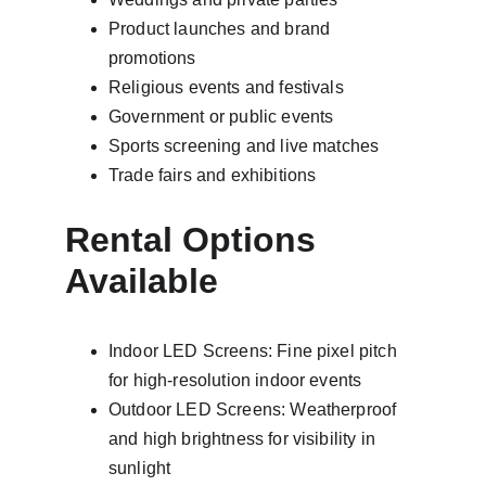
Product launches and brand 
promotions
Religious events and festivals
Government or public events
Sports screening and live matches
Trade fairs and exhibitions
Rental Options 
Available
Indoor LED Screens: Fine pixel pitch 
for high-resolution indoor events
Outdoor LED Screens: Weatherproof 
and high brightness for visibility in 
sunlight