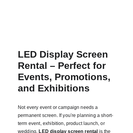
LED Display Screen 
Rental – Perfect for 
Events, Promotions, 
and Exhibitions
Not every event or campaign needs a 
permanent screen. If you're planning a short-
term event, exhibition, product launch, or 
wedding, 
LED display screen rental
 is the 