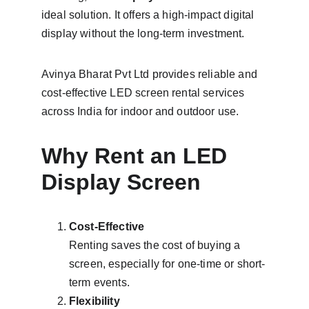
ideal solution. It offers a high-impact digital 
display without the long-term investment.
Avinya Bharat Pvt Ltd provides reliable and 
cost-effective LED screen rental services 
across India for indoor and outdoor use.
Why Rent an LED 
Display Screen
Cost-Effective
Renting saves the cost of buying a 
screen, especially for one-time or short-
term events.
Flexibility