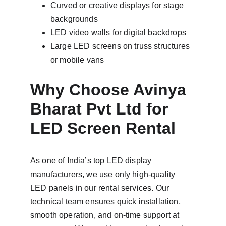
Curved or creative displays for stage 
backgrounds
LED video walls for digital backdrops
Large LED screens on truss structures 
or mobile vans
Why Choose Avinya 
Bharat Pvt Ltd for 
LED Screen Rental
As one of India’s top LED display 
manufacturers, we use only high-quality 
LED panels in our rental services. Our 
technical team ensures quick installation, 
smooth operation, and on-time support at 