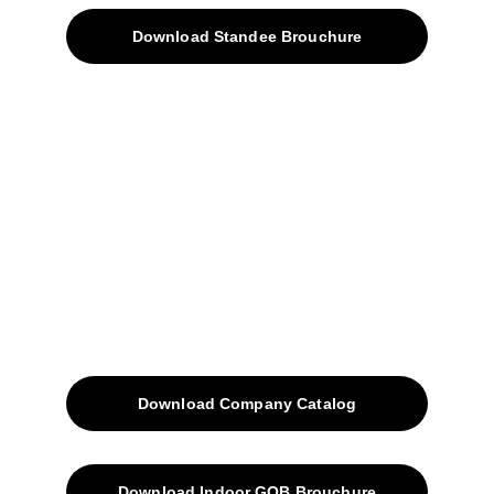
Download Standee Brouchure
Home
Projects
Blog
Contacts
SiteMap
Solutions
Download Company Catalog
Download Indoor GOB Brouchure