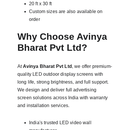
20 ft x 30 ft
Custom sizes are also available on 
order
Why Choose Avinya 
Bharat Pvt Ltd?
At 
Avinya Bharat Pvt Ltd
, we offer premium-
quality LED outdoor display screens with 
long life, strong brightness, and full support. 
We design and deliver full advertising 
screen solutions across India with warranty 
and installation services.
India's trusted LED video wall 