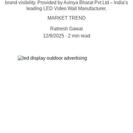
brand visibility. Provided by Avinya Bharat Pvt Ltd – India’s
leading LED Video Wall Manufacturer.
MARKET TREND
Ratnesh Gawai
12/9/2025
2 min read