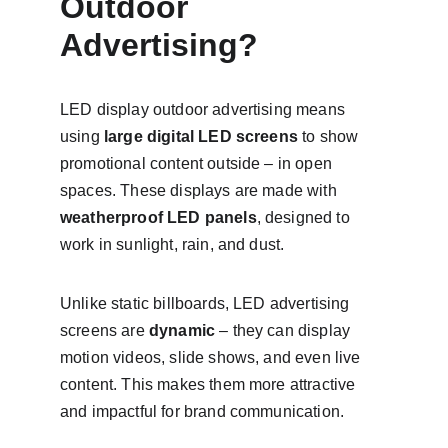
Outdoor 
Advertising?
LED display outdoor advertising means 
using 
large digital LED screens
 to show 
promotional content outside – in open 
spaces. These displays are made with 
weatherproof LED panels
, designed to 
work in sunlight, rain, and dust.
Unlike static billboards, LED advertising 
screens are 
dynamic
 – they can display 
motion videos, slide shows, and even live 
content. This makes them more attractive 
and impactful for brand communication.