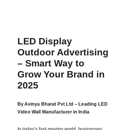
LED Display 
Outdoor Advertising 
– Smart Way to 
Grow Your Brand in 
2025
By Avinya Bharat Pvt Ltd – Leading LED 
Video Wall Manufacturer in India
In today’s fast-moving world, businesses 