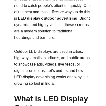
need to catch people’s attention quickly. One 
of the best and most effective ways to do this 
is 
LED display outdoor advertising
. Bright, 
dynamic, and highly visible – these screens 
are a modern solution to traditional 
hoardings and banners.
Outdoor LED displays are used in cities, 
highways, malls, stadiums, and public areas 
to showcase ads, videos, live feeds, or 
digital promotions. Let’s understand how 
LED display advertising works and why it is 
growing so fast in India.
What is LED Display 