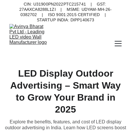
CIN: U31900PN2022PTC215741    |    GST: 
27AAXCA8288L1ZI    |    MSME: UDYAM-MH-26-
0382702    |    ISO 9001:2015 CERTIFIED    |    
STARTUP INDIA: DIPP140673
LED Display Outdoor
Advertising – Smart Way
to Grow Your Brand in
2025
Explore the benefits, features, and cost of LED display
outdoor advertising in India. Learn how LED screens boost