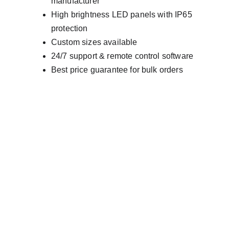
manufacturer
High brightness LED panels with IP65 
protection
Custom sizes available
24/7 support & remote control software
Best price guarantee for bulk orders
AVINYA BHARAT PVT LTD