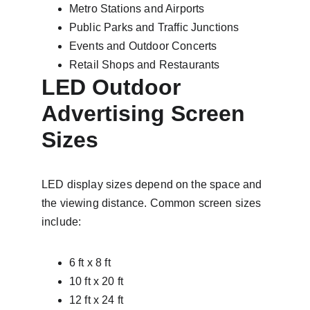
Metro Stations and Airports
Public Parks and Traffic Junctions
Events and Outdoor Concerts
Retail Shops and Restaurants
LED Outdoor 
Advertising Screen 
Sizes
LED display sizes depend on the space and 
the viewing distance. Common screen sizes 
include:
6 ft x 8 ft
10 ft x 20 ft
12 ft x 24 ft