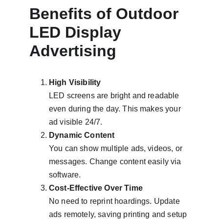
Benefits of Outdoor 
LED Display 
Advertising
High Visibility
LED screens are bright and readable 
even during the day. This makes your 
ad visible 24/7.
Dynamic Content
You can show multiple ads, videos, or 
messages. Change content easily via 
software.
Cost-Effective Over Time
No need to reprint hoardings. Update 
ads remotely, saving printing and setup 