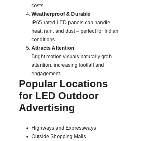
costs.
Weatherproof & Durable
IP65-rated LED panels can handle 
heat, rain, and dust – perfect for Indian 
conditions.
Attracts Attention
Bright motion visuals naturally grab 
attention, increasing footfall and 
engagement.
Popular Locations 
for LED Outdoor 
Advertising
Highways and Expressways
Outside Shopping Malls