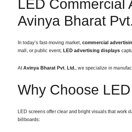
LED Commercial Ad
Avinya Bharat Pvt.
In today’s fast-moving market, 
commercial advertisi
mall, or public event, 
LED advertising displays
 capt
At 
Avinya Bharat Pvt. Ltd.
, we specialize in manufact
Why Choose LED D
LED screens offer clear and bright visuals that work d
billboards: