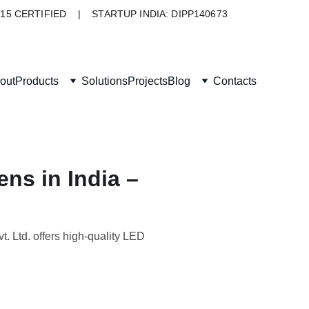
015 CERTIFIED    |    STARTUP INDIA: DIPP140673
out
Products
Solutions
Projects
Blog
Contacts
ns in India –
. Ltd. offers high-quality LED