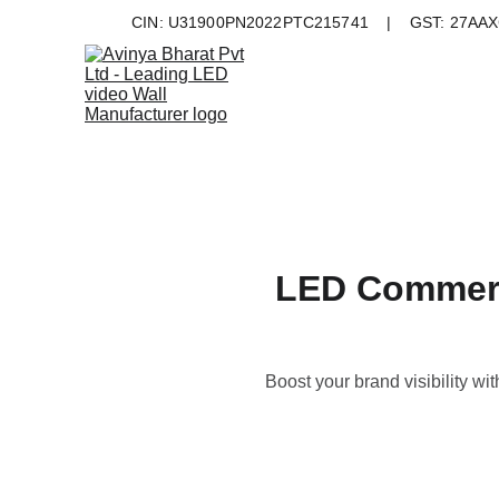
CIN: U31900PN2022PTC215741    |    GST: 27AAXC
LED Commerci
Boost your brand visibility wi