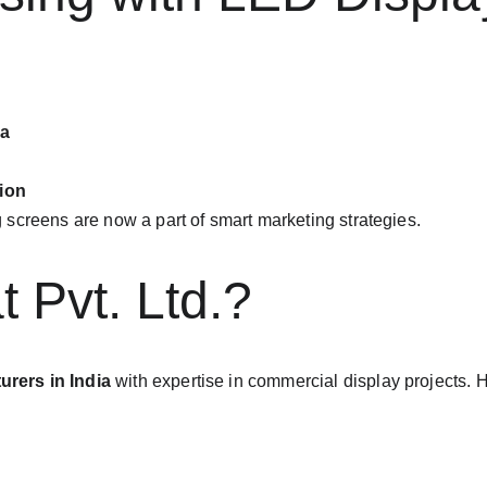
ia
tion
screens are now a part of smart marketing strategies.
 Pvt. Ltd.?
rers in India
 with expertise in commercial display projects. 