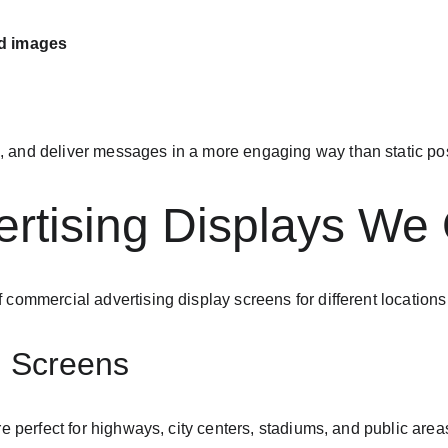
nd images
 and deliver messages in a more engaging way than static pos
rtising Displays We 
 commercial advertising display screens for different locations
g Screens
e perfect for highways, city centers, stadiums, and public area