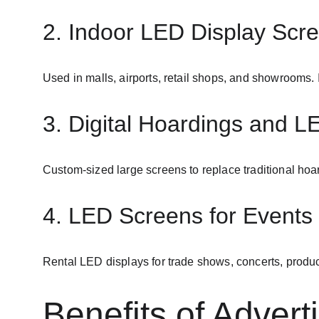
2. Indoor LED Display Scr
Used in malls, airports, retail shops, and showrooms. 
3. Digital Hoardings and L
Custom-sized large screens to replace traditional ho
4. LED Screens for Events 
Rental LED displays for trade shows, concerts, produc
Benefits of Advert