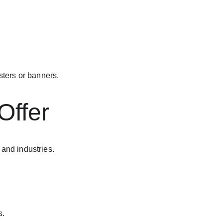
ters or banners.
Offer
 and industries.
s.