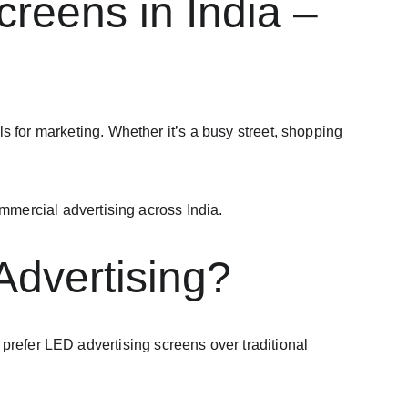
reens in India – 
 for marketing. Whether it’s a busy street, shopping 
ommercial advertising across India.
dvertising?
prefer LED advertising screens over traditional 