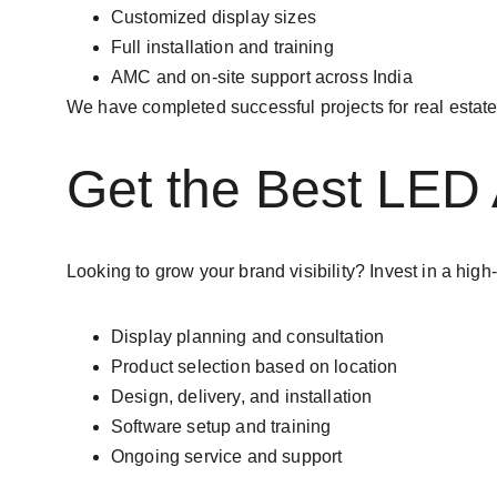
Customized display sizes
Full installation and training
AMC and on-site support across India
We have completed successful projects for real estate
Get the Best LED 
Looking to grow your brand visibility? Invest in a high
Display planning and consultation
Product selection based on location
Design, delivery, and installation
Software setup and training
Ongoing service and support