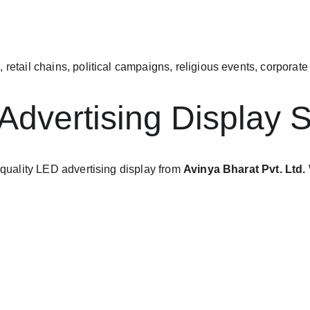
, retail chains, political campaigns, religious events, corpora
Advertising Display S
-quality LED advertising display from 
Avinya Bharat Pvt. Ltd.