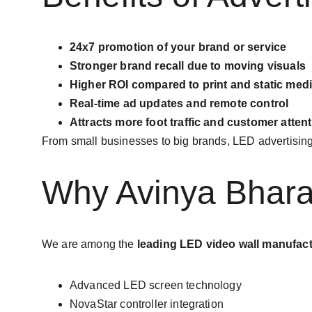
24x7 promotion of your brand or service
Stronger brand recall due to moving visuals
Higher ROI compared to print and static med
Real-time ad updates and remote control
Attracts more foot traffic and customer atten
From small businesses to big brands, LED advertising 
Why Avinya Bharat
We are among the 
leading LED video wall manufactu
Advanced LED screen technology
NovaStar controller integration