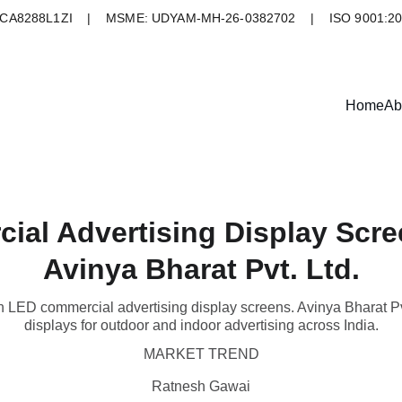
A8288L1ZI    |    MSME: UDYAM-MH-26-0382702    |    ISO 9001:2
Home
Ab
al Advertising Display Scree
Avinya Bharat Pvt. Ltd.
th LED commercial advertising display screens. Avinya Bharat Pvt
displays for outdoor and indoor advertising across India.
MARKET TREND
Ratnesh Gawai