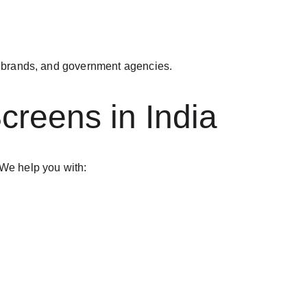
te brands, and government agencies.
creens in India
 We help you with: