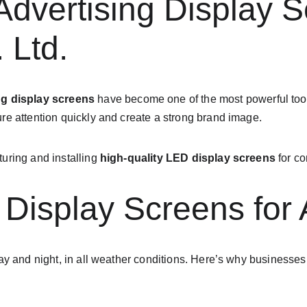
vertising Display Sc
 Ltd.
ng display screens
 have become one of the most powerful tools
ure attention quickly and create a strong brand image.
uring and installing 
high-quality LED display screens
 for c
isplay Screens for A
ay and night, in all weather conditions. Here’s why businesses 