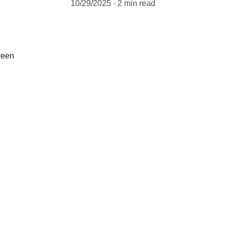
10/29/2025
2 min read