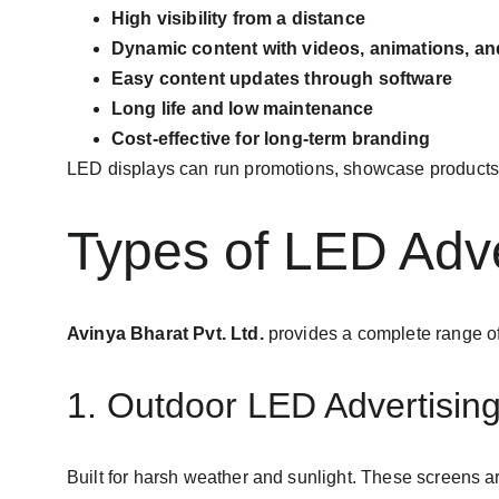
High visibility from a distance
Dynamic content with videos, animations, a
Easy content updates through software
Long life and low maintenance
Cost-effective for long-term branding
LED displays can run promotions, showcase products,
Types of LED Adve
Avinya Bharat Pvt. Ltd.
 provides a complete range of
1. Outdoor LED Advertisin
Built for harsh weather and sunlight. These screens ar