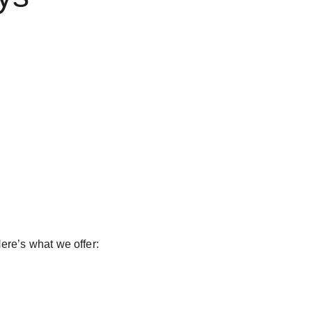
Here’s what we offer: