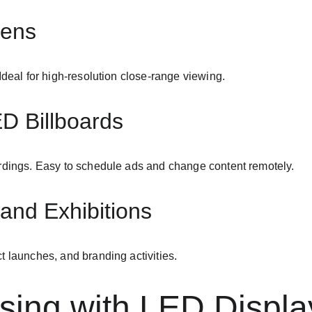
eens
Ideal for high-resolution close-range viewing.
ED Billboards
ardings. Easy to schedule ads and change content remotely.
and Exhibitions
t launches, and branding activities.
ising with LED Displa