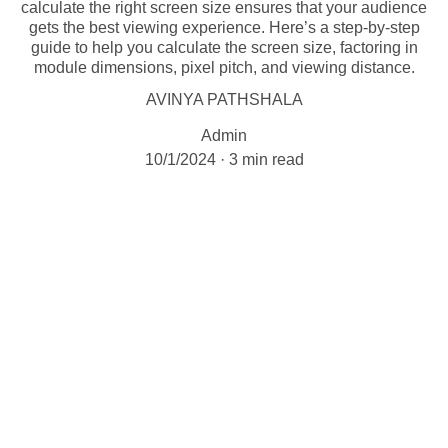
calculate the right screen size ensures that your audience
gets the best viewing experience. Here’s a step-by-step
guide to help you calculate the screen size, factoring in
module dimensions, pixel pitch, and viewing distance.
AVINYA PATHSHALA
Admin
10/1/2024
3 min read