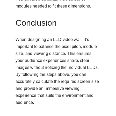
modules needed to fit these dimensions.
Conclusion
When designing an LED video wall, it’s 
important to balance the pixel pitch, module 
size, and viewing distance. This ensures 
your audience experiences sharp, clear 
images without noticing the individual LEDs. 
By following the steps above, you can 
accurately calculate the required screen size 
and provide an immersive viewing 
experience that suits the environment and 
audience.