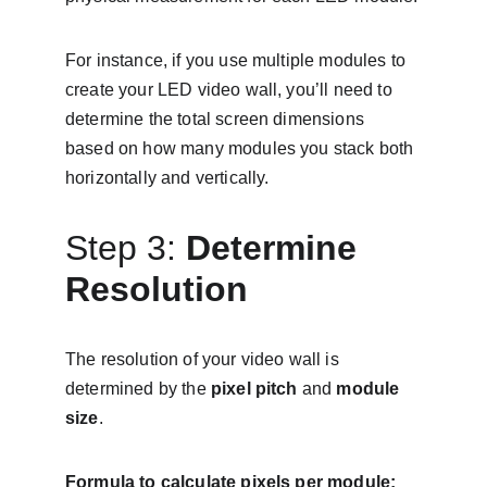
For instance, if you use multiple modules to 
create your LED video wall, you’ll need to 
determine the total screen dimensions 
based on how many modules you stack both 
horizontally and vertically.
Step 3: 
Determine 
Resolution
The resolution of your video wall is 
determined by the 
pixel pitch
 and 
module 
size
.
Formula to calculate pixels per module: