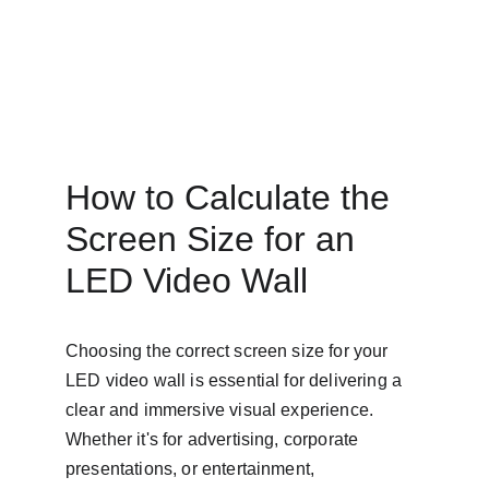
How to Calculate the 
Screen Size for an 
LED Video Wall
Choosing the correct screen size for your 
LED video wall is essential for delivering a 
clear and immersive visual experience. 
Whether it's for advertising, corporate 
presentations, or entertainment, 