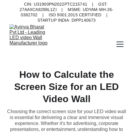
CIN: U31900PN2022PTC215741    |    GST: 
27AAXCA8288L1ZI    |    MSME: UDYAM-MH-26-
0382702    |    ISO 9001:2015 CERTIFIED    |    
STARTUP INDIA: DIPP140673
How to Calculate the
Screen Size for an LED
Video Wall
Choosing the correct screen size for your LED video wall
is essential for delivering a clear and immersive visual
experience. Whether it's for advertising, corporate
presentations, or entertainment, understanding how to