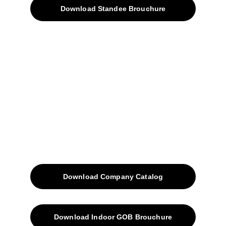
Download Standee Brouchure
Home
Projects
Blog
Contacts
SiteMap
Solutions
Download Company Catalog
Download Indoor GOB Brouchure