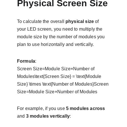
Physical Screen Size
To calculate the overall 
physical size
 of 
your LED screen, you need to multiply the 
module size by the number of modules you 
plan to use horizontally and vertically.
Formula
:
Screen Size=Module Size×Number of 
Modules\text{Screen Size} = \text{Module 
Size} \times \text{Number of Modules}Screen 
Size=Module Size×Number of Modules
For example, if you use 
5 modules across
and 
3 modules vertically
: