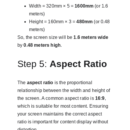
Width = 320mm × 5 = 
1600mm
 (or 1.6 
meters)
Height = 160mm × 3 = 
480mm
 (or 0.48 
meters)
So, the screen size will be 
1.6 meters wide
by 
0.48 meters high
.
Step 5: 
Aspect Ratio
The 
aspect ratio
 is the proportional 
relationship between the width and height of 
the screen. A common aspect ratio is 
16:9
, 
which is suitable for most content. Ensuring 
your screen maintains the correct aspect 
ratio is important for content display without 
distortion.