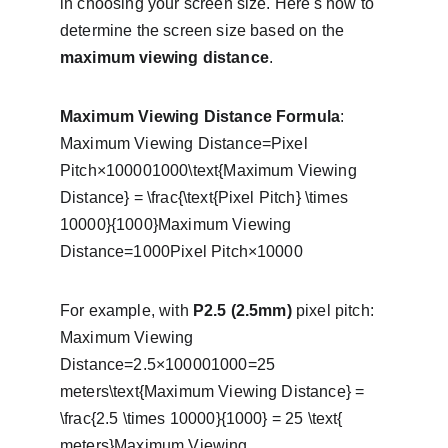
in choosing your screen size. Here's how to 
determine the screen size based on the 
maximum viewing distance
.
Maximum Viewing Distance Formula
:
Maximum Viewing Distance=Pixel 
Pitch×100001000\text{Maximum Viewing 
Distance} = \frac{\text{Pixel Pitch} \times 
10000}{1000}Maximum Viewing 
Distance=1000Pixel Pitch×10000​
For example, with 
P2.5 (2.5mm)
 pixel pitch:
Maximum Viewing 
Distance=2.5×100001000=25 
meters\text{Maximum Viewing Distance} = 
\frac{2.5 \times 10000}{1000} = 25 \text{ 
meters}Maximum Viewing 