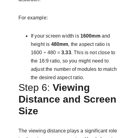
For example:
If your screen width is 
1600mm
 and 
height is 
480mm
, the aspect ratio is 
1600 ÷ 480 = 
3.33
. This is not close to 
the 16:9 ratio, so you might need to 
adjust the number of modules to match 
the desired aspect ratio.
Step 6: 
Viewing 
Distance and Screen 
Size
The viewing distance plays a significant role 