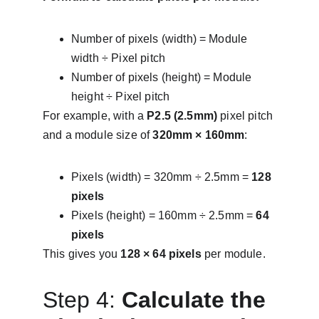
Number of pixels (width) = Module 
width ÷ Pixel pitch
Number of pixels (height) = Module 
height ÷ Pixel pitch
For example, with a 
P2.5 (2.5mm)
 pixel pitch 
and a module size of 
320mm × 160mm
:
Pixels (width) = 320mm ÷ 2.5mm = 
128 
pixels
Pixels (height) = 160mm ÷ 2.5mm = 
64 
pixels
This gives you 
128 × 64 pixels
 per module.
Step 4: 
Calculate the 