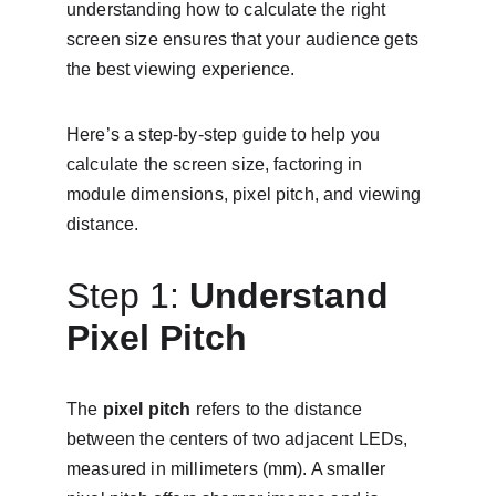
understanding how to calculate the right 
screen size ensures that your audience gets 
the best viewing experience.
Here’s a step-by-step guide to help you 
calculate the screen size, factoring in 
module dimensions, pixel pitch, and viewing 
distance.
Step 1: 
Understand 
Pixel Pitch
The 
pixel pitch
 refers to the distance 
between the centers of two adjacent LEDs, 
measured in millimeters (mm). A smaller 