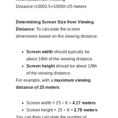
Distance=10002.5×10000​=25 meters
Determining Screen Size from Viewing 
Distance:
 To calculate the screen 
dimensions based on the viewing distance:
Screen width
 should typically be 
about 1/6th of the viewing distance.
Screen height
 should be about 1/9th 
of the viewing distance.
For example, with a 
maximum viewing 
distance of 25 meters
:
Screen width ≈ 25 ÷ 6 = 
4.17 meters
Screen height ≈ 25 ÷ 9 = 
2.78 meters
You can then calculate the number of 