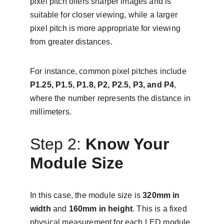
pixel pitch offers sharper images and is 
suitable for closer viewing, while a larger 
pixel pitch is more appropriate for viewing 
from greater distances.
For instance, common pixel pitches include 
P1.25, P1.5, P1.8, P2, P2.5, P3, and P4
, 
where the number represents the distance in 
millimeters.
Step 2: 
Know Your 
Module Size
In this case, the module size is 
320mm in 
width
 and 
160mm in height
. This is a fixed 
physical measurement for each LED module.