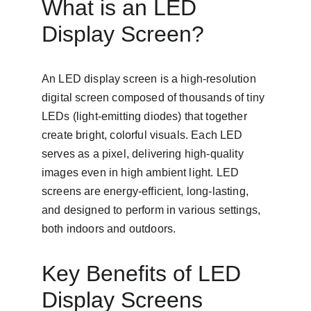
What is an LED 
Display Screen?
An LED display screen is a high-resolution 
digital screen composed of thousands of tiny 
LEDs (light-emitting diodes) that together 
create bright, colorful visuals. Each LED 
serves as a pixel, delivering high-quality 
images even in high ambient light. LED 
screens are energy-efficient, long-lasting, 
and designed to perform in various settings, 
both indoors and outdoors.
Key Benefits of LED 
Display Screens