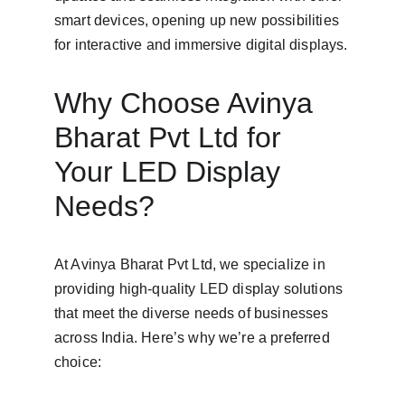
smart devices, opening up new possibilities 
for interactive and immersive digital displays.
Why Choose Avinya 
Bharat Pvt Ltd for 
Your LED Display 
Needs?
At Avinya Bharat Pvt Ltd, we specialize in 
providing high-quality LED display solutions 
that meet the diverse needs of businesses 
across India. Here’s why we’re a preferred 
choice: