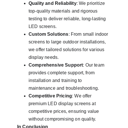
Quality and Reliability
: We prioritize 
top-quality materials and rigorous 
testing to deliver reliable, long-lasting 
LED screens.
Custom Solutions
: From small indoor 
screens to large outdoor installations, 
we offer tailored solutions for various 
display needs.
Comprehensive Support
: Our team 
provides complete support, from 
installation and training to 
maintenance and troubleshooting.
Competitive Pricing
: We offer 
premium LED display screens at 
competitive prices, ensuring value 
without compromising on quality.
In Conclusion