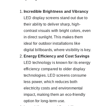
Incredible Brightness and Vibrancy
LED display screens stand out due to 
their ability to deliver sharp, high-
contrast visuals with bright colors, even 
in direct sunlight. This makes them 
ideal for outdoor installations like 
digital billboards, where visibility is key.
Energy Efficiency and Cost Savings
LED technology is known for its energy 
efficiency compared to older display 
technologies. LED screens consume 
less power, which reduces both 
electricity costs and environmental 
impact, making them an eco-friendly 
option for long-term use.