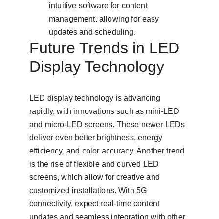
intuitive software for content 
management, allowing for easy 
updates and scheduling.
Future Trends in LED 
Display Technology
LED display technology is advancing 
rapidly, with innovations such as mini-LED 
and micro-LED screens. These newer LEDs 
deliver even better brightness, energy 
efficiency, and color accuracy. Another trend 
is the rise of flexible and curved LED 
screens, which allow for creative and 
customized installations. With 5G 
connectivity, expect real-time content 
updates and seamless integration with other 