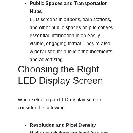
Public Spaces and Transportation 
Hubs
LED screens in airports, train stations, 
and other public spaces help to convey 
essential information in an easily 
visible, engaging format. They’re also 
widely used for public announcements 
and advertising.
Choosing the Right 
LED Display Screen
When selecting an LED display screen, 
consider the following:
Resolution and Pixel Density