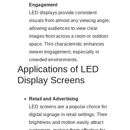
Engagement
LED displays provide consistent 
visuals from almost any viewing angle, 
allowing audiences to view clear 
images from across a room or outdoor 
space. This characteristic enhances 
viewer engagement, especially in 
crowded environments.
Applications of LED 
Display Screens
Retail and Advertising
LED screens are a popular choice for 
digital signage in retail settings. Their 
brightness and motion easily attract 