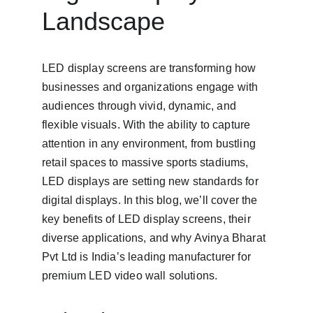
Landscape
LED display screens are transforming how 
businesses and organizations engage with 
audiences through vivid, dynamic, and 
flexible visuals. With the ability to capture 
attention in any environment, from bustling 
retail spaces to massive sports stadiums, 
LED displays are setting new standards for 
digital displays. In this blog, we’ll cover the 
key benefits of LED display screens, their 
diverse applications, and why Avinya Bharat 
Pvt Ltd is India’s leading manufacturer for 
premium LED video wall solutions.