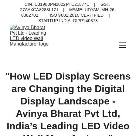
CIN: U31900PN2022PTC215741    |    GST: 
27AAXCA8288L1ZI    |    MSME: UDYAM-MH-26-
0382702    |    ISO 9001:2015 CERTIFIED    |    
STARTUP INDIA: DIPP140673
"How LED Display Screens
are Changing the Digital
Display Landscape -
Avinya Bharat Pvt Ltd,
India’s Leading LED Video