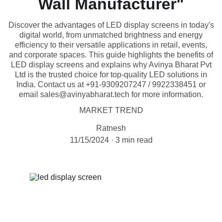
Wall Manufacturer"
Discover the advantages of LED display screens in today's
digital world, from unmatched brightness and energy
efficiency to their versatile applications in retail, events,
and corporate spaces. This guide highlights the benefits of
LED display screens and explains why Avinya Bharat Pvt
Ltd is the trusted choice for top-quality LED solutions in
India. Contact us at +91-9309207247 / 9922338451 or
email sales@avinyabharat.tech for more information.
MARKET TREND
Ratnesh
11/15/2024
3 min read