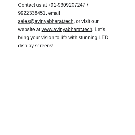
Contact us at +91-9309207247 / 
9922338451, email 
sales@avinyabharat.tech
, or visit our 
website at 
www.avinyabharat.tech
. Let’s 
bring your vision to life with stunning LED 
display screens!