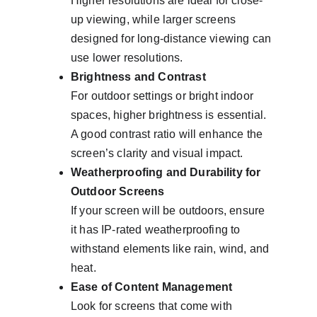
Higher resolutions are ideal for close-
up viewing, while larger screens 
designed for long-distance viewing can 
use lower resolutions.
Brightness and Contrast
For outdoor settings or bright indoor 
spaces, higher brightness is essential. 
A good contrast ratio will enhance the 
screen’s clarity and visual impact.
Weatherproofing and Durability for 
Outdoor Screens
If your screen will be outdoors, ensure 
it has IP-rated weatherproofing to 
withstand elements like rain, wind, and 
heat.
Ease of Content Management
Look for screens that come with 