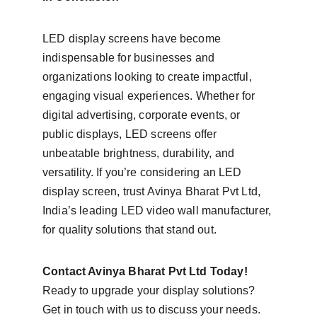
LED display screens have become 
indispensable for businesses and 
organizations looking to create impactful, 
engaging visual experiences. Whether for 
digital advertising, corporate events, or 
public displays, LED screens offer 
unbeatable brightness, durability, and 
versatility. If you’re considering an LED 
display screen, trust Avinya Bharat Pvt Ltd, 
India’s leading LED video wall manufacturer, 
for quality solutions that stand out.
Contact Avinya Bharat Pvt Ltd Today!
Ready to upgrade your display solutions? 
Get in touch with us to discuss your needs. 