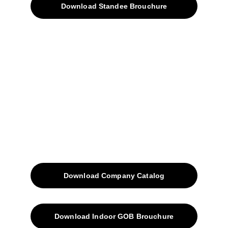
Download Standee Brouchure
Home
Projects
Blog
Contacts
SiteMap
Solutions
Download Company Catalog
Download Indoor GOB Brouchure