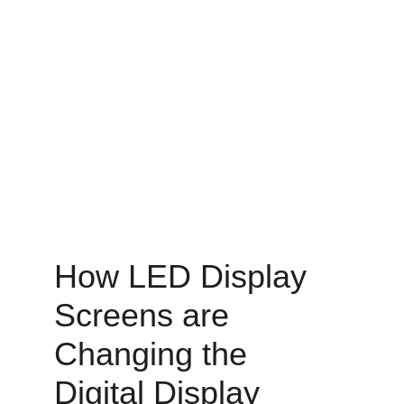
How LED Display 
Screens are 
Changing the 
Digital Display 