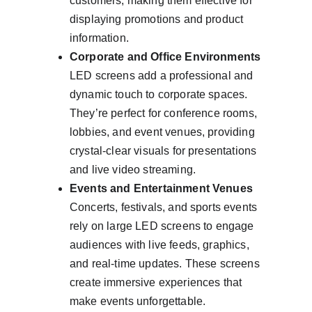
customers, making them effective for 
displaying promotions and product 
information.
Corporate and Office Environments
LED screens add a professional and 
dynamic touch to corporate spaces. 
They’re perfect for conference rooms, 
lobbies, and event venues, providing 
crystal-clear visuals for presentations 
and live video streaming.
Events and Entertainment Venues
Concerts, festivals, and sports events 
rely on large LED screens to engage 
audiences with live feeds, graphics, 
and real-time updates. These screens 
create immersive experiences that 
make events unforgettable.