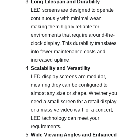
Long Lifespan and Durability
LED screens are designed to operate 
continuously with minimal wear, 
making them highly reliable for 
environments that require around-the-
clock display. This durability translates 
into fewer maintenance costs and 
increased uptime.
Scalability and Versatility
LED display screens are modular, 
meaning they can be configured to 
almost any size or shape. Whether you 
need a small screen for a retail display 
or a massive video wall for a concert, 
LED technology can meet your 
requirements.
Wide Viewing Angles and Enhanced 