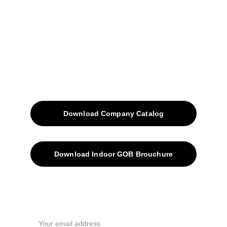
Blog
Contacts
SiteMap
Solutions
Download Company Catalog
Download Indoor GOB Brouchure
Privacy Policy
Subscribe Us !