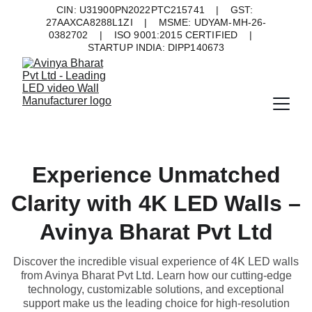
CIN: U31900PN2022PTC215741    |    GST: 
27AAXCA8288L1ZI    |    MSME: UDYAM-MH-26-
0382702    |    ISO 9001:2015 CERTIFIED    |    
STARTUP INDIA: DIPP140673
Experience Unmatched
Clarity with 4K LED Walls –
Avinya Bharat Pvt Ltd
Discover the incredible visual experience of 4K LED walls
from Avinya Bharat Pvt Ltd. Learn how our cutting-edge
technology, customizable solutions, and exceptional
support make us the leading choice for high-resolution