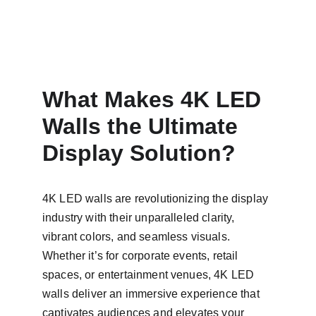
What Makes 4K LED 
Walls the Ultimate 
Display Solution?
4K LED walls are revolutionizing the display 
industry with their unparalleled clarity, 
vibrant colors, and seamless visuals. 
Whether it’s for corporate events, retail 
spaces, or entertainment venues, 4K LED 
walls deliver an immersive experience that 
captivates audiences and elevates your 