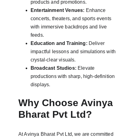
products and promotions.
Entertainment Venues:
 Enhance 
concerts, theaters, and sports events 
with immersive backdrops and live 
feeds.
Education and Training:
 Deliver 
impactful lessons and simulations with 
crystal-clear visuals.
Broadcast Studios:
 Elevate 
productions with sharp, high-definition 
displays.
Why Choose Avinya 
Bharat Pvt Ltd?
At Avinya Bharat Pvt Ltd, we are committed 