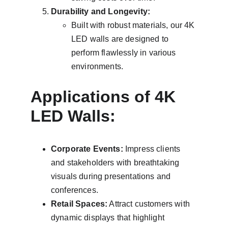
Durability and Longevity:
Built with robust materials, our 4K 
LED walls are designed to 
perform flawlessly in various 
environments.
Applications of 4K 
LED Walls:
Corporate Events:
 Impress clients 
and stakeholders with breathtaking 
visuals during presentations and 
conferences.
Retail Spaces:
 Attract customers with 
dynamic displays that highlight 