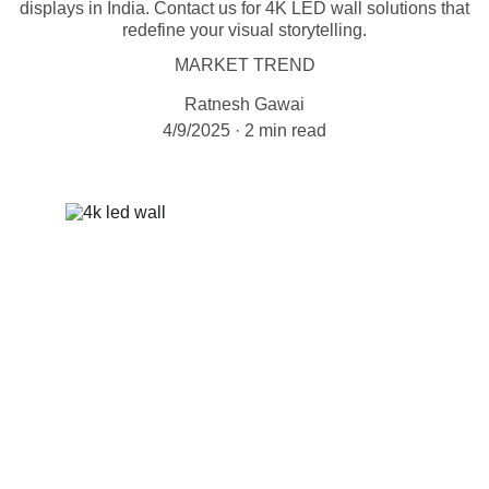
displays in India. Contact us for 4K LED wall solutions that
redefine your visual storytelling.
MARKET TREND
Ratnesh Gawai
4/9/2025
2 min read