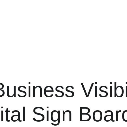
siness Visibil
ital Sign Boar