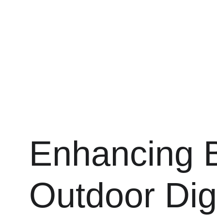
Enhancing Bu
Outdoor Dig