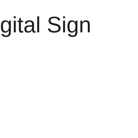
gital Sign 