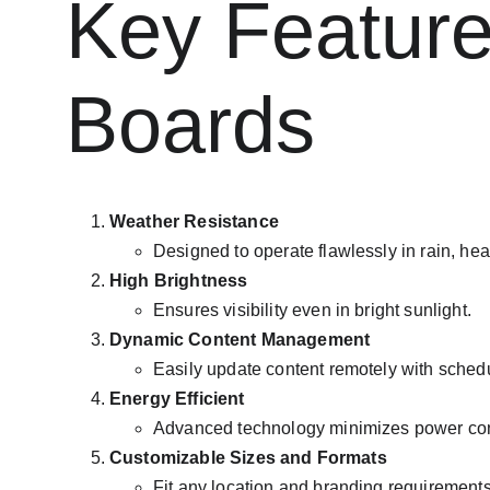
Key Features
Boards
Weather Resistance
Designed to operate flawlessly in rain, heat
High Brightness
Ensures visibility even in bright sunlight.
Dynamic Content Management
Easily update content remotely with schedu
Energy Efficient
Advanced technology minimizes power co
Customizable Sizes and Formats
Fit any location and branding requirements