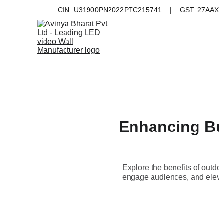
CIN: U31900PN2022PTC215741    |    GST: 27AAXC
Enhancing Bus
Explore the benefits of outd
engage audiences, and eleva