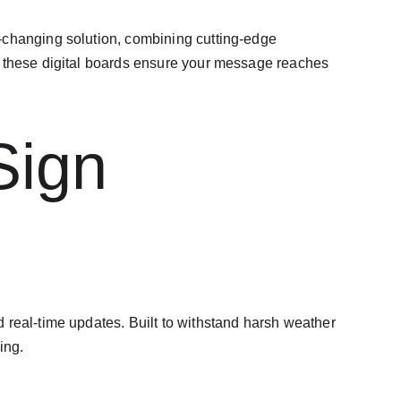
hanging solution, combining cutting-edge 
, these digital boards ensure your message reaches 
Sign 
 real-time updates. Built to withstand harsh weather 
ing.