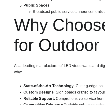
Public Spaces
Broadcast public service announcements o
Why Choose 
for Outdoor
As a leading manufacturer of LED video walls and digi
why:
State-of-the-Art Technology
: Cutting-edge sol
Custom Designs
: Sign boards crafted to fit yo
Reliable Support
: Comprehensive service from 
Competitive Pricing
: Affordable solutions with