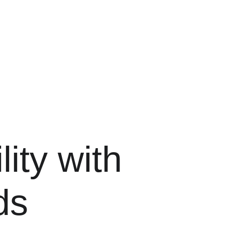
ity with 
ds