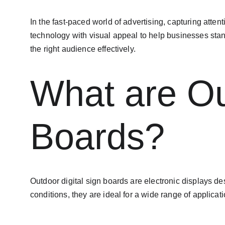
In the fast-paced world of advertising, capturing attenti
technology with visual appeal to help businesses stan
the right audience effectively.
What are Ou
Boards?
Outdoor digital sign boards are electronic displays d
conditions, they are ideal for a wide range of applica