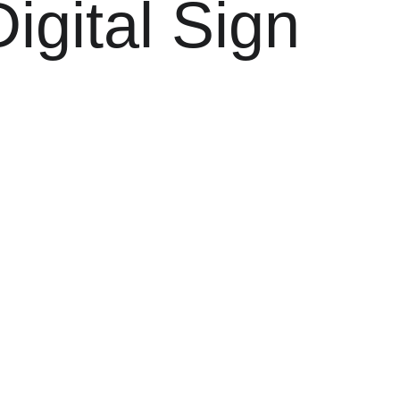
igital Sign 