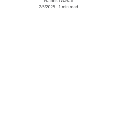
Ratnesh Gawai
2/5/2025
1 min read