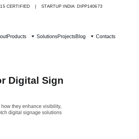
015 CERTIFIED    |    STARTUP INDIA: DIPP140673
out
Products
Solutions
Projects
Blog
Contacts
r Digital Sign
 how they enhance visibility,
ch digital signage solutions