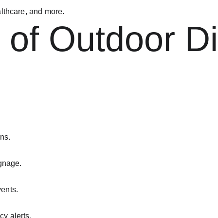
ealthcare, and more.
 of Outdoor Di
ns.
gnage.
ents.
y alerts.