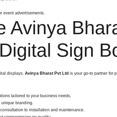
r event advertisements.
Avinya Bharat
 Digital Sign 
tal displays, 
Avinya Bharat Pvt Ltd
 is your go-to partner for
utions tailored to your business needs.
ur unique branding.
consultation to installation and maintenance.
out compromising on quality.