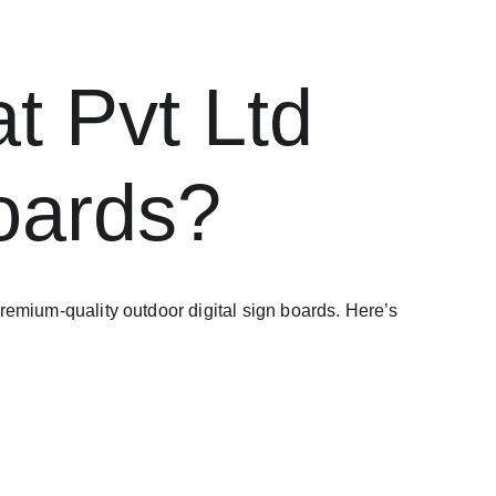
 Pvt Ltd 
Boards?
 premium-quality outdoor digital sign boards. Here’s 