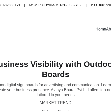
A8288L1ZI    |    MSME: UDYAM-MH-26-0382702    |    ISO 9001:2
Home
Ab
iness Visibility with Outdoo
Boards
oor digital sign boards for advertising and communication. Learn
te your business presence. Avinya Bharat Pvt Ltd offers top-not
tailored to your needs
MARKET TREND