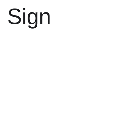
l Sign 