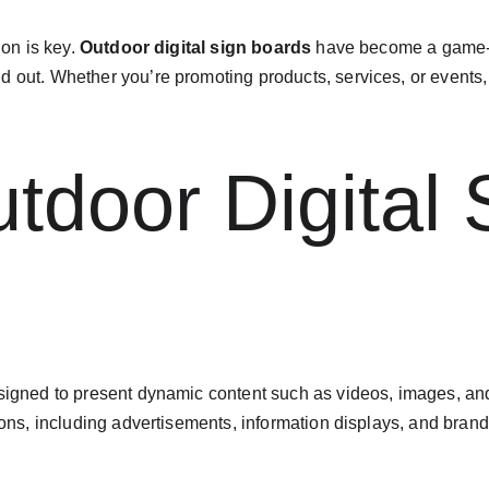
on is key. 
Outdoor digital sign boards
 have become a game-c
d out. Whether you’re promoting products, services, or events
tdoor Digital 
esigned to present dynamic content such as videos, images, and
tions, including advertisements, information displays, and brand