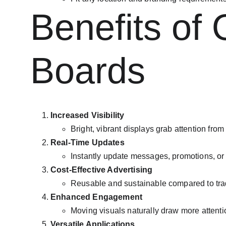
Benefits of 
Boards
Increased Visibility
Bright, vibrant displays grab attention from
Real-Time Updates
Instantly update messages, promotions, o
Cost-Effective Advertising
Reusable and sustainable compared to trad
Enhanced Engagement
Moving visuals naturally draw more attentio
Versatile Applications