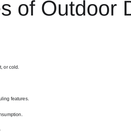
 of Outdoor D
, or cold.
ling features.
nsumption.
.