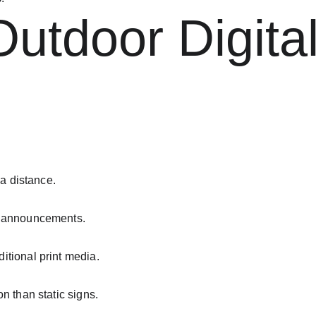
Outdoor Digita
 a distance.
r announcements.
itional print media.
n than static signs.