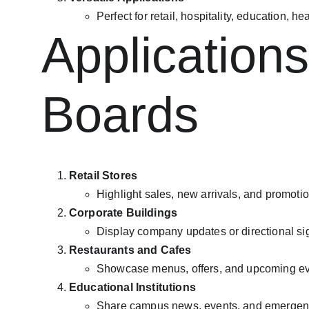
Perfect for retail, hospitality, education, h
Applications
Boards
Retail Stores
Highlight sales, new arrivals, and promotio
Corporate Buildings
Display company updates or directional si
Restaurants and Cafes
Showcase menus, offers, and upcoming ev
Educational Institutions
Share campus news, events, and emergenc