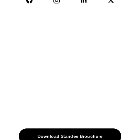
04, Sharda Ware House, 
Narhe, Pune- 411041.
+91-9309207247
+91-9922338451
sales@avinyabharat.tech
Quick Access
About
Products
Download Standee Brouchure