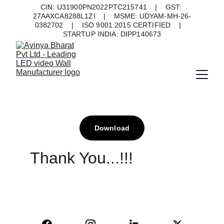
CIN: U31900PN2022PTC215741    |    GST: 
27AAXCA8288L1ZI    |    MSME: UDYAM-MH-26-
0382702    |    ISO 9001:2015 CERTIFIED    |    
STARTUP INDIA: DIPP140673
Download
Thank You...!!!
AVINYA BHARAT PVT LTD