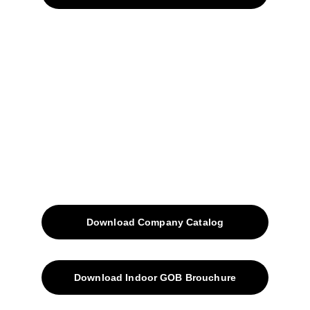
Home
Projects
Blog
Contacts
SiteMap
Solutions
Download Company Catalog
Download Indoor GOB Brouchure