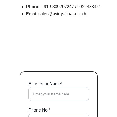
Phone
: +91-9309207247 / 9922338451
Email
:sales@avinyabharat.tech
Enter Your Name*
Phone No.*