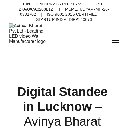
CIN: U31900PN2022PTC215741    |    GST: 
27AAXCA8288L1ZI    |    MSME: UDYAM-MH-26-
0382702    |    ISO 9001:2015 CERTIFIED    |    
STARTUP INDIA: DIPP140673
Digital Standee 
in Lucknow 
– 
Avinya Bharat 