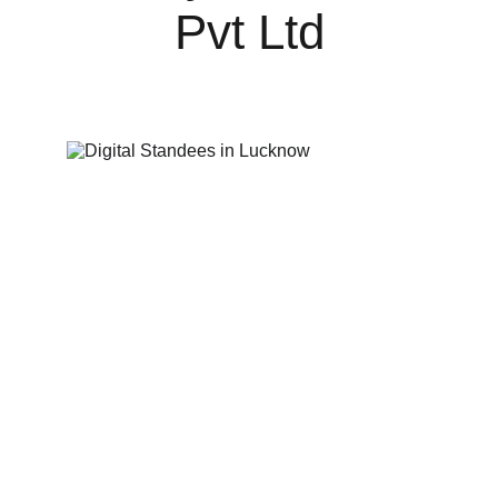
Pvt Ltd