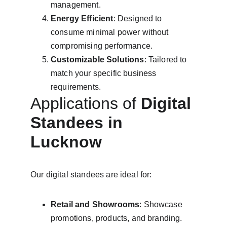
management.
Energy Efficient
: Designed to 
consume minimal power without 
compromising performance.
Customizable Solutions
: Tailored to 
match your specific business 
requirements.
Applications of 
Digital 
Standees in 
Lucknow
Our digital standees are ideal for:
Retail and Showrooms
: Showcase 
promotions, products, and branding.