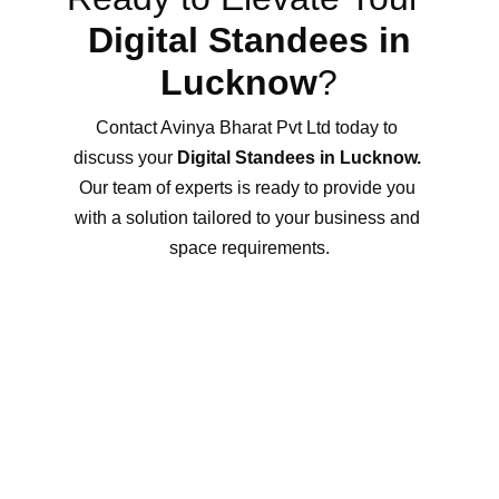
Digital Standees in 
Lucknow
?
Contact Avinya Bharat Pvt Ltd today to 
discuss your 
Digital Standees in Lucknow.
Our team of experts is ready to provide you 
with a solution tailored to your business and 
space requirements.