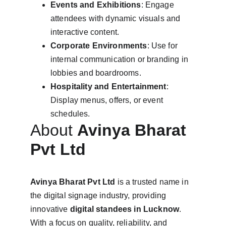
Events and Exhibitions
: Engage 
attendees with dynamic visuals and 
interactive content.
Corporate Environments
: Use for 
internal communication or branding in 
lobbies and boardrooms.
Hospitality and Entertainment
: 
Display menus, offers, or event 
schedules.
About 
Avinya Bharat 
Pvt Ltd
Avinya Bharat Pvt Ltd
 is a trusted name in 
the digital signage industry, providing 
innovative 
digital standees in Lucknow
. 
With a focus on quality, reliability, and 