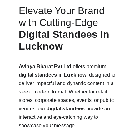
Elevate Your Brand 
with Cutting-Edge 
Digital Standees in 
Lucknow
Avinya Bharat Pvt Ltd
 offers premium 
digital standees in Lucknow
, designed to 
deliver impactful and dynamic content in a 
sleek, modern format. Whether for retail 
stores, corporate spaces, events, or public 
venues, our 
digital standees
 provide an 
interactive and eye-catching way to 
showcase your message.