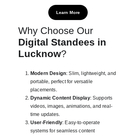
Learn More
Why Choose Our 
Digital Standees in 
Lucknow
?
Modern Design
: Slim, lightweight, and 
portable, perfect for versatile 
placements.
Dynamic Content Display
: Supports 
videos, images, animations, and real-
time updates.
User-Friendly
: Easy-to-operate 
systems for seamless content 