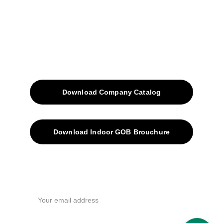
Blog
Contacts
SiteMap
Solutions
Download Company Catalog
Download Indoor GOB Brouchure
Privacy Policy
Subscribe Us !