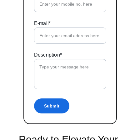
E-mail*
Description*
Submit
Ready to Elevate Your 