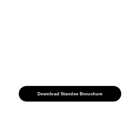
+91-9309207247
+91-9922338451
sales@avinyabharat.tech
Quick Access
About
Products
Download Standee Brouchure
Home
Projects