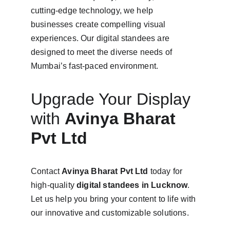
cutting-edge technology, we help 
businesses create compelling visual 
experiences. Our digital standees are 
designed to meet the diverse needs of 
Mumbai’s fast-paced environment.
Upgrade Your Display 
with 
Avinya Bharat 
Pvt Ltd
Contact 
Avinya Bharat Pvt Ltd
 today for 
high-quality 
digital standees in Lucknow
. 
Let us help you bring your content to life with 
our innovative and customizable solutions.