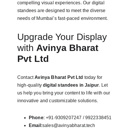
compelling visual experiences. Our digital 
standees are designed to meet the diverse 
needs of Mumbai’s fast-paced environment.
Upgrade Your Display 
with 
Avinya Bharat 
Pvt Ltd
Contact 
Avinya Bharat Pvt Ltd
 today for 
high-quality 
digital standees in Jaipur
. Let 
us help you bring your content to life with our 
innovative and customizable solutions.
Phone
: +91-9309207247 / 9922338451
Email
:sales@avinyabharat.tech