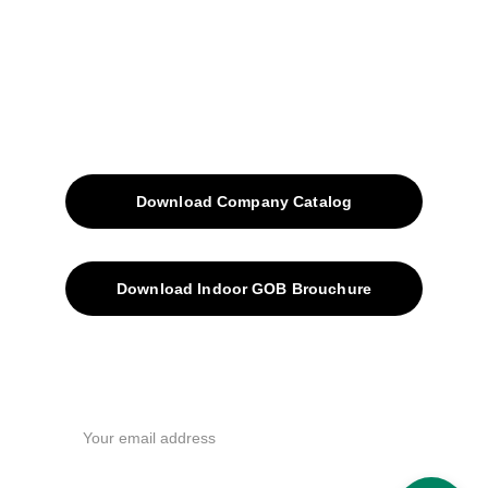
Blog
Contacts
SiteMap
Solutions
Download Company Catalog
Download Indoor GOB Brouchure
Privacy Policy
Subscribe Us !