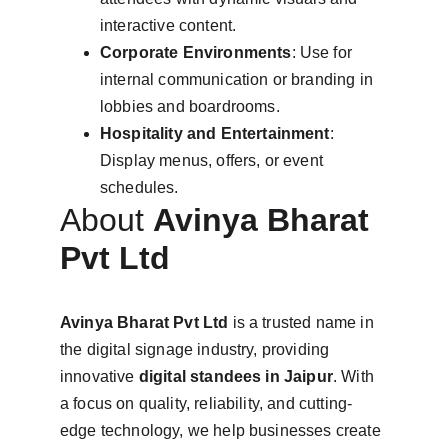
interactive content.
Corporate Environments
: Use for 
internal communication or branding in 
lobbies and boardrooms.
Hospitality and Entertainment
: 
Display menus, offers, or event 
schedules.
About 
Avinya Bharat 
Pvt Ltd
Avinya Bharat Pvt Ltd
 is a trusted name in 
the digital signage industry, providing 
innovative 
digital standees in Jaipur
. With 
a focus on quality, reliability, and cutting-
edge technology, we help businesses create 