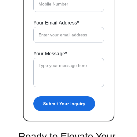
Your Email Address*
Your Message*
Submit Your Inquiry
Ready to Elevate Your 