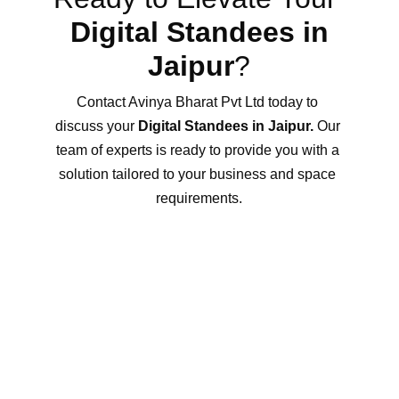
Digital Standees in 
Jaipur
?
Contact Avinya Bharat Pvt Ltd today to 
discuss your 
Digital Standees in Jaipur.
 Our 
team of experts is ready to provide you with a 
solution tailored to your business and space 
requirements.