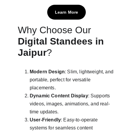
Learn More
Why Choose Our 
Digital Standees in 
Jaipur
?
Modern Design
: Slim, lightweight, and 
portable, perfect for versatile 
placements.
Dynamic Content Display
: Supports 
videos, images, animations, and real-
time updates.
User-Friendly
: Easy-to-operate 
systems for seamless content 