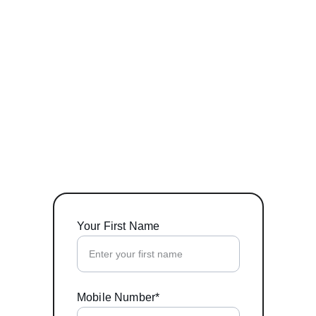
Your First Name
Mobile Number*