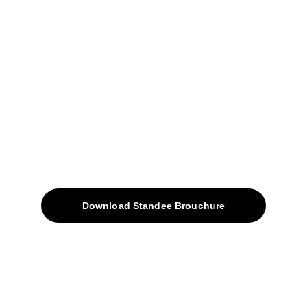
+91-9309207247
+91-9922338451
sales@avinyabharat.tech
Quick Access
About
Products
Download Standee Brouchure
Home
Projects