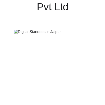
Pvt Ltd