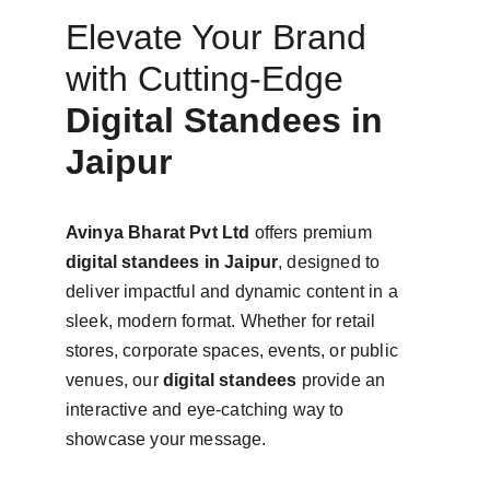
Elevate Your Brand 
with Cutting-Edge 
Digital Standees in 
Jaipur
Avinya Bharat Pvt Ltd
 offers premium 
digital standees in Jaipur
, designed to 
deliver impactful and dynamic content in a 
sleek, modern format. Whether for retail 
stores, corporate spaces, events, or public 
venues, our 
digital standees
 provide an 
interactive and eye-catching way to 
showcase your message.