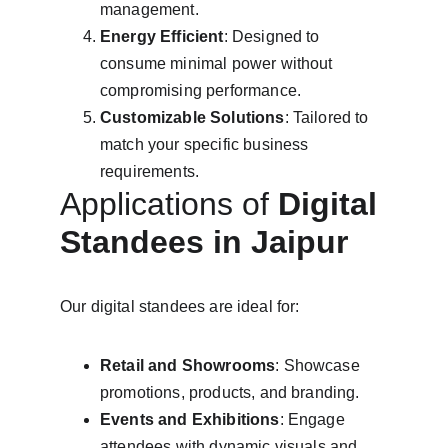
management.
Energy Efficient
: Designed to 
consume minimal power without 
compromising performance.
Customizable Solutions
: Tailored to 
match your specific business 
requirements.
Applications of 
Digital 
Standees in Jaipur
Our digital standees are ideal for:
Retail and Showrooms
: Showcase 
promotions, products, and branding.
Events and Exhibitions
: Engage 
attendees with dynamic visuals and 