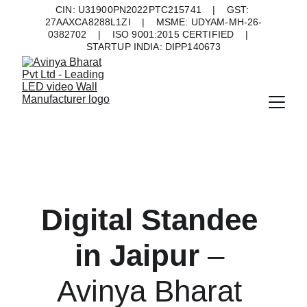
CIN: U31900PN2022PTC215741    |    GST: 
27AAXCA8288L1ZI    |    MSME: UDYAM-MH-26-
0382702    |    ISO 9001:2015 CERTIFIED    |    
STARTUP INDIA: DIPP140673
Digital Standee 
in Jaipur 
– 
Avinya Bharat 