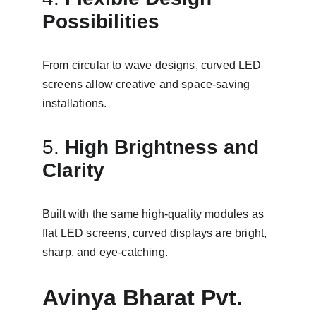
Possibilities
From circular to wave designs, curved LED 
screens allow creative and space-saving 
installations.
5. 
High Brightness and 
Clarity
Built with the same high-quality modules as 
flat LED screens, curved displays are bright, 
sharp, and eye-catching.
Avinya Bharat Pvt. 