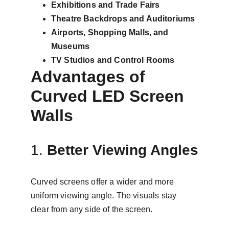
Exhibitions and Trade Fairs
Theatre Backdrops and Auditoriums
Airports, Shopping Malls, and 
Museums
TV Studios and Control Rooms
Advantages of 
Curved LED Screen 
Walls
1. 
Better Viewing Angles
Curved screens offer a wider and more 
uniform viewing angle. The visuals stay 
clear from any side of the screen.