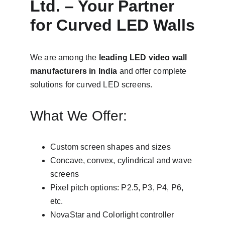
Ltd. – Your Partner 
for Curved LED Walls
We are among the 
leading LED video wall 
manufacturers in India
 and offer complete 
solutions for curved LED screens.
What We Offer:
Custom screen shapes and sizes
Concave, convex, cylindrical and wave 
screens
Pixel pitch options: P2.5, P3, P4, P6, 
etc.
NovaStar and Colorlight controller 