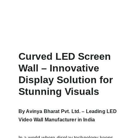
Curved LED Screen 
Wall – Innovative 
Display Solution for 
Stunning Visuals
By Avinya Bharat Pvt. Ltd. – Leading LED 
Video Wall Manufacturer in India
In a world where display technology keeps 