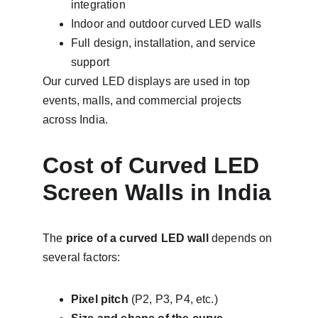
integration
Indoor and outdoor curved LED walls
Full design, installation, and service 
support
Our curved LED displays are used in top 
events, malls, and commercial projects 
across India.
Cost of Curved LED 
Screen Walls in India
The 
price of a curved LED wall
 depends on 
several factors:
Pixel pitch
 (P2, P3, P4, etc.)