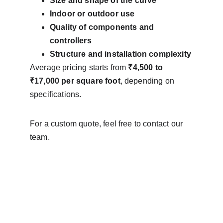
Size and shape of the curve
Indoor or outdoor use
Quality of components and 
controllers
Structure and installation complexity
Average pricing starts from 
₹4,500 to 
₹17,000 per square foot
, depending on 
specifications.
For a custom quote, feel free to contact our 
team.