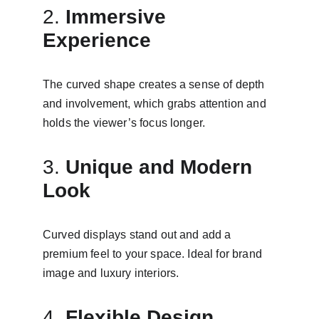
2. 
Immersive 
Experience
The curved shape creates a sense of depth 
and involvement, which grabs attention and 
holds the viewer’s focus longer.
3. 
Unique and Modern 
Look
Curved displays stand out and add a 
premium feel to your space. Ideal for brand 
image and luxury interiors.
4. 
Flexible Design 