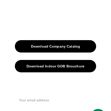
Blog
Contacts
SiteMap
Solutions
Download Company Catalog
Download Indoor GOB Brouchure
Privacy Policy
Subscribe Us !