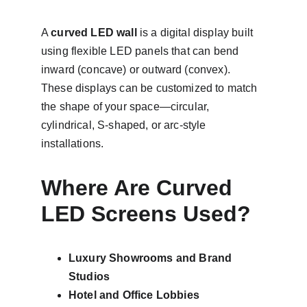
A 
curved LED wall
 is a digital display built 
using flexible LED panels that can bend 
inward (concave) or outward (convex). 
These displays can be customized to match 
the shape of your space—circular, 
cylindrical, S-shaped, or arc-style 
installations.
Where Are Curved 
LED Screens Used?
Luxury Showrooms and Brand 
Studios
Hotel and Office Lobbies