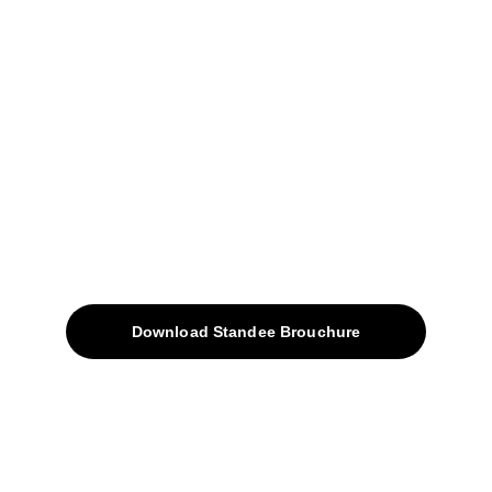
+91-9309207247
+91-9922338451
sales@avinyabharat.tech
Quick Access
About
Products
Download Standee Brouchure
Home
Projects