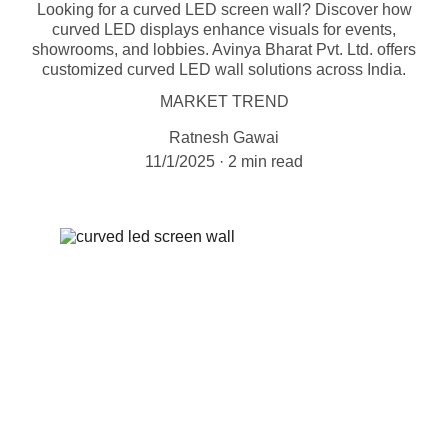
Looking for a curved LED screen wall? Discover how
curved LED displays enhance visuals for events,
showrooms, and lobbies. Avinya Bharat Pvt. Ltd. offers
customized curved LED wall solutions across India.
MARKET TREND
Ratnesh Gawai
11/1/2025
2 min read