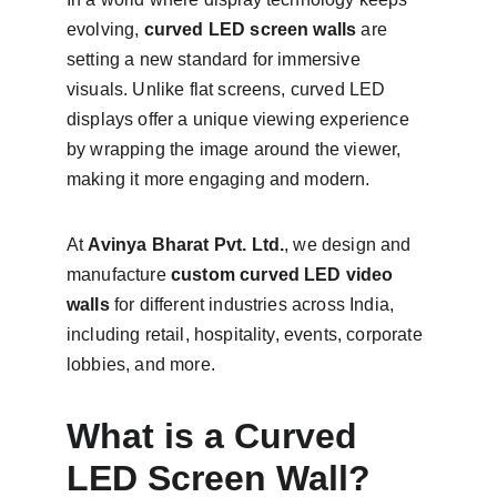
evolving, 
curved LED screen walls
 are 
setting a new standard for immersive 
visuals. Unlike flat screens, curved LED 
displays offer a unique viewing experience 
by wrapping the image around the viewer, 
making it more engaging and modern.
At 
Avinya Bharat Pvt. Ltd.
, we design and 
manufacture 
custom curved LED video 
walls
 for different industries across India, 
including retail, hospitality, events, corporate 
lobbies, and more.
What is a Curved 
LED Screen Wall?