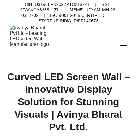
CIN: U31900PN2022PTC215741    |    GST: 
27AAXCA8288L1ZI    |    MSME: UDYAM-MH-26-
0382702    |    ISO 9001:2015 CERTIFIED    |    
STARTUP INDIA: DIPP140673
Curved LED Screen Wall –
Innovative Display
Solution for Stunning
Visuals | Avinya Bharat
Pvt. Ltd.