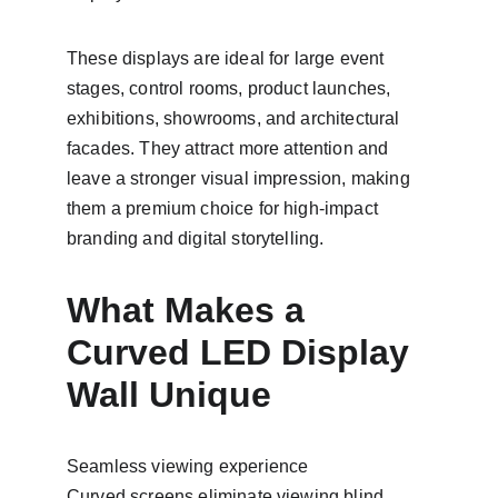
These displays are ideal for large event 
stages, control rooms, product launches, 
exhibitions, showrooms, and architectural 
facades. They attract more attention and 
leave a stronger visual impression, making 
them a premium choice for high-impact 
branding and digital storytelling.
What Makes a 
Curved LED Display 
Wall Unique
Seamless viewing experience
Curved screens eliminate viewing blind 