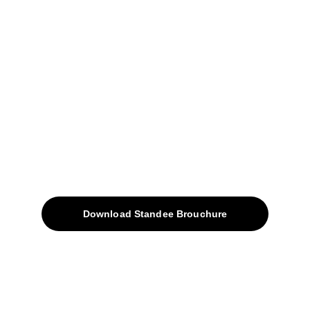
+91-9309207247
+91-9922338451
sales@avinyabharat.tech
Quick Access
About
Products
Download Standee Brouchure
Home
Projects