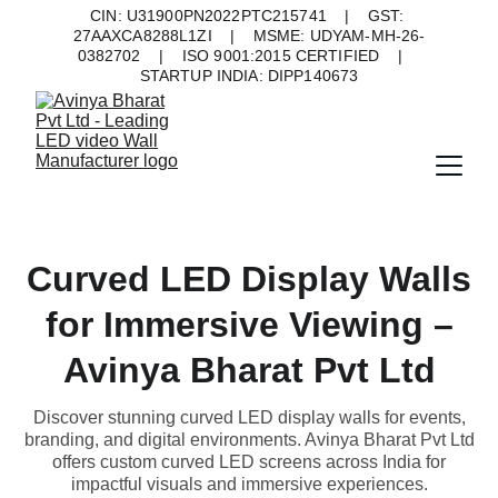
CIN: U31900PN2022PTC215741    |    GST: 
27AAXCA8288L1ZI    |    MSME: UDYAM-MH-26-
0382702    |    ISO 9001:2015 CERTIFIED    |    
STARTUP INDIA: DIPP140673
Curved LED Display Walls
for Immersive Viewing –
Avinya Bharat Pvt Ltd
Discover stunning curved LED display walls for events,
branding, and digital environments. Avinya Bharat Pvt Ltd
offers custom curved LED screens across India for
impactful visuals and immersive experiences.