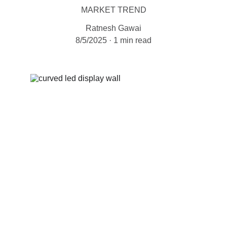
MARKET TREND
Ratnesh Gawai
8/5/2025
1 min read