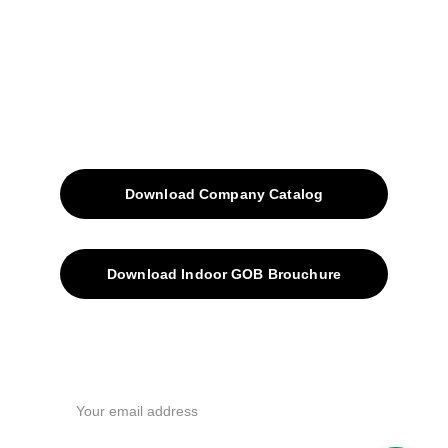
Blog
Contacts
SiteMap
Solutions
Download Company Catalog
Download Indoor GOB Brouchure
Privacy Policy
Subscribe Us !