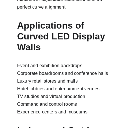
perfect curve alignment.
Applications of 
Curved LED Display 
Walls
Event and exhibition backdrops
Corporate boardrooms and conference halls
Luxury retail stores and malls
Hotel lobbies and entertainment venues
TV studios and virtual production
Command and control rooms
Experience centers and museums