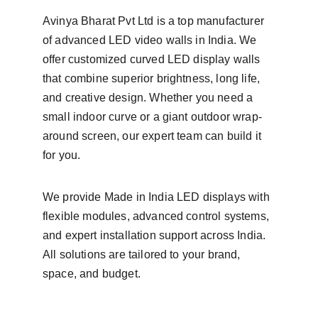
Avinya Bharat Pvt Ltd is a top manufacturer 
of advanced LED video walls in India. We 
offer customized curved LED display walls 
that combine superior brightness, long life, 
and creative design. Whether you need a 
small indoor curve or a giant outdoor wrap-
around screen, our expert team can build it 
for you.
We provide Made in India LED displays with 
flexible modules, advanced control systems, 
and expert installation support across India. 
All solutions are tailored to your brand, 
space, and budget.