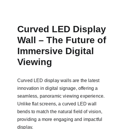
Curved LED Display 
Wall – The Future of 
Immersive Digital 
Viewing
Curved LED display walls are the latest 
innovation in digital signage, offering a 
seamless, panoramic viewing experience. 
Unlike flat screens, a curved LED wall 
bends to match the natural field of vision, 
providing a more engaging and impactful 
display.