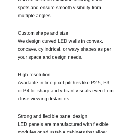
spots and ensure smooth visibility from 
multiple angles.
Custom shape and size
We design curved LED walls in convex, 
concave, cylindrical, or wavy shapes as per 
your space and design needs.
High resolution
Available in fine pixel pitches like P2.5, P3, 
or P4 for sharp and vibrant visuals even from 
close viewing distances.
Strong and flexible panel design
LED panels are manufactured with flexible 
modules or adjustable cabinets that allow 