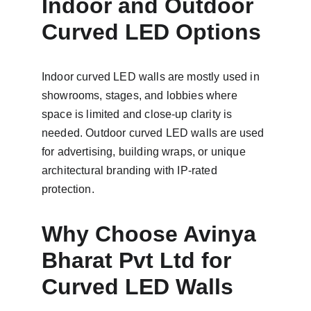
Indoor and Outdoor 
Curved LED Options
Indoor curved LED walls are mostly used in 
showrooms, stages, and lobbies where 
space is limited and close-up clarity is 
needed. Outdoor curved LED walls are used 
for advertising, building wraps, or unique 
architectural branding with IP-rated 
protection.
Why Choose Avinya 
Bharat Pvt Ltd for 
Curved LED Walls