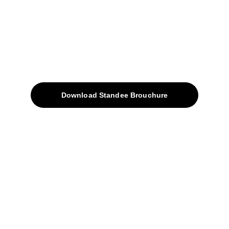
sales@avinyabharat.tech
Quick Access
About
Products
Download Standee Brouchure
Home
Projects
Blog
Contacts
SiteMap