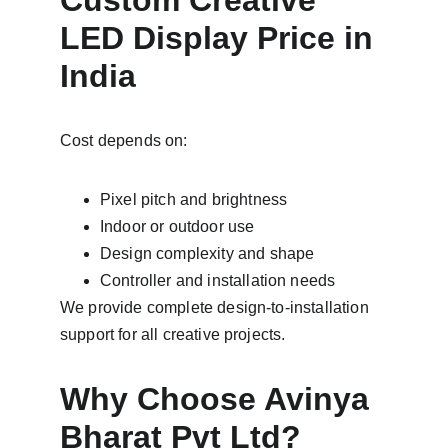
Custom Creative 
LED Display Price in 
India
Cost depends on:
Pixel pitch and brightness
Indoor or outdoor use
Design complexity and shape
Controller and installation needs
We provide complete design-to-installation 
support for all creative projects.
Why Choose Avinya 
Bharat Pvt Ltd?