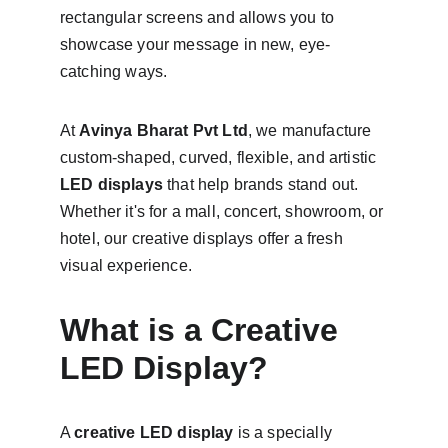
rectangular screens and allows you to 
showcase your message in new, eye-
catching ways.
At 
Avinya Bharat Pvt Ltd
, we manufacture 
custom-shaped, curved, flexible, and artistic 
LED displays
 that help brands stand out. 
Whether it's for a mall, concert, showroom, or 
hotel, our creative displays offer a fresh 
visual experience.
What is a Creative 
LED Display?
A 
creative LED display
 is a specially 