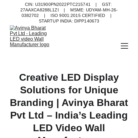
CIN: U31900PN2022PTC215741    |    GST: 
27AAXCA8288L1ZI    |    MSME: UDYAM-MH-26-
0382702    |    ISO 9001:2015 CERTIFIED    |    
STARTUP INDIA: DIPP140673
Creative LED Display
Solutions for Unique
Branding | Avinya Bharat
Pvt Ltd – India’s Leading
LED Video Wall