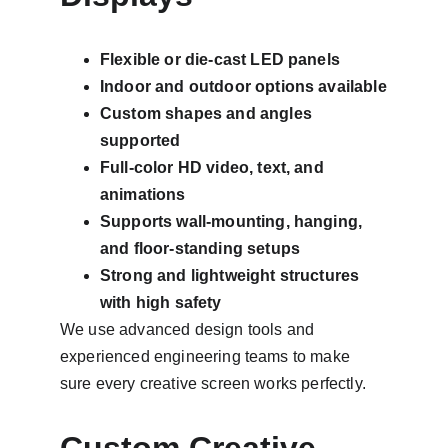
Flexible or die-cast LED panels
Indoor and outdoor options available
Custom shapes and angles 
supported
Full-color HD video, text, and 
animations
Supports wall-mounting, hanging, 
and floor-standing setups
Strong and lightweight structures 
with high safety
We use advanced design tools and 
experienced engineering teams to make 
sure every creative screen works perfectly.