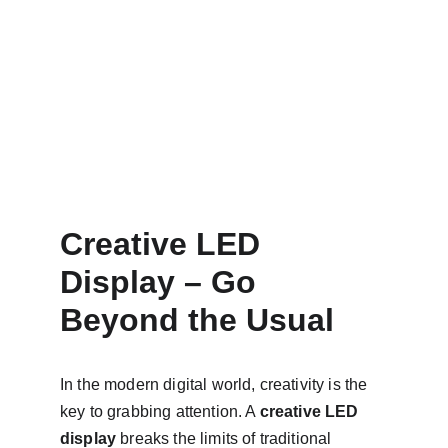
Creative LED 
Display – Go 
Beyond the Usual
In the modern digital world, creativity is the 
key to grabbing attention. A 
creative LED 
display
 breaks the limits of traditional 