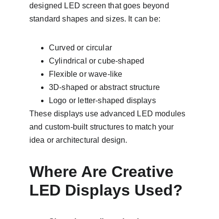
designed LED screen that goes beyond 
standard shapes and sizes. It can be:
Curved or circular
Cylindrical or cube-shaped
Flexible or wave-like
3D-shaped or abstract structure
Logo or letter-shaped displays
These displays use advanced LED modules 
and custom-built structures to match your 
idea or architectural design.
Where Are Creative 
LED Displays Used?