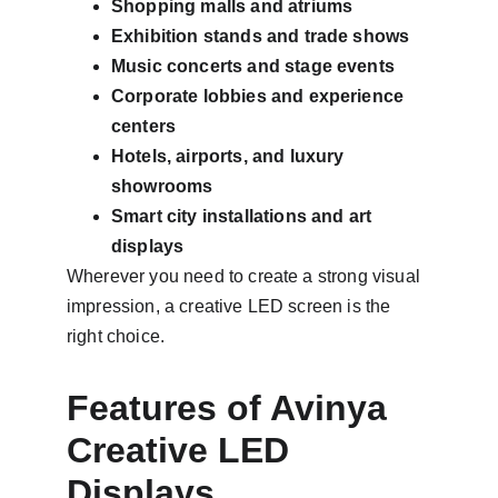
Shopping malls and atriums
Exhibition stands and trade shows
Music concerts and stage events
Corporate lobbies and experience 
centers
Hotels, airports, and luxury 
showrooms
Smart city installations and art 
displays
Wherever you need to create a strong visual 
impression, a creative LED screen is the 
right choice.
Features of Avinya 
Creative LED 
Displays