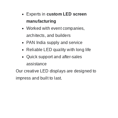
Experts in 
custom LED screen 
manufacturing
Worked with event companies, 
architects, and builders
PAN India supply and service
Reliable LED quality with long life
Quick support and after-sales 
assistance
Our creative LED displays are designed to 
impress and built to last.