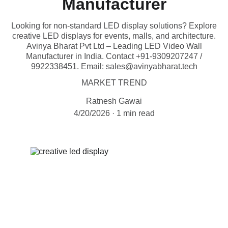
Manufacturer
Looking for non-standard LED display solutions? Explore
creative LED displays for events, malls, and architecture.
Avinya Bharat Pvt Ltd – Leading LED Video Wall
Manufacturer in India. Contact +91-9309207247 /
9922338451. Email: sales@avinyabharat.tech
MARKET TREND
Ratnesh Gawai
4/20/2026
1 min read