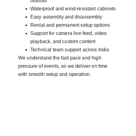
outdoor
Waterproof and wind-resistant cabinets
Easy assembly and disassembly
Rental and permanent setup options
Support for camera live feed, video 
playback, and custom content
Technical team support across India
We understand the fast pace and high 
pressure of events, so we deliver on time 
with smooth setup and operation.