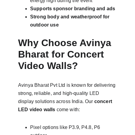
energy high during the event
Supports sponsor branding and ads
Strong body and weatherproof for 
outdoor use
Why Choose Avinya 
Bharat for Concert 
Video Walls?
Avinya Bharat Pvt Ltd is known for delivering 
strong, reliable, and high-quality LED 
display solutions across India. Our 
concert 
LED video walls
 come with:
Pixel options like P3.9, P4.8, P6 