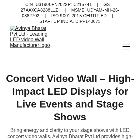
CIN: U31900PN2022PTC215741    |    GST: 
27AAXCA8288L1ZI    |    MSME: UDYAM-MH-26-
0382702    |    ISO 9001:2015 CERTIFIED    |    
STARTUP INDIA: DIPP140673
Concert Video Wall – High-
Impact LED Displays for
Live Events and Stage
Shows
Bring energy and clarity to your stage shows with LED
concert video walls. Avinya Bharat Pvt Ltd provides high-