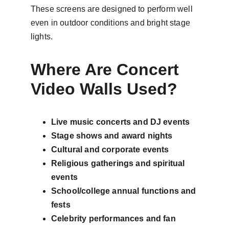
These screens are designed to perform well 
even in outdoor conditions and bright stage 
lights.
Where Are Concert 
Video Walls Used?
Live music concerts and DJ events
Stage shows and award nights
Cultural and corporate events
Religious gatherings and spiritual 
events
School/college annual functions and 
fests
Celebrity performances and fan 