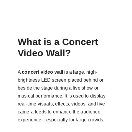
What is a Concert 
Video Wall?
A 
concert video wall
 is a large, high-
brightness LED screen placed behind or 
beside the stage during a live show or 
musical performance. It is used to display 
real-time visuals, effects, videos, and live 
camera feeds to enhance the audience 
experience—especially for large crowds.