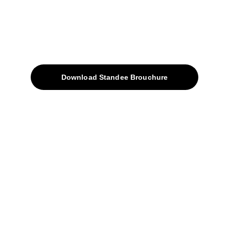
Quick Access
About
Products
Download Standee Brouchure
Home
Projects
Blog
Contacts
SiteMap
Solutions