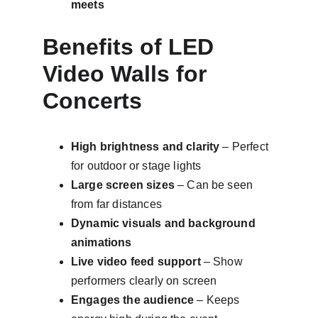
meets
Benefits of LED 
Video Walls for 
Concerts
High brightness and clarity
 – Perfect 
for outdoor or stage lights
Large screen sizes
 – Can be seen 
from far distances
Dynamic visuals and background 
animations
Live video feed support
 – Show 
performers clearly on screen
Engages the audience
 – Keeps 