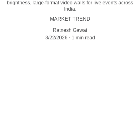
brightness, large-format video walls for live events across
India.
MARKET TREND
Ratnesh Gawai
3/22/2026
1 min read