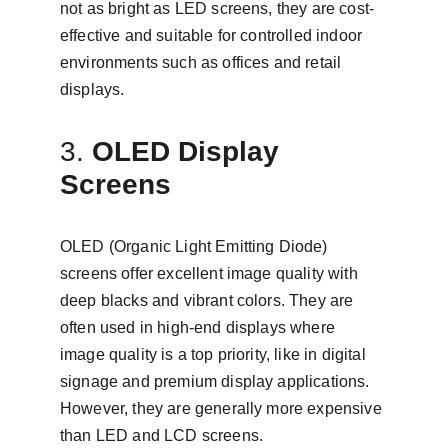
not as bright as LED screens, they are cost-
effective and suitable for controlled indoor 
environments such as offices and retail 
displays.
3. 
OLED Display 
Screens
OLED (Organic Light Emitting Diode) 
screens offer excellent image quality with 
deep blacks and vibrant colors. They are 
often used in high-end displays where 
image quality is a top priority, like in digital 
signage and premium display applications. 
However, they are generally more expensive 
than LED and LCD screens.