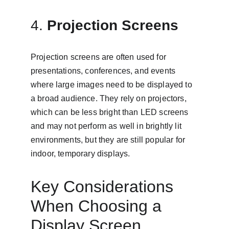
4. 
Projection Screens
Projection screens are often used for 
presentations, conferences, and events 
where large images need to be displayed to 
a broad audience. They rely on projectors, 
which can be less bright than LED screens 
and may not perform as well in brightly lit 
environments, but they are still popular for 
indoor, temporary displays.
Key Considerations 
When Choosing a 
Display Screen