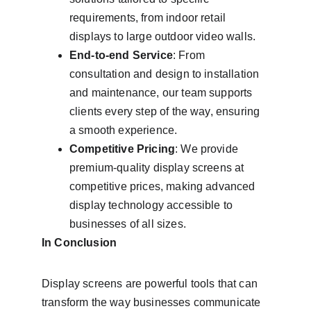
requirements, from indoor retail 
displays to large outdoor video walls.
End-to-end Service
: From 
consultation and design to installation 
and maintenance, our team supports 
clients every step of the way, ensuring 
a smooth experience.
Competitive Pricing
: We provide 
premium-quality display screens at 
competitive prices, making advanced 
display technology accessible to 
businesses of all sizes.
In Conclusion
Display screens are powerful tools that can 
transform the way businesses communicate 