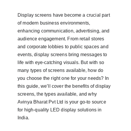
Display screens have become a crucial part 
of modern business environments, 
enhancing communication, advertising, and 
audience engagement. From retail stores 
and corporate lobbies to public spaces and 
events, display screens bring messages to 
life with eye-catching visuals. But with so 
many types of screens available, how do 
you choose the right one for your needs? In 
this guide, we’ll cover the benefits of display 
screens, the types available, and why 
Avinya Bharat Pvt Ltd is your go-to source 
for high-quality LED display solutions in 
India.