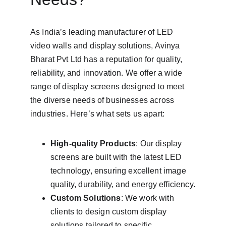
As India’s leading manufacturer of LED 
video walls and display solutions, Avinya 
Bharat Pvt Ltd has a reputation for quality, 
reliability, and innovation. We offer a wide 
range of display screens designed to meet 
the diverse needs of businesses across 
industries. Here’s what sets us apart:
High-quality Products
: Our display 
screens are built with the latest LED 
technology, ensuring excellent image 
quality, durability, and energy efficiency.
Custom Solutions
: We work with 
clients to design custom display 
solutions tailored to specific 