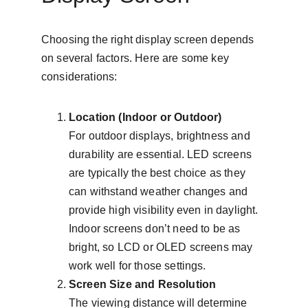
Choosing the right display screen depends 
on several factors. Here are some key 
considerations:
Location (Indoor or Outdoor)
For outdoor displays, brightness and 
durability are essential. LED screens 
are typically the best choice as they 
can withstand weather changes and 
provide high visibility even in daylight. 
Indoor screens don’t need to be as 
bright, so LCD or OLED screens may 
work well for those settings.
Screen Size and Resolution
The viewing distance will determine 