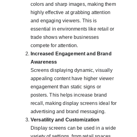
colors and sharp images, making them 
highly effective at grabbing attention 
and engaging viewers. This is 
essential in environments like retail or 
trade shows where businesses 
compete for attention.
Increased Engagement and Brand 
Awareness
Screens displaying dynamic, visually 
appealing content have higher viewer 
engagement than static signs or 
posters. This helps increase brand 
recall, making display screens ideal for 
advertising and brand messaging.
Versatility and Customization
Display screens can be used in a wide 
variety of settings, from retail spaces 