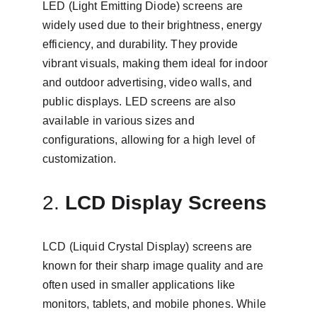
LED (Light Emitting Diode) screens are 
widely used due to their brightness, energy 
efficiency, and durability. They provide 
vibrant visuals, making them ideal for indoor 
and outdoor advertising, video walls, and 
public displays. LED screens are also 
available in various sizes and 
configurations, allowing for a high level of 
customization.
2. 
LCD Display Screens
LCD (Liquid Crystal Display) screens are 
known for their sharp image quality and are 
often used in smaller applications like 
monitors, tablets, and mobile phones. While 