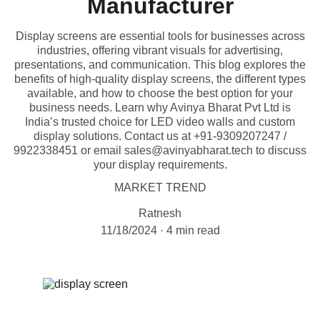
Manufacturer
Display screens are essential tools for businesses across
industries, offering vibrant visuals for advertising,
presentations, and communication. This blog explores the
benefits of high-quality display screens, the different types
available, and how to choose the best option for your
business needs. Learn why Avinya Bharat Pvt Ltd is
India’s trusted choice for LED video walls and custom
display solutions. Contact us at +91-9309207247 /
9922338451 or email sales@avinyabharat.tech to discuss
your display requirements.
MARKET TREND
Ratnesh
11/18/2024
4 min read