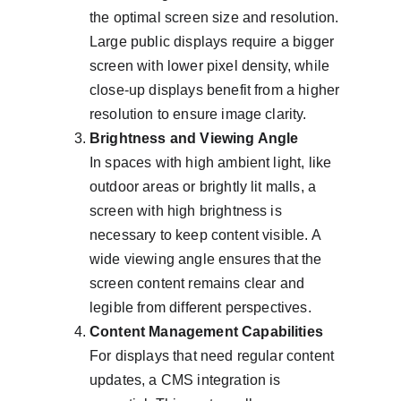
the optimal screen size and resolution. 
Large public displays require a bigger 
screen with lower pixel density, while 
close-up displays benefit from a higher 
resolution to ensure image clarity.
Brightness and Viewing Angle
In spaces with high ambient light, like 
outdoor areas or brightly lit malls, a 
screen with high brightness is 
necessary to keep content visible. A 
wide viewing angle ensures that the 
screen content remains clear and 
legible from different perspectives.
Content Management Capabilities
For displays that need regular content 
updates, a CMS integration is 