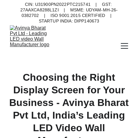
CIN: U31900PN2022PTC215741    |    GST: 
27AAXCA8288L1ZI    |    MSME: UDYAM-MH-26-
0382702    |    ISO 9001:2015 CERTIFIED    |    
STARTUP INDIA: DIPP140673
Choosing the Right
Display Screen for Your
Business - Avinya Bharat
Pvt Ltd, India’s Leading
LED Video Wall