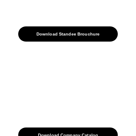
About
Products
Download Standee Brouchure
Home
Projects
Blog
Contacts
SiteMap
Solutions
Download Company Catalog