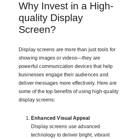
Why Invest in a High-
quality Display 
Screen?
Display screens are more than just tools for 
showing images or videos—they are 
powerful communication devices that help 
businesses engage their audiences and 
deliver messages more effectively. Here are 
some of the top benefits of using high-quality 
display screens:
Enhanced Visual Appeal
Display screens use advanced 
technology to deliver bright, vibrant 