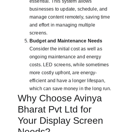
essential. This system allows 
businesses to update, schedule, and 
manage content remotely, saving time 
and effort in managing multiple 
screens.
Budget and Maintenance Needs
Consider the initial cost as well as 
ongoing maintenance and energy 
costs. LED screens, while sometimes 
more costly upfront, are energy-
efficient and have a longer lifespan, 
which can save money in the long run.
Why Choose Avinya 
Bharat Pvt Ltd for 
Your Display Screen 
Needs?