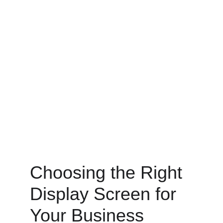
Choosing the Right 
Display Screen for 
Your Business