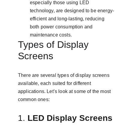
especially those using LED 
technology, are designed to be energy-
efficient and long-lasting, reducing 
both power consumption and 
maintenance costs.
Types of Display 
Screens
There are several types of display screens 
available, each suited for different 
applications. Let’s look at some of the most 
common ones:
1. 
LED Display Screens