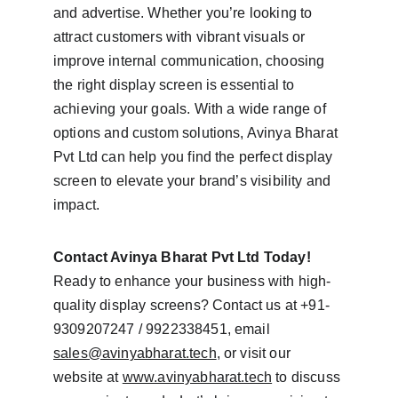
and advertise. Whether you’re looking to 
attract customers with vibrant visuals or 
improve internal communication, choosing 
the right display screen is essential to 
achieving your goals. With a wide range of 
options and custom solutions, Avinya Bharat 
Pvt Ltd can help you find the perfect display 
screen to elevate your brand’s visibility and 
impact.
Contact Avinya Bharat Pvt Ltd Today!
Ready to enhance your business with high-
quality display screens? Contact us at +91-
9309207247 / 9922338451, email 
sales@avinyabharat.tech
, or visit our 
website at 
www.avinyabharat.tech
 to discuss 