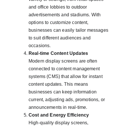
and office lobbies to outdoor 
advertisements and stadiums. With 
options to customize content, 
businesses can easily tailor messages 
to suit different audiences and 
occasions.
Real-time Content Updates
Modern display screens are often 
connected to content management 
systems (CMS) that allow for instant 
content updates. This means 
businesses can keep information 
current, adjusting ads, promotions, or 
announcements in real-time.
Cost and Energy Efficiency
High-quality display screens, 