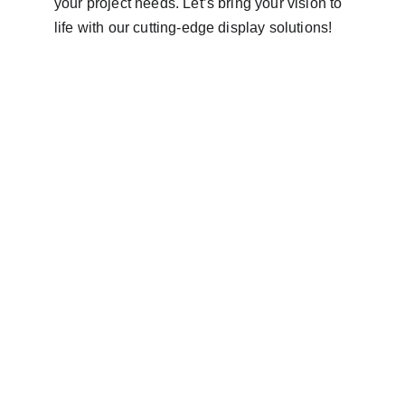
your project needs. Let’s bring your vision to 
life with our cutting-edge display solutions!