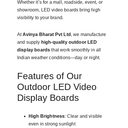
Whether it’s for a mall, roadside, event, or 
showroom, LED video boards bring high 
visibility to your brand.
At 
Avinya Bharat Pvt Ltd
, we manufacture 
and supply 
high-quality outdoor LED 
display boards
 that work smoothly in all 
Indian weather conditions—day or night.
Features of Our 
Outdoor LED Video 
Display Boards
High Brightness
: Clear and visible 
even in strong sunlight