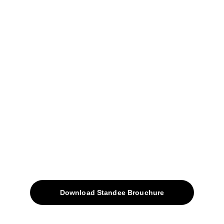
04, Sharda Ware House, 
Narhe, Pune- 411041.
+91-9309207247
+91-9922338451
sales@avinyabharat.tech
Quick Access
About
Products
Download Standee Brouchure