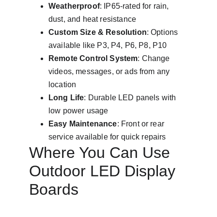
Weatherproof
: IP65-rated for rain, 
dust, and heat resistance
Custom Size & Resolution
: Options 
available like P3, P4, P6, P8, P10
Remote Control System
: Change 
videos, messages, or ads from any 
location
Long Life
: Durable LED panels with 
low power usage
Easy Maintenance
: Front or rear 
service available for quick repairs
Where You Can Use 
Outdoor LED Display 
Boards