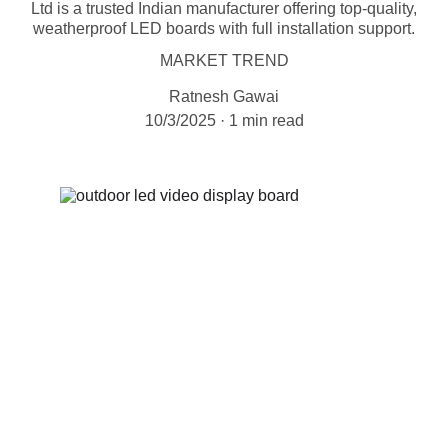
Ltd is a trusted Indian manufacturer offering top-quality,
weatherproof LED boards with full installation support.
MARKET TREND
Ratnesh Gawai
10/3/2025
1 min read