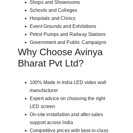
Shops and Showrooms
Schools and Colleges
Hospitals and Clinics
Event Grounds and Exhibitions
Petrol Pumps and Railway Stations
Government and Public Campaigns
Why Choose Avinya 
Bharat Pvt Ltd?
100% Made in India LED video wall 
manufacturer
Expert advice on choosing the right 
LED screen
On-site installation and after-sales 
support across India
Competitive prices with best-in-class 