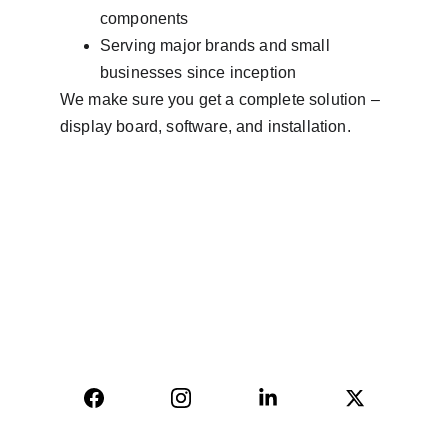
components
Serving major brands and small 
businesses since inception
We make sure you get a complete solution – 
display board, software, and installation.
AVINYA BHARAT PVT LTD