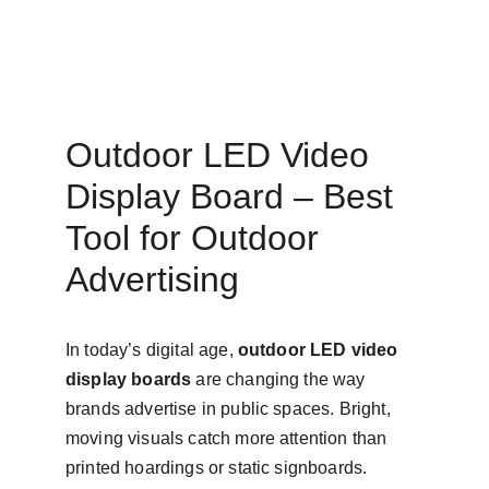
Outdoor LED Video 
Display Board – Best 
Tool for Outdoor 
Advertising
In today’s digital age, 
outdoor LED video 
display boards
 are changing the way 
brands advertise in public spaces. Bright, 
moving visuals catch more attention than 
printed hoardings or static signboards. 