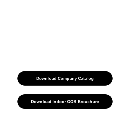
Home
Projects
Blog
Contacts
SiteMap
Solutions
Download Company Catalog
Download Indoor GOB Brouchure
Privacy Policy