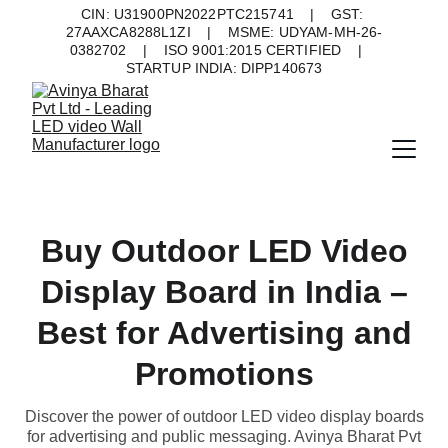
CIN: U31900PN2022PTC215741    |    GST: 
27AAXCA8288L1ZI    |    MSME: UDYAM-MH-26-
0382702    |    ISO 9001:2015 CERTIFIED    |    
STARTUP INDIA: DIPP140673
Buy Outdoor LED Video
Display Board in India –
Best for Advertising and
Promotions
Discover the power of outdoor LED video display boards
for advertising and public messaging. Avinya Bharat Pvt