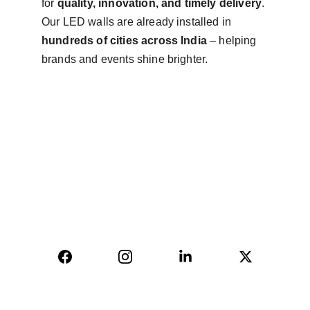
for 
quality, innovation, and timely delivery
. 
Our LED walls are already installed in 
hundreds of cities across India
 – helping 
brands and events shine brighter.
AVINYA BHARAT PVT LTD
04, Sharda Ware House, 