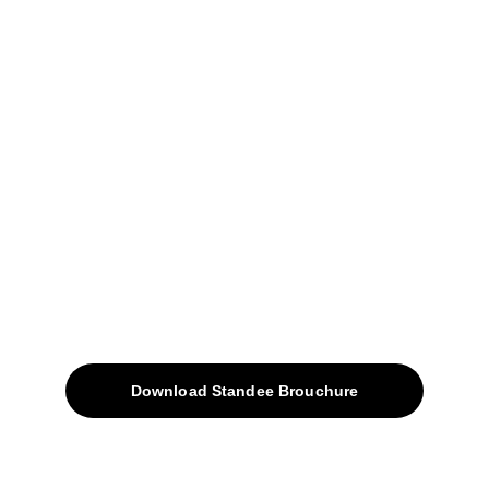
Narhe, Pune- 411041.
+91-9309207247
+91-9922338451
sales@avinyabharat.tech
Quick Access
About
Products
Download Standee Brouchure
Home