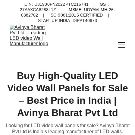
CIN: U31900PN2022PTC215741    |    GST: 
27AAXCA8288L1ZI    |    MSME: UDYAM-MH-26-
0382702    |    ISO 9001:2015 CERTIFIED    |    
STARTUP INDIA: DIPP140673
Buy High-Quality LED
Video Wall Panels for Sale
– Best Price in India |
Avinya Bharat Pvt Ltd
Looking for LED video wall panels for sale? Avinya Bharat
Pvt Ltd is India’s leading manufacturer of LED walls.