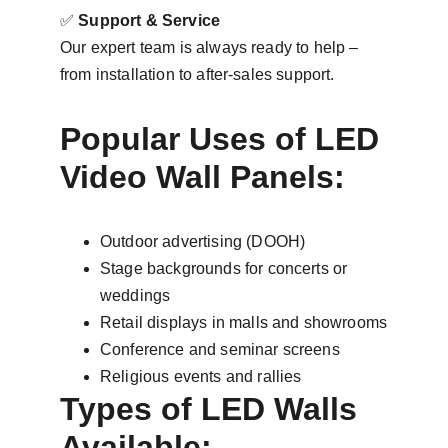
✅ 
Support & Service
Our expert team is always ready to help – 
from installation to after-sales support.
Popular Uses of LED 
Video Wall Panels:
Outdoor advertising (DOOH)
Stage backgrounds for concerts or 
weddings
Retail displays in malls and showrooms
Conference and seminar screens
Religious events and rallies
Types of LED Walls 
Available: