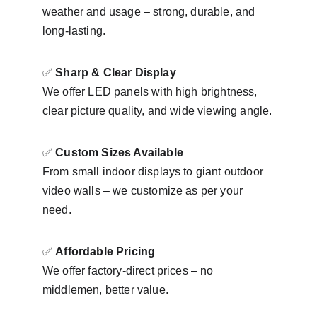
weather and usage – strong, durable, and 
long-lasting.
✅ 
Sharp & Clear Display
We offer LED panels with high brightness, 
clear picture quality, and wide viewing angle.
✅ 
Custom Sizes Available
From small indoor displays to giant outdoor 
video walls – we customize as per your 
need.
✅ 
Affordable Pricing
We offer factory-direct prices – no 
middlemen, better value.