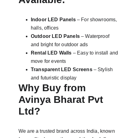
Indoor LED Panels
 – For showrooms, 
halls, offices
Outdoor LED Panels
 – Waterproof 
and bright for outdoor ads
Rental LED Walls
 – Easy to install and 
move for events
Transparent LED Screens
 – Stylish 
and futuristic display
Why Buy from 
Avinya Bharat Pvt 
Ltd?
We are a trusted brand across India, known 