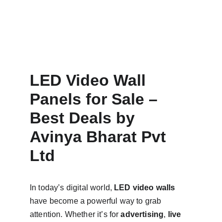
LED Video Wall 
Panels for Sale – 
Best Deals by 
Avinya Bharat Pvt 
Ltd
In today’s digital world, 
LED video walls
have become a powerful way to grab 
attention. Whether it’s for 
advertising
, 
live 