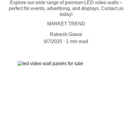
Explore our wide range of premium LED video walls –
perfect for events, advertising, and displays. Contact us
today!
MARKET TREND
Ratnesh Gawai
6/7/2025
1 min read