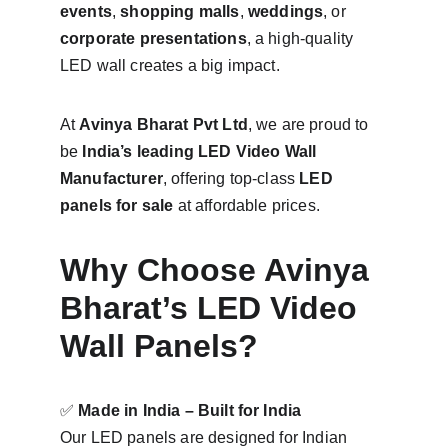
events
, 
shopping malls
, 
weddings
, or 
corporate presentations
, a high-quality 
LED wall creates a big impact.
At 
Avinya Bharat Pvt Ltd
, we are proud to 
be 
India’s leading LED Video Wall 
Manufacturer
, offering top-class 
LED 
panels for sale
 at affordable prices.
Why Choose Avinya 
Bharat’s LED Video 
Wall Panels?
✅ 
Made in India – Built for India
Our LED panels are designed for Indian 