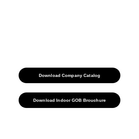
Projects
Blog
Contacts
SiteMap
Solutions
Download Company Catalog
Download Indoor GOB Brouchure
Privacy Policy
Subscribe Us !