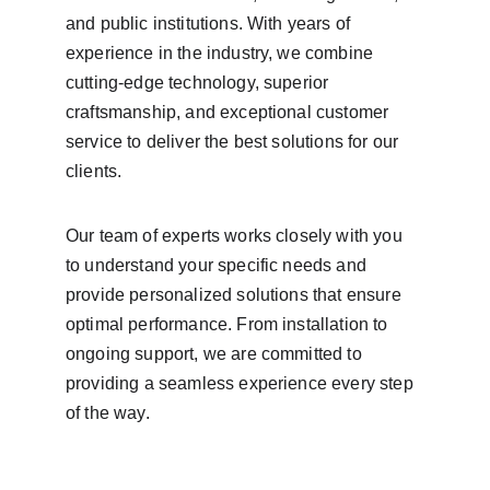
and public institutions. With years of 
experience in the industry, we combine 
cutting-edge technology, superior 
craftsmanship, and exceptional customer 
service to deliver the best solutions for our 
clients.
Our team of experts works closely with you 
to understand your specific needs and 
provide personalized solutions that ensure 
optimal performance. From installation to 
ongoing support, we are committed to 
providing a seamless experience every step 
of the way.