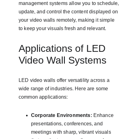
management systems allow you to schedule, 
update, and control the content displayed on 
your video walls remotely, making it simple 
to keep your visuals fresh and relevant.
Applications of LED 
Video Wall Systems
LED video walls offer versatility across a 
wide range of industries. Here are some 
common applications:
Corporate Environments:
 Enhance 
presentations, conferences, and 
meetings with sharp, vibrant visuals 