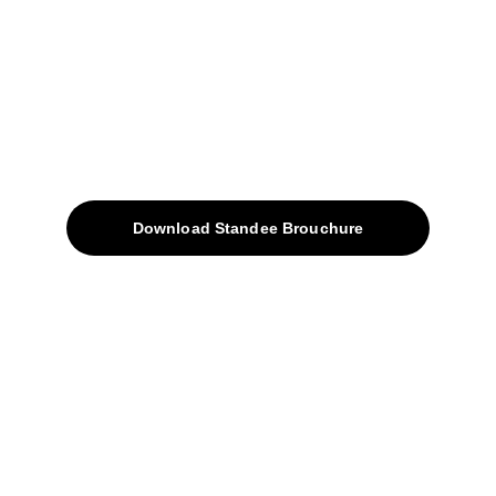
sales@avinyabharat.tech
Quick Access
About
Products
Download Standee Brouchure
Home
Projects
Blog
Contacts
SiteMap