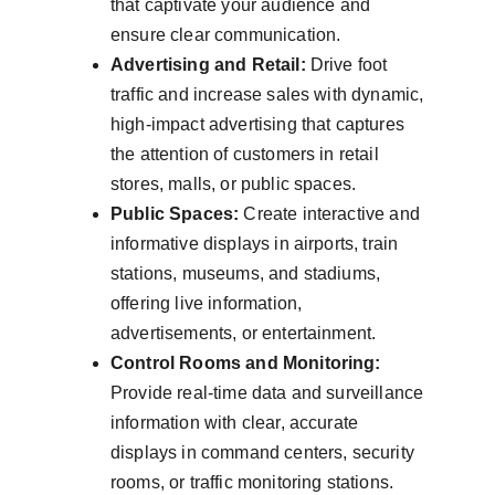
that captivate your audience and 
ensure clear communication.
Advertising and Retail:
 Drive foot 
traffic and increase sales with dynamic, 
high-impact advertising that captures 
the attention of customers in retail 
stores, malls, or public spaces.
Public Spaces:
 Create interactive and 
informative displays in airports, train 
stations, museums, and stadiums, 
offering live information, 
advertisements, or entertainment.
Control Rooms and Monitoring:
Provide real-time data and surveillance 
information with clear, accurate 
displays in command centers, security 
rooms, or traffic monitoring stations.