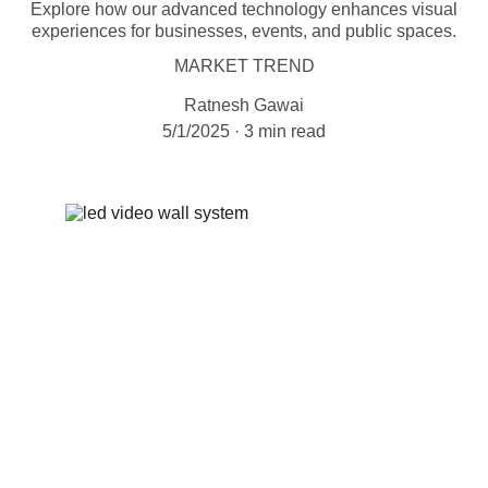
Explore how our advanced technology enhances visual
experiences for businesses, events, and public spaces.
MARKET TREND
Ratnesh Gawai
5/1/2025
3 min read