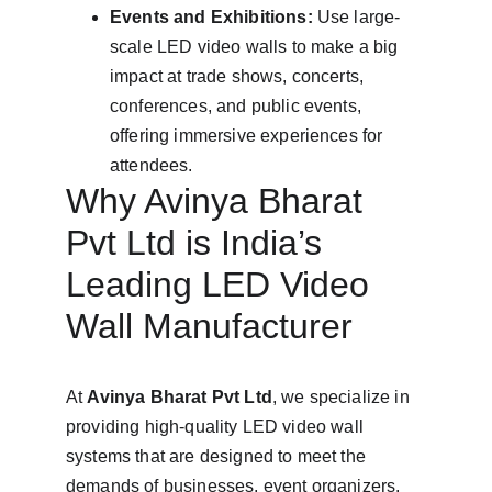
Events and Exhibitions:
 Use large-
scale LED video walls to make a big 
impact at trade shows, concerts, 
conferences, and public events, 
offering immersive experiences for 
attendees.
Why Avinya Bharat 
Pvt Ltd is India’s 
Leading LED Video 
Wall Manufacturer
At 
Avinya Bharat Pvt Ltd
, we specialize in 
providing high-quality LED video wall 
systems that are designed to meet the 
demands of businesses, event organizers, 