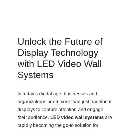
Unlock the Future of 
Display Technology 
with LED Video Wall 
Systems
In today’s digital age, businesses and 
organizations need more than just traditional 
displays to capture attention and engage 
their audience. 
LED video wall systems
 are 
rapidly becoming the go-to solution for 