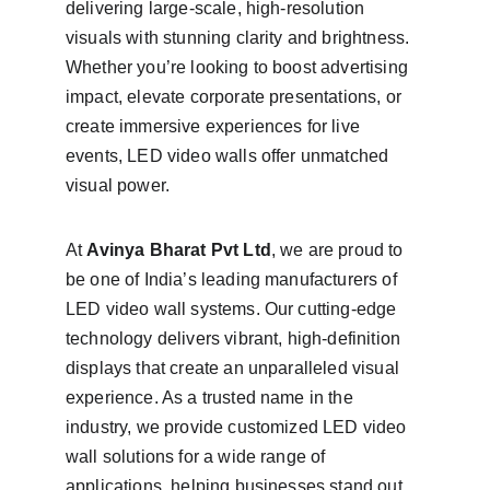
delivering large-scale, high-resolution 
visuals with stunning clarity and brightness. 
Whether you’re looking to boost advertising 
impact, elevate corporate presentations, or 
create immersive experiences for live 
events, LED video walls offer unmatched 
visual power.
At 
Avinya Bharat Pvt Ltd
, we are proud to 
be one of India’s leading manufacturers of 
LED video wall systems. Our cutting-edge 
technology delivers vibrant, high-definition 
displays that create an unparalleled visual 
experience. As a trusted name in the 
industry, we provide customized LED video 
wall solutions for a wide range of 
applications, helping businesses stand out 