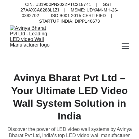
CIN: U31900PN2022PTC215741    |    GST: 
27AAXCA8288L1ZI    |    MSME: UDYAM-MH-26-
0382702    |    ISO 9001:2015 CERTIFIED    |    
STARTUP INDIA: DIPP140673
Avinya Bharat Pvt Ltd –
Your Ultimate LED Video
Wall System Solution in
India
Discover the power of LED video wall systems by Avinya
Bharat Pvt Ltd, India’s top LED video wall manufacturer.