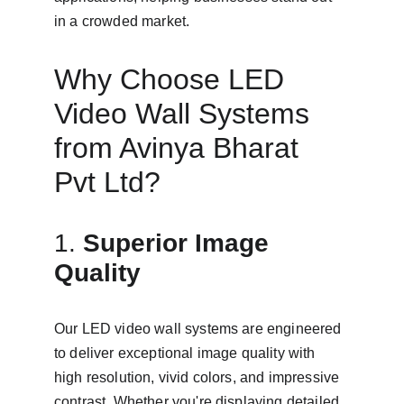
in a crowded market.
Why Choose LED 
Video Wall Systems 
from Avinya Bharat 
Pvt Ltd?
1. 
Superior Image 
Quality
Our LED video wall systems are engineered 
to deliver exceptional image quality with 
high resolution, vivid colors, and impressive 
contrast. Whether you're displaying detailed 