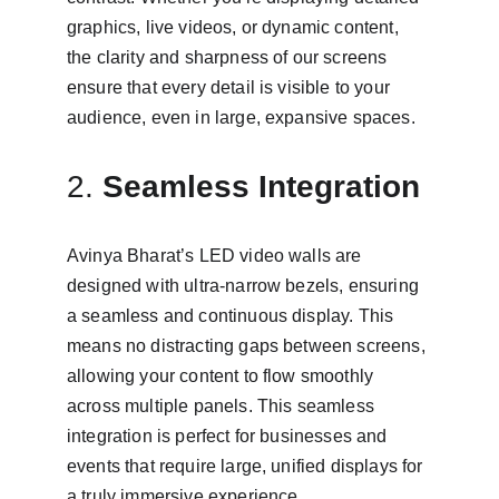
graphics, live videos, or dynamic content, 
the clarity and sharpness of our screens 
ensure that every detail is visible to your 
audience, even in large, expansive spaces.
2. 
Seamless Integration
Avinya Bharat’s LED video walls are 
designed with ultra-narrow bezels, ensuring 
a seamless and continuous display. This 
means no distracting gaps between screens, 
allowing your content to flow smoothly 
across multiple panels. This seamless 
integration is perfect for businesses and 
events that require large, unified displays for 
a truly immersive experience.