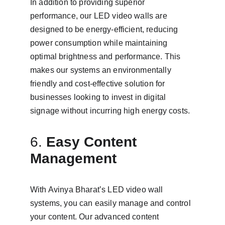
In addition to providing superior 
performance, our LED video walls are 
designed to be energy-efficient, reducing 
power consumption while maintaining 
optimal brightness and performance. This 
makes our systems an environmentally 
friendly and cost-effective solution for 
businesses looking to invest in digital 
signage without incurring high energy costs.
6. 
Easy Content 
Management
With Avinya Bharat’s LED video wall 
systems, you can easily manage and control 
your content. Our advanced content 