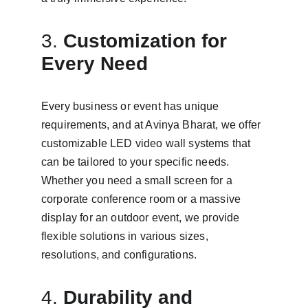
3. 
Customization for 
Every Need
Every business or event has unique 
requirements, and at Avinya Bharat, we offer 
customizable LED video wall systems that 
can be tailored to your specific needs. 
Whether you need a small screen for a 
corporate conference room or a massive 
display for an outdoor event, we provide 
flexible solutions in various sizes, 
resolutions, and configurations.
4. 
Durability and 