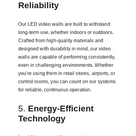
Reliability
Our LED video walls are built to withstand 
long-term use, whether indoors or outdoors. 
Crafted from high-quality materials and 
designed with durability in mind, our video 
walls are capable of performing consistently, 
even in challenging environments. Whether 
you're using them in retail stores, airports, or 
control rooms, you can count on our systems 
for reliable, continuous operation.
5. 
Energy-Efficient 
Technology